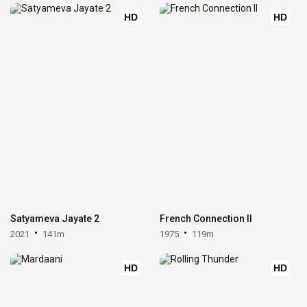
HD
HD
Satyameva Jayate 2
French Connection II
2021
141m
1975
119m
HD
HD