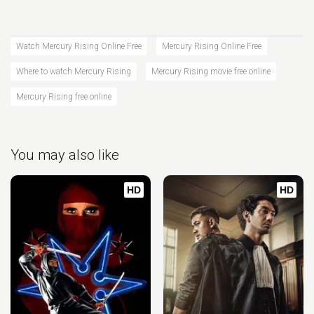
Watch Mercury Rising Online Free
Mercury Rising Online Free
Where to watch Mercury Rising
Mercury Rising movie free online
Mercury Rising free online
You may also like
HD
HD