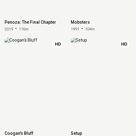
Penoza: The Final Chapter
Mobsters
2019
116m
1991
104m
HD
HD
Coogan's Bluff
Setup