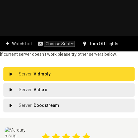
Watch List
Turn Off Lights
If current server doesn't work please try other servers below.
Vidmoly
Vidsrc
Doodstream