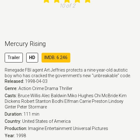
10 of 2
Mercury Rising
Trailer
HD
IMDB: 6.246
Renegade FBI agent Art Jeffries protects a nine-year-old autistic
boy who has cracked the government's new "unbreakable" code.
Released:
1998-04-03
Genre:
Action
Crime
Drama
Thriller
Casts:
Bruce Willis
Alec Baldwin
Miko Hughes
Chi McBride
Kim
Dickens
Robert Stanton
Bodhi Elfman
Carrie Preston
Lindsey
Ginter
Peter Stormare
Duration:
111 min
Country:
United States of America
Production:
Imagine Entertainment
Universal Pictures
Year:
1998