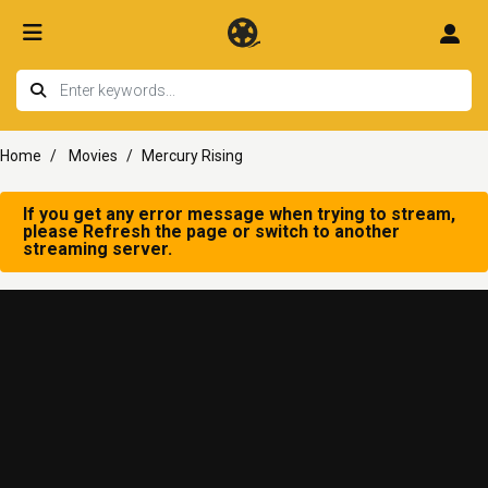
Home
Movies
Mercury Rising
If you get any error message when trying to stream,
please Refresh the page or switch to another
streaming server.