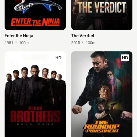
Enter the Ninja
The Verdict
1981
100m
2025
100m
HD
HD