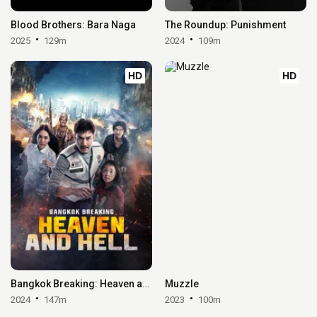
Blood Brothers: Bara Naga
The Roundup: Punishment
2025
129m
2024
109m
HD
HD
Bangkok Breaking: Heaven and Hell
Muzzle
2024
147m
2023
100m