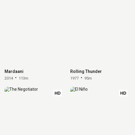
Mardaani
Rolling Thunder
2014
113m
1977
95m
HD
HD