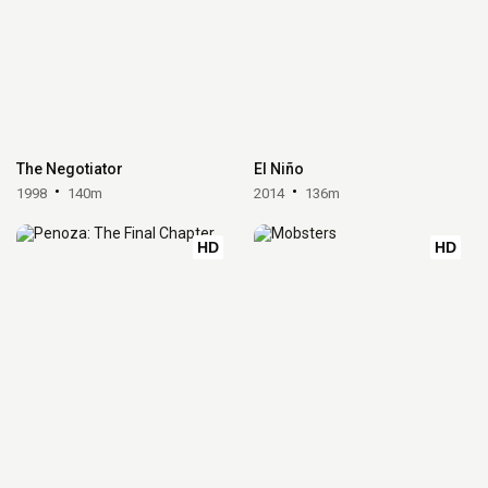
The Negotiator
El Niño
1998
140m
2014
136m
HD
HD