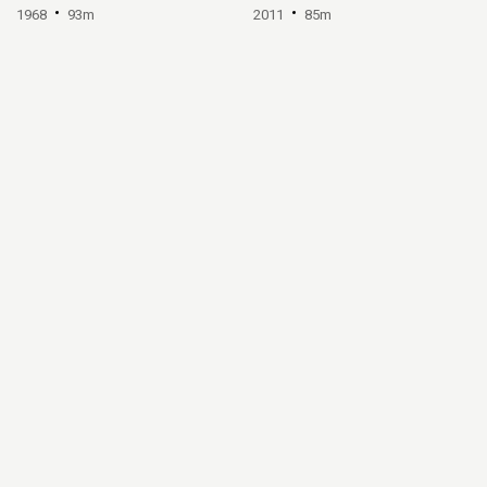
1968
93m
2011
85m