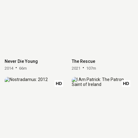
Never Die Young
The Rescue
2014
66m
2021
107m
HD
HD