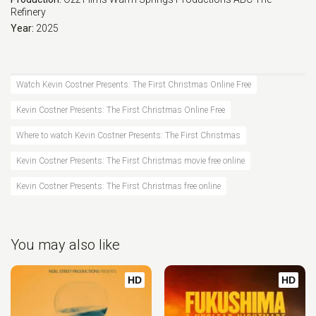
Refinery
Year:
2025
Watch Kevin Costner Presents: The First Christmas Online Free
Kevin Costner Presents: The First Christmas Online Free
Where to watch Kevin Costner Presents: The First Christmas
Kevin Costner Presents: The First Christmas movie free online
Kevin Costner Presents: The First Christmas free online
You may also like
HD
HD