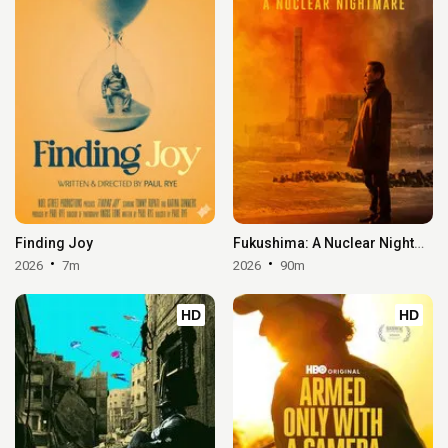
Finding Joy
Fukushima: A Nuclear Nightmare
2026
7m
2026
90m
HD
HD