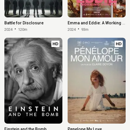
Battle for Disclosure
Emma and Eddie: A Working Couple
2024
120m
2024
93m
HD
HD
Einstein and the Bomb
Penelope My Love