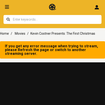
Home
Movies
Kevin Costner Presents: The First Christmas
If you get any error message when trying to stream,
please Refresh the page or switch to another
streaming server.