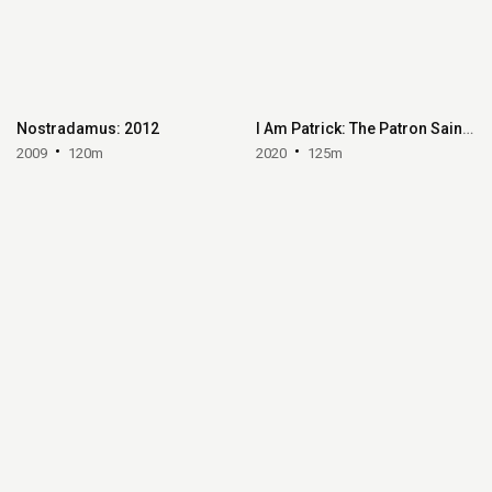
Nostradamus: 2012
I Am Patrick: The Patron Saint of Ireland
2009
120m
2020
125m