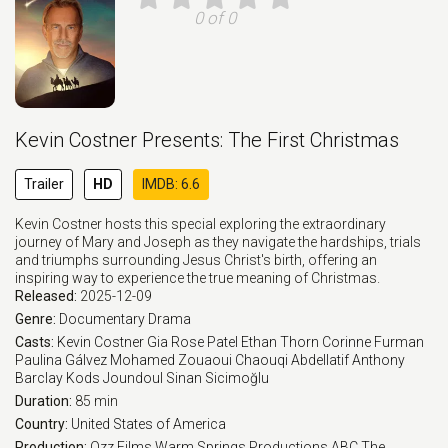
0 of 0
Kevin Costner Presents: The First Christmas
Trailer
HD
IMDB: 6.6
Kevin Costner hosts this special exploring the extraordinary
journey of Mary and Joseph as they navigate the hardships, trials
and triumphs surrounding Jesus Christ's birth, offering an
inspiring way to experience the true meaning of Christmas.
Released:
2025-12-09
Genre:
Documentary
Drama
Casts:
Kevin Costner
Gia Rose Patel
Ethan Thorn
Corinne Furman
Paulina Gálvez
Mohamed Zouaoui
Chaouqi Abdellatif
Anthony
Barclay
Kods Joundoul
Sinan Sicimoğlu
Duration:
85 min
Country:
United States of America
Production:
Ozz Films
Warm Springs Productions
ABC
The