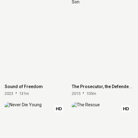
Sound of Freedom
The Prosecutor, the Defender, the Father and his Son
2023
131m
2015
105m
HD
HD