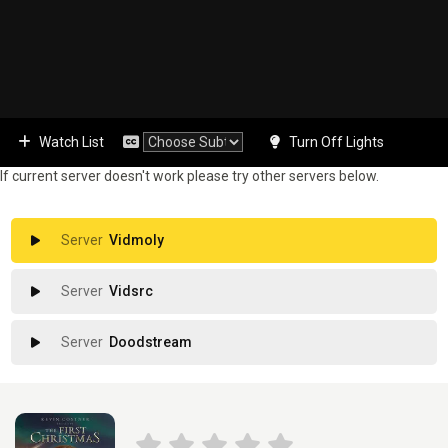
Watch List
Turn Off Lights
If current server doesn't work please try other servers below.
Vidmoly
Vidsrc
Doodstream