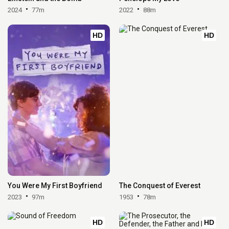
2024
77m
2022
88m
HD
HD
You Were My First Boyfriend
The Conquest of Everest
2023
97m
1953
78m
HD
HD