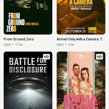
From Ground Zero
Armed Only with a Camera: The Life and Death of Brent Renaud
2025
117m
2025
37m
HD
HD