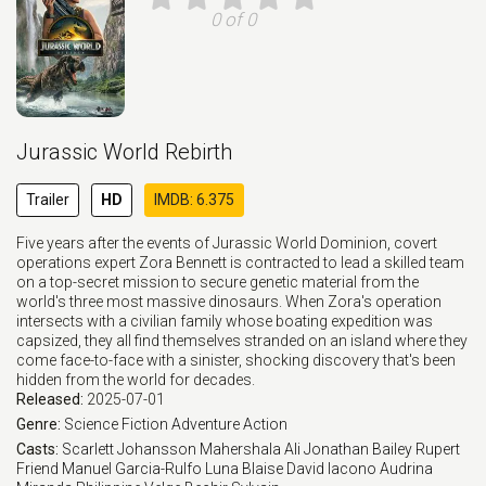
0 of 0
Jurassic World Rebirth
Trailer
HD
IMDB: 6.375
Five years after the events of Jurassic World Dominion, covert
operations expert Zora Bennett is contracted to lead a skilled team
on a top-secret mission to secure genetic material from the
world's three most massive dinosaurs. When Zora's operation
intersects with a civilian family whose boating expedition was
capsized, they all find themselves stranded on an island where they
come face-to-face with a sinister, shocking discovery that's been
hidden from the world for decades.
Released:
2025-07-01
Genre:
Science Fiction
Adventure
Action
Casts:
Scarlett Johansson
Mahershala Ali
Jonathan Bailey
Rupert
Friend
Manuel Garcia-Rulfo
Luna Blaise
David Iacono
Audrina