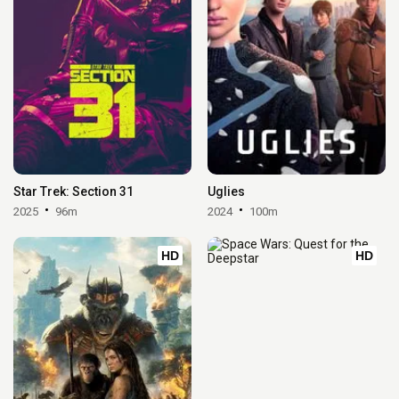
Star Trek: Section 31
Uglies
2025
96m
2024
100m
HD
HD