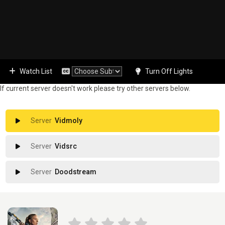
Watch List
Turn Off Lights
If current server doesn't work please try other servers below.
Vidmoly
Vidsrc
Doodstream