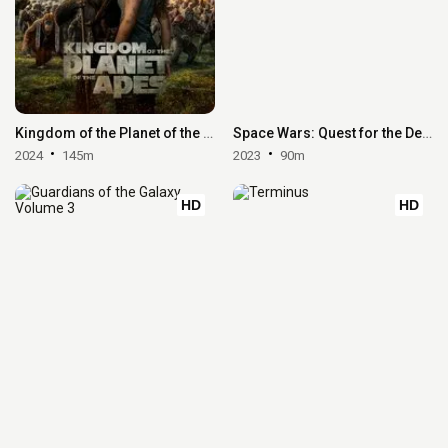
Kingdom of the Planet of the Apes
Space Wars: Quest for the Deepstar
2024
145m
2023
90m
HD
HD