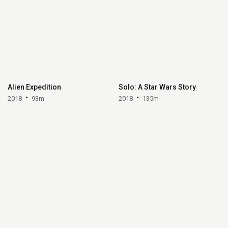
Alien Expedition
Solo: A Star Wars Story
2018
93m
2018
135m