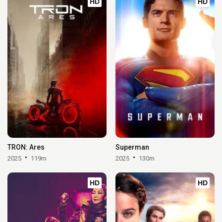
HD
HD
TRON: Ares
Superman
2025
119m
2025
130m
HD
HD