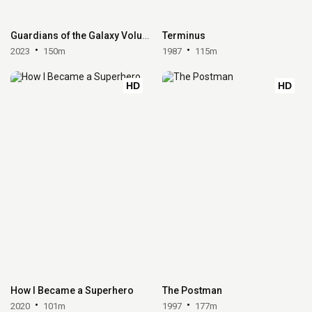
Guardians of the Galaxy Volume 3
Terminus
2023
150m
1987
115m
HD
HD
How I Became a Superhero
The Postman
2020
101m
1997
177m