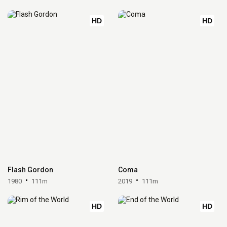
HD
HD
Flash Gordon
Coma
1980
111m
2019
111m
HD
HD