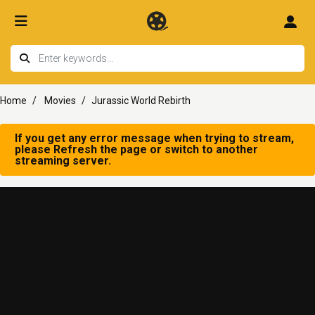
Home
Movies
Jurassic World Rebirth
If you get any error message when trying to stream,
please Refresh the page or switch to another
streaming server.