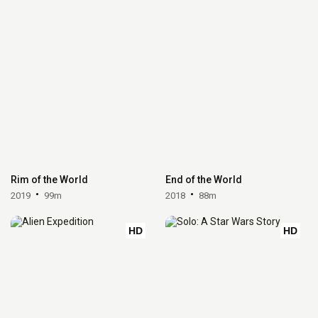
Rim of the World
End of the World
2019
99m
2018
88m
HD
HD