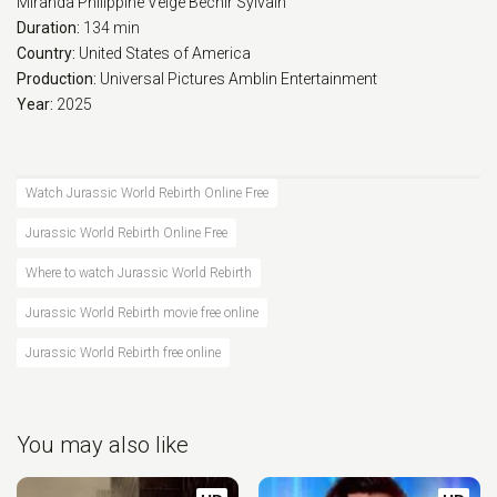
Miranda
Philippine Velge
Bechir Sylvain
Duration:
134 min
Country:
United States of America
Production:
Universal Pictures
Amblin Entertainment
Year:
2025
Watch Jurassic World Rebirth Online Free
Jurassic World Rebirth Online Free
Where to watch Jurassic World Rebirth
Jurassic World Rebirth movie free online
Jurassic World Rebirth free online
You may also like