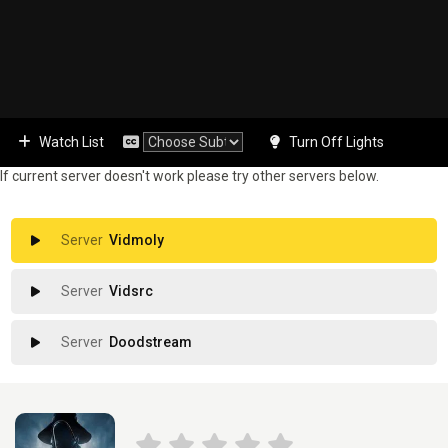
Watch List
Turn Off Lights
If current server doesn't work please try other servers below.
Vidmoly
Vidsrc
Doodstream