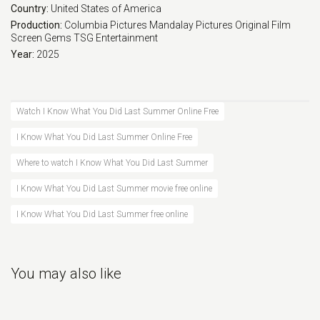
Country:
United States of America
Production:
Columbia Pictures
Mandalay Pictures
Original Film
Screen Gems
TSG Entertainment
Year:
2025
Watch I Know What You Did Last Summer Online Free
I Know What You Did Last Summer Online Free
Where to watch I Know What You Did Last Summer
I Know What You Did Last Summer movie free online
I Know What You Did Last Summer free online
You may also like