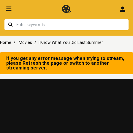
Home
Movies
I Know What You Did Last Summer
If you get any error message when trying to stream,
please Refresh the page or switch to another
streaming server.