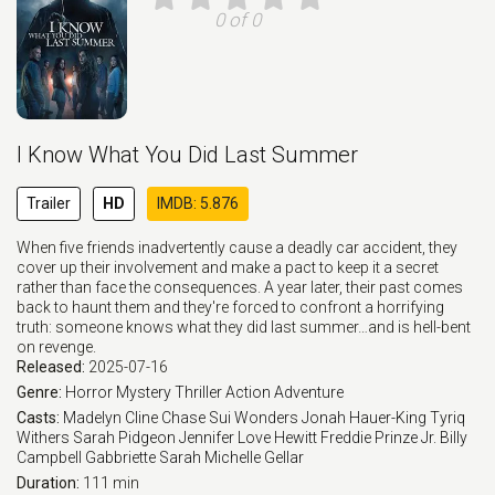
0 of 0
I Know What You Did Last Summer
Trailer
HD
IMDB: 5.876
When five friends inadvertently cause a deadly car accident, they
cover up their involvement and make a pact to keep it a secret
rather than face the consequences. A year later, their past comes
back to haunt them and they're forced to confront a horrifying
truth: someone knows what they did last summer…and is hell-bent
on revenge.
Released:
2025-07-16
Genre:
Horror
Mystery
Thriller
Action
Adventure
Casts:
Madelyn Cline
Chase Sui Wonders
Jonah Hauer-King
Tyriq
Withers
Sarah Pidgeon
Jennifer Love Hewitt
Freddie Prinze Jr.
Billy
Campbell
Gabbriette
Sarah Michelle Gellar
Duration:
111 min