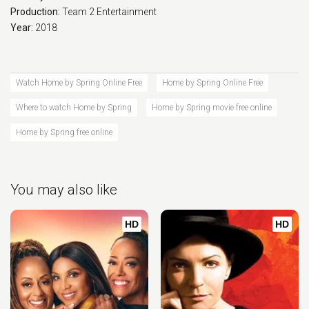
Production:
Team 2 Entertainment
Year:
2018
Watch Home by Spring Online Free
Home by Spring Online Free
Where to watch Home by Spring
Home by Spring movie free online
Home by Spring free online
You may also like
HD
HD