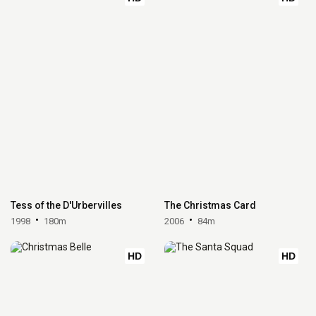
Tess of the D'Urbervilles
The Christmas Card
1998
180m
2006
84m
HD
HD