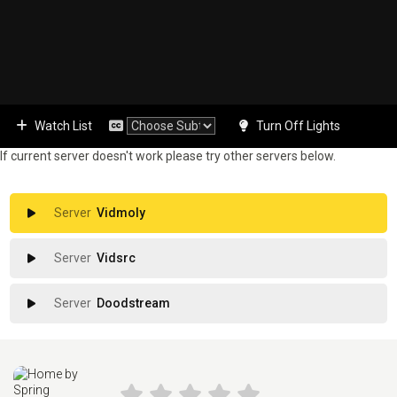
Watch List
Turn Off Lights
If current server doesn't work please try other servers below.
Vidmoly
Vidsrc
Doodstream