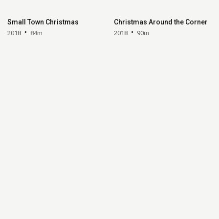
Small Town Christmas
Christmas Around the Corner
2018
84m
2018
90m