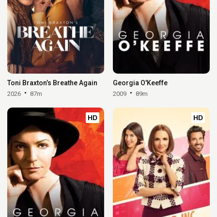
Toni Braxton’s Breathe Again
Georgia O'Keeffe
2026
87m
2009
89m
HD
HD