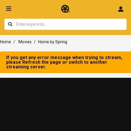
Home
Movies
Home by Spring
If you get any error message when trying to stream,
please Refresh the page or switch to another
streaming server.