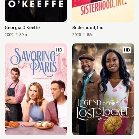
Georgia O'Keeffe
Sisterhood, Inc.
2009
89m
2025
85m
HD
HD