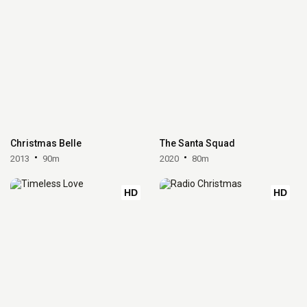
Christmas Belle
The Santa Squad
2013
90m
2020
80m
HD
HD