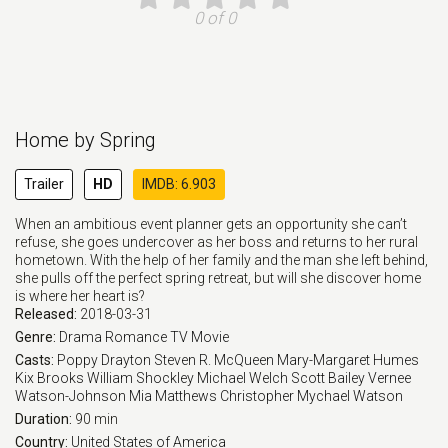
0 of 0
Home by Spring
Trailer
HD
IMDB: 6.903
When an ambitious event planner gets an opportunity she can’t
refuse, she goes undercover as her boss and returns to her rural
hometown. With the help of her family and the man she left behind,
she pulls off the perfect spring retreat, but will she discover home
is where her heart is?
Released:
2018-03-31
Genre:
Drama
Romance
TV Movie
Casts:
Poppy Drayton
Steven R. McQueen
Mary-Margaret Humes
Kix Brooks
William Shockley
Michael Welch
Scott Bailey
Vernee
Watson-Johnson
Mia Matthews
Christopher Mychael Watson
Duration:
90 min
Country:
United States of America