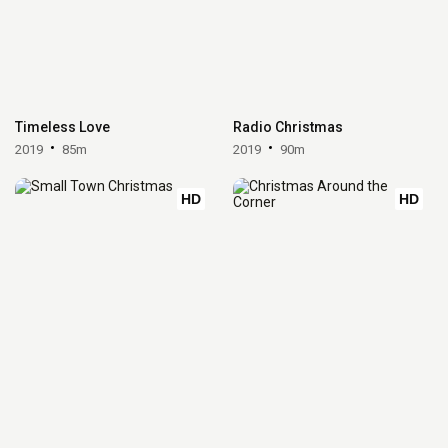
Timeless Love
Radio Christmas
2019
85m
2019
90m
HD
HD