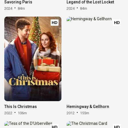
Savoring Paris
Legend of the Lost Locket
2024
84m
2024
84m
HD
HD
This Is Christmas
Hemingway & Gellhorn
2022
106m
2012
155m
HD
HD