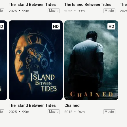
The Island Between Tides
The Island Between Tides
The
ie
2025
99m
Movie
2025
99m
Movie
202
HD
HD
HD
s
The Island Between Tides
Chained
ie
2025
99m
Movie
2012
94m
Movie