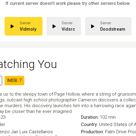
If current server doesn't work please try other servers below.
Vidmoly
Vidsrc
Doodstream
atching You
IMDB: 7
ts us to the sleepy town of Page Hollow, where a string of grueso
illings, outcast high school photographer Cameron discovers a coll
he murders. His discovery launches him into a harrowing race agains
may be closer than he ever imagined.
-23
Duration:
102 min
ller
Country:
United States of 
Cenzo
Jan Luis Castellanos
Production:
Palm Drive Pro