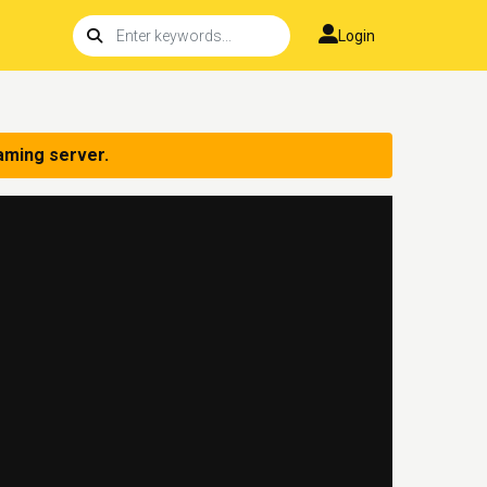
Login
aming server.