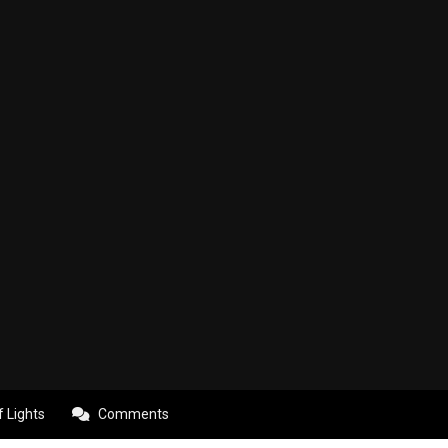
f Lights
Comments