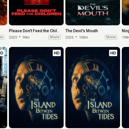
Please Don't Feed the Children
The Devil's Mouth
Nin
ie
2025
94m
Movie
2026
106m
Movie
198
HD
HD
HD