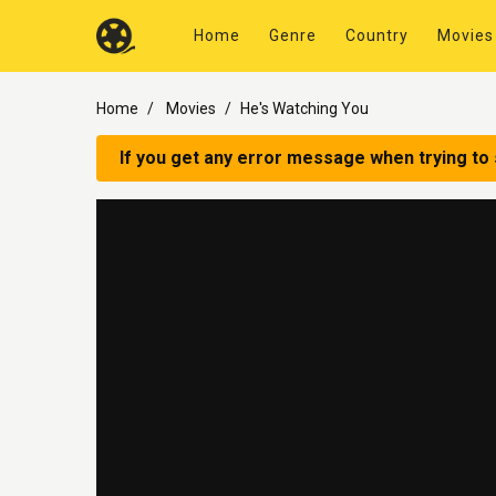
Home
Genre
Country
Movies
Home
Movies
He's Watching You
If you get any error message when trying to