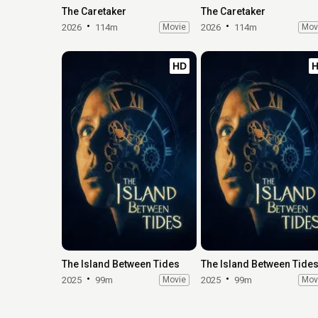
The Caretaker
The Caretaker
2026
114m
Movie
2026
114m
Mov
HD
The Island Between Tides
The Island Between Tide
2025
99m
Movie
2025
99m
Mov