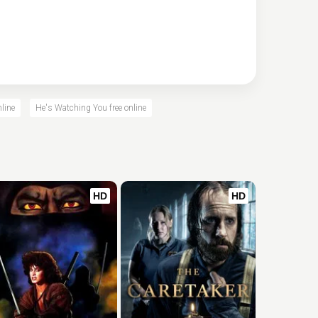
line
He's Watching You free online
HD
HD