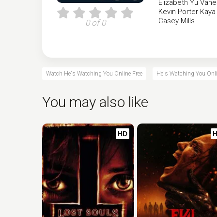
Elizabeth Yu
Vane
Kevin Porter
Kaya
Casey Mills
0 of 0
Watch He's Watching You Online Free
He's Watching You Onli
You may also like
HD