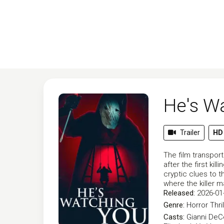
He's W
Trailer
HD
The film transpor
after the first k
cryptic clues to t
where the killer 
Released:
2026-01
Genre:
Horror
Thri
Casts:
Gianni De