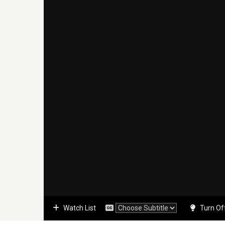
Watch List
Turn Of