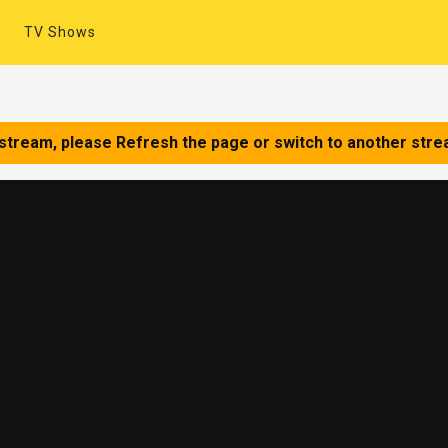
TV Shows
 stream, please Refresh the page or switch to another stre