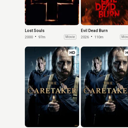
Lost Souls
Evil Dead Burn
2000
97m
Movie
2026
110m
Mov
HD