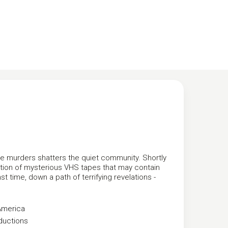
me murders shatters the quiet community. Shortly
ection of mysterious VHS tapes that may contain
t time, down a path of terrifying revelations -
America
ductions