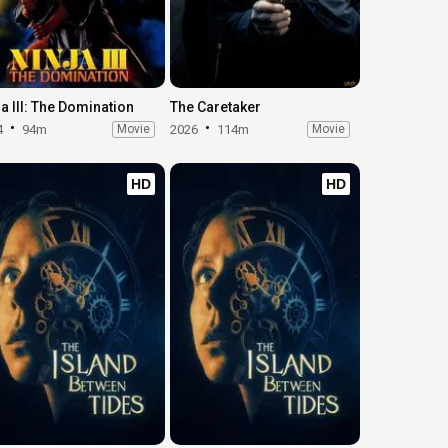
ja III: The Domination
The Caretaker
4
94m
Movie
2026
114m
Movie
HD
HD