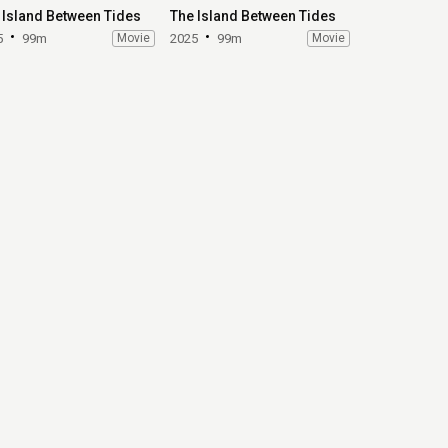
 Island Between Tides
The Island Between Tides
5
99m
Movie
2025
99m
Movie