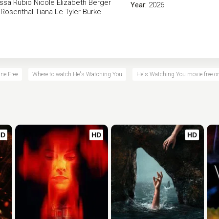
ssa Rubio
Nicole Elizabeth Berger
Year:
2026
 Rosenthal
Tiana Le
Tyler Burke
ne Free
Where to watch He's Watching You
He's Watching You movie free on
HD
HD
HD