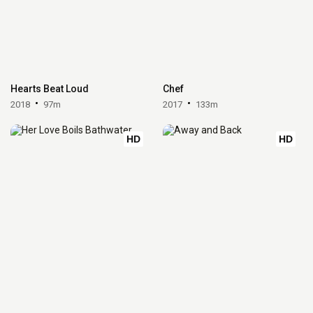
Hearts Beat Loud
Chef
2018
97m
2017
133m
HD
HD