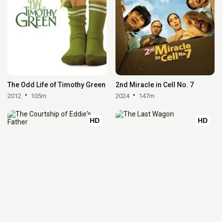
The Odd Life of Timothy Green
2nd Miracle in Cell No. 7
2012
105m
2024
147m
HD
HD