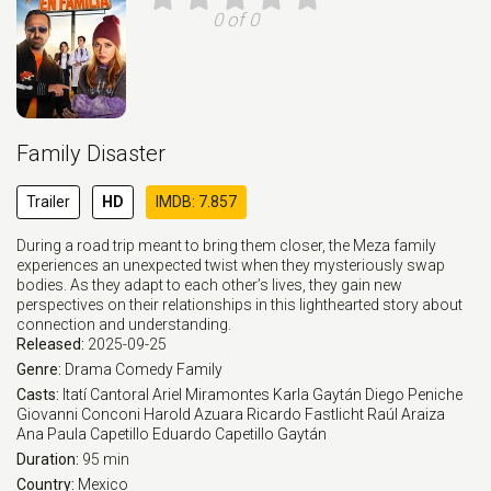
0 of 0
Family Disaster
Trailer
HD
IMDB: 7.857
During a road trip meant to bring them closer, the Meza family
experiences an unexpected twist when they mysteriously swap
bodies. As they adapt to each other’s lives, they gain new
perspectives on their relationships in this lighthearted story about
connection and understanding.
Released:
2025-09-25
Genre:
Drama
Comedy
Family
Casts:
Itatí Cantoral
Ariel Miramontes
Karla Gaytán
Diego Peniche
Giovanni Conconi
Harold Azuara
Ricardo Fastlicht
Raúl Araiza
Ana Paula Capetillo
Eduardo Capetillo Gaytán
Duration:
95 min
Country:
Mexico