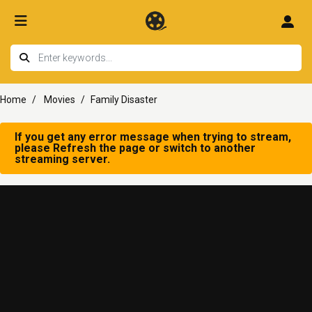
Home
Movies
Family Disaster
If you get any error message when trying to stream,
please Refresh the page or switch to another
streaming server.