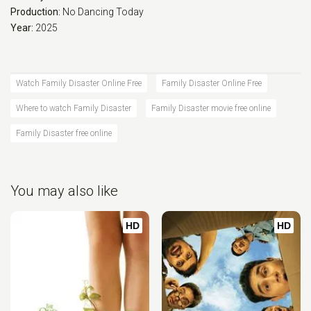
Production:
No Dancing Today
Year:
2025
Watch Family Disaster Online Free
Family Disaster Online Free
Where to watch Family Disaster
Family Disaster movie free online
Family Disaster free online
You may also like
HD
HD