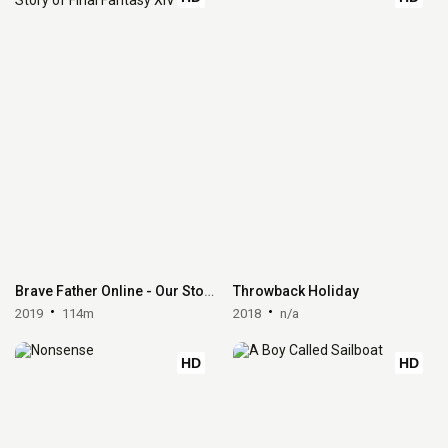
Brave Father Online - Our Story of Final Fantasy XIV
Throwback Holiday
2019
114m
2018
n/a
HD
HD