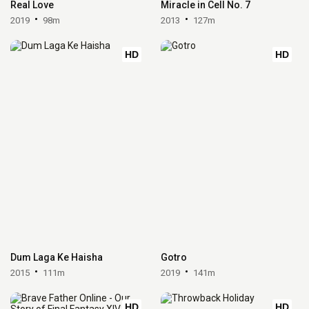
Real Love
Miracle in Cell No. 7
2019
98m
2013
127m
HD
HD
Dum Laga Ke Haisha
Gotro
2015
111m
2019
141m
HD
HD