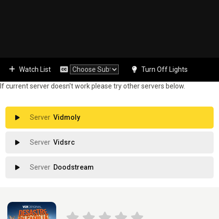
Watch List
Turn Off Lights
If current server doesn't work please try other servers below.
Vidmoly
Vidsrc
Doodstream