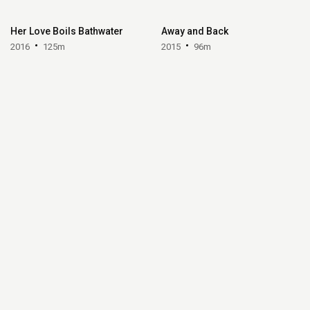
Her Love Boils Bathwater
Away and Back
2016
125m
2015
96m