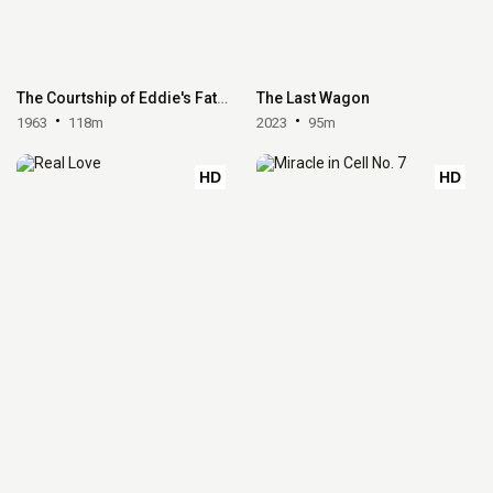
The Courtship of Eddie's Father
The Last Wagon
1963
118m
2023
95m
HD
HD