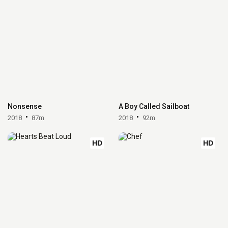
Nonsense
A Boy Called Sailboat
2018
87m
2018
92m
HD
HD