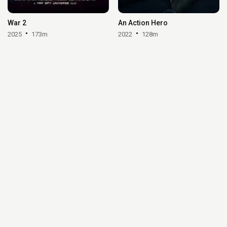
War 2
An Action Hero
2025
173m
2022
128m