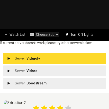
Watch List
Turn Off Lights
If current server doesn't work please try other servers below.
Vidmoly
Vidsrc
Doodstream