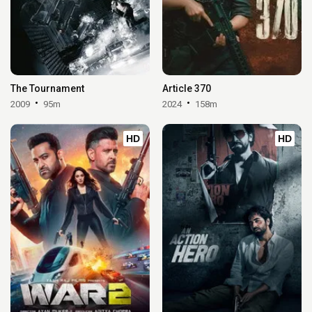
The Tournament
Article 370
2009
95m
2024
158m
HD
HD