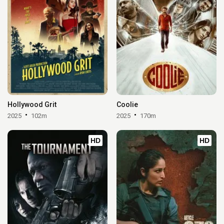
Hollywood Grit
Coolie
2025
102m
2025
170m
HD
HD