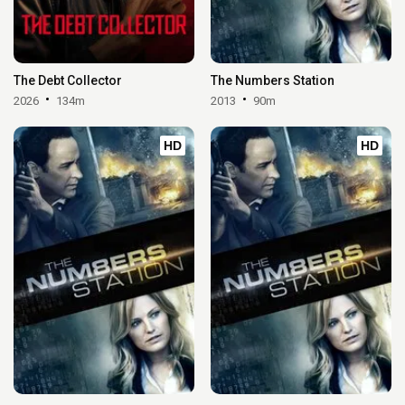
The Debt Collector
The Numbers Station
2026
134m
2013
90m
HD
HD