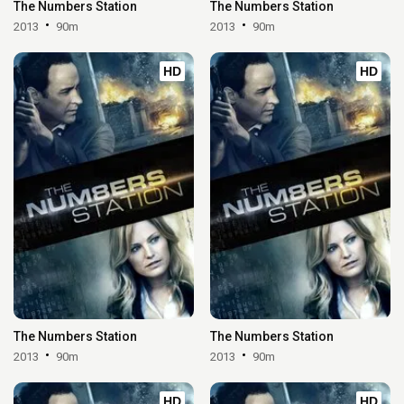
The Numbers Station
The Numbers Station
2013
90m
2013
90m
HD
HD
The Numbers Station
The Numbers Station
2013
90m
2013
90m
HD
HD