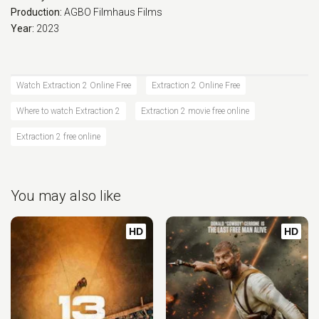
Production:
AGBO
Filmhaus Films
Year:
2023
Watch Extraction 2 Online Free
Extraction 2 Online Free
Where to watch Extraction 2
Extraction 2 movie free online
Extraction 2 free online
You may also like
HD
HD