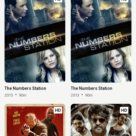
The Numbers Station
The Numbers Station
2013
90m
2013
90m
HD
HD