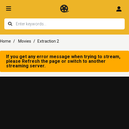
Home
Movies
Extraction 2
If you get any error message when trying to stream,
please Refresh the page or switch to another
streaming server.