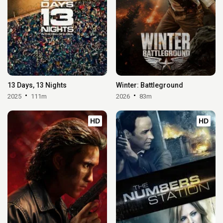
13 Days, 13 Nights
Winter: Battleground
2025
111m
2026
83m
HD
HD