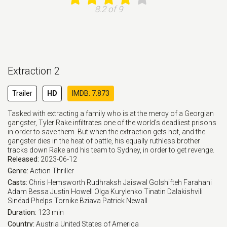
8.2 of 9
Extraction 2
Trailer
HD
IMDB: 7.873
Tasked with extracting a family who is at the mercy of a Georgian
gangster, Tyler Rake infiltrates one of the world's deadliest prisons
in order to save them. But when the extraction gets hot, and the
gangster dies in the heat of battle, his equally ruthless brother
tracks down Rake and his team to Sydney, in order to get revenge.
Released:
2023-06-12
Genre:
Action
Thriller
Casts:
Chris Hemsworth
Rudhraksh Jaiswal
Golshifteh Farahani
Adam Bessa
Justin Howell
Olga Kurylenko
Tinatin Dalakishvili
Sinéad Phelps
Tornike Bziava
Patrick Newall
Duration:
123 min
Country:
Austria
United States of America