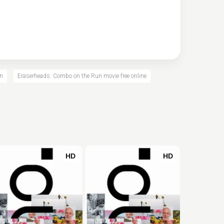
un
Eraserheads: Combo on the Run movie free online
HD
HD