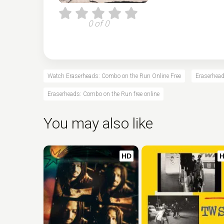
0 of 0
Watch Eraserheads: Combo on the Run Online Free
Eraserhead
Eraserheads: Combo on the Run free online
You may also like
HD