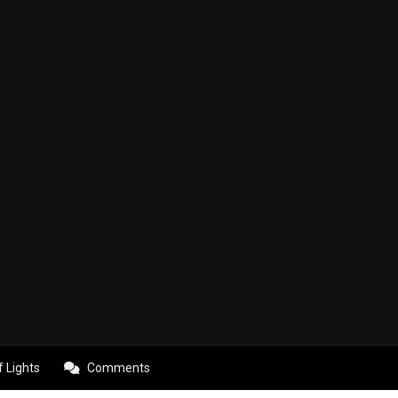
f Lights
Comments