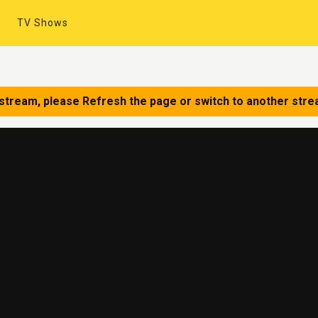
TV Shows
 stream, please Refresh the page or switch to another stre