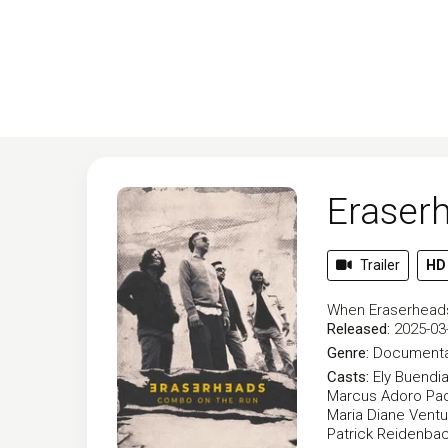
Eraser
Trailer
HD
When Eraserheads 
Released:
2025-03
Genre:
Documenta
Casts:
Ely Buendi
Marcus Adoro
Pao
Maria Diane Ventu
Patrick Reidenba