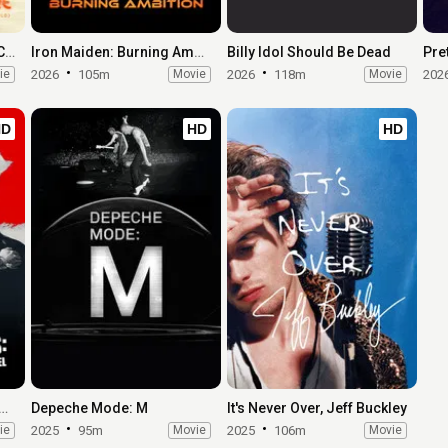
Earth, Wind & Fire (To Be Celestial vs. That's the Weight of the World)
Iron Maiden: Burning Ambition
Billy Idol Should Be Dead
ie
2026
105m
Movie
2026
118m
Movie
202
HD
HD
HD
the Red Hot Chili Peppers: Our Brother, Hillel
Depeche Mode: M
It's Never Over, Jeff Buckley
ie
2025
95m
Movie
2025
106m
Movie