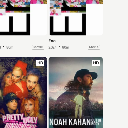
Eno
4
80m
Movie
2024
80m
Movie
HD
HD