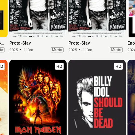
TWST / Things We Said Today
Proto-Slav
Proto-Slav
Eno
ie
2025
113m
Movie
2025
113m
Movie
202
HD
HD
HD