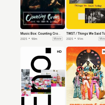
Music Box: Counting Crows: Have You Seen Me Lately?
2025
90m
Movie
2025
91m
Mov
HD