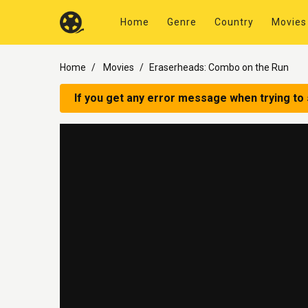
Home
Genre
Country
Movies
Home
Movies
Eraserheads: Combo on the Run
If you get any error message when trying to