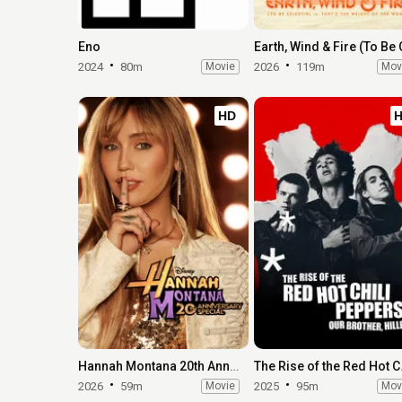
Eno
2024
80m
Movie
2026
119m
Mov
HD
Hannah Montana 20th Anniversary Special
The Rise of 
2026
59m
Movie
2025
95m
Mov