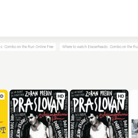
s: Combo on the Run Online Free
Where to watch Eraserheads: Combo on the R
HD
HD
HD