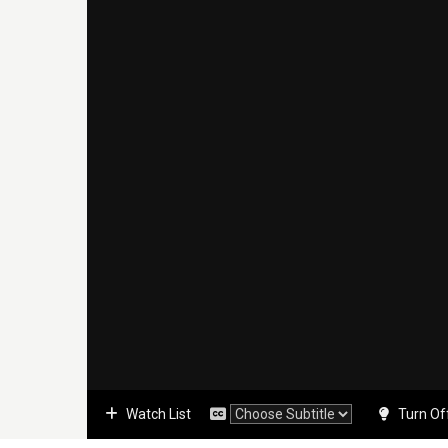
Watch List
Turn Of