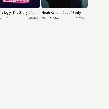
Pretty Ugly: The Story of the Lunachicks
Noah Kahan: Out of Body
6
91m
Movie
2026
94m
Movie