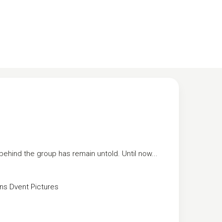
ehind the group has remain untold. Until now...
ns
Dvent Pictures