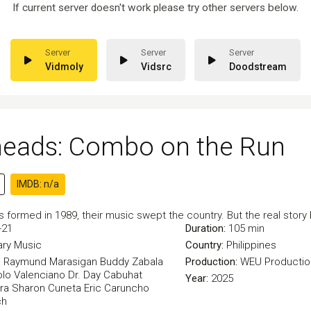
If current server doesn't work please try other servers below.
Vidmoly
Vidsrc
Doodstream
heads: Combo on the Run
IMDB: n/a
formed in 1989, their music swept the country. But the real story b
-21
Duration:
105 min
ry
Music
Country:
Philippines
a
Raymund Marasigan
Buddy Zabala
Production:
WEU Productio
lo Valenciano
Dr. Day Cabuhat
Year:
2025
ra
Sharon Cuneta
Eric Caruncho
ch