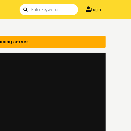
Login
aming server.