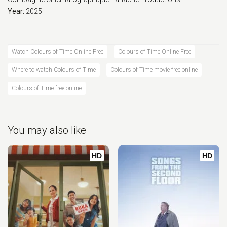
Year:
2025
Watch Colours of Time Online Free
Colours of Time Online Free
Where to watch Colours of Time
Colours of Time movie free online
Colours of Time free online
You may also like
HD
HD