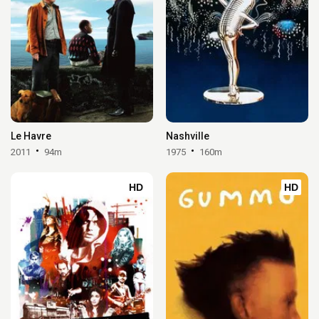
Le Havre
Nashville
2011
94m
1975
160m
HD
HD