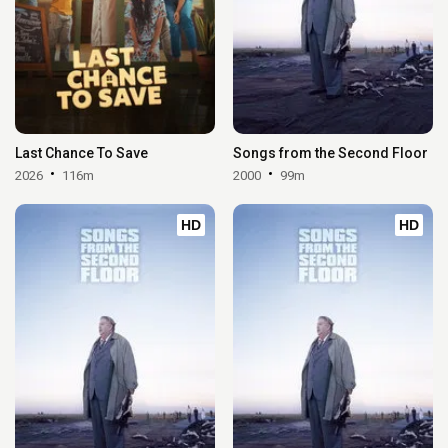
Last Chance To Save
Songs from the Second Floor
2026
116m
2000
99m
HD
HD