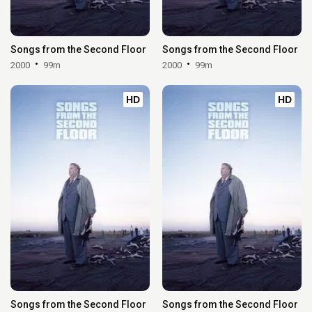
Songs from the Second Floor
Songs from the Second Floor
2000
99m
2000
99m
HD
HD
Songs from the Second Floor
Songs from the Second Floor