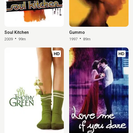
Soul Kitchen
Gummo
2009
99m
1997
89m
HD
HD