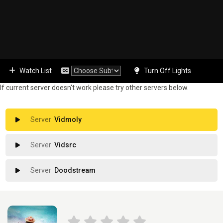
Watch List
Turn Off Lights
If current server doesn't work please try other servers below.
Vidmoly
Vidsrc
Doodstream