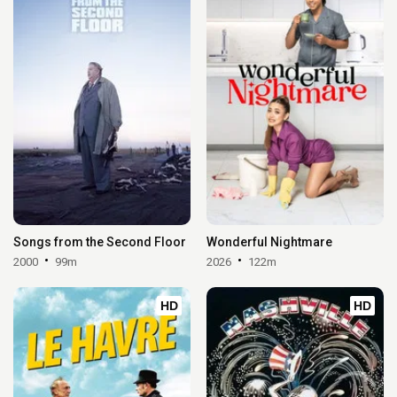
Songs from the Second Floor
Wonderful Nightmare
2000
99m
2026
122m
HD
HD