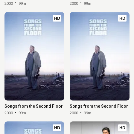
2000
99m
2000
99m
HD
HD
Songs from the Second Floor
Songs from the Second Floor
2000
99m
2000
99m
HD
HD