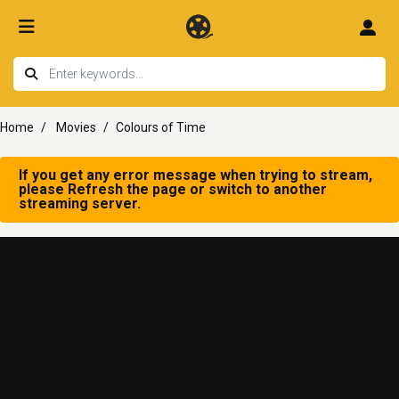
Home
Movies
Colours of Time
If you get any error message when trying to stream,
please Refresh the page or switch to another
streaming server.