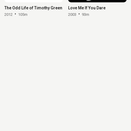
The Odd Life of Timothy Green
Love Me If You Dare
2012
105m
2003
93m