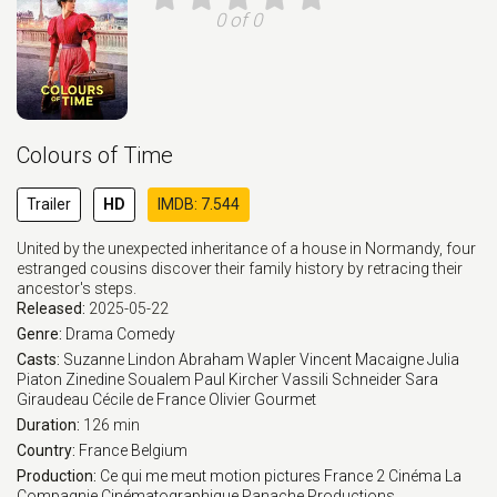
0 of 0
Colours of Time
Trailer
HD
IMDB: 7.544
United by the unexpected inheritance of a house in Normandy, four
estranged cousins discover their family history by retracing their
ancestor's steps.
Released:
2025-05-22
Genre:
Drama
Comedy
Casts:
Suzanne Lindon
Abraham Wapler
Vincent Macaigne
Julia
Piaton
Zinedine Soualem
Paul Kircher
Vassili Schneider
Sara
Giraudeau
Cécile de France
Olivier Gourmet
Duration:
126 min
Country:
France
Belgium
Production:
Ce qui me meut motion pictures
France 2 Cinéma
La
Compagnie Cinématographique
Panache Productions