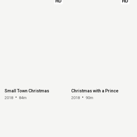
HD
HD
Small Town Christmas
Christmas with a Prince
2018
84m
2018
90m