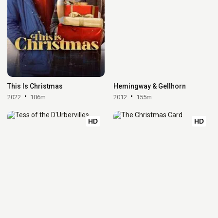
This Is Christmas
Hemingway & Gellhorn
2022
106m
2012
155m
HD
HD