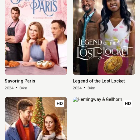
Savoring Paris
Legend of the Lost Locket
2024
84m
2024
84m
HD
HD