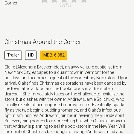
0 of 0
Christmas Around the Corner
Trailer
HD
IMDB: 6.882
Claire (Alexandra Breckenridge), a savvy venture capitalist from
New York City, escapes to a quaint town in Vermont for the
holidays and becomes a guest of the Fortenbury Bookstore. Upon
arrival, Claire finds Christmas celebrations have been canceled by
the town after a flood and the bookstore is in a dire state of
disrepair. She immediately takes on the challenge to revitalize the
store, but clashes with the owner, Andrew (Jamie Spilchuk), who
initially rejects all her proposed improvements. Eventually, sparks
fly as the two begin a budding romance, and Claire’s infectious
optimism inspires Andrew to join her in reviving the yuletide spirit.
But everything comes to a screeching halt when Claire discovers
that Andrew is planning to sell the bookstore in the New Year. Will
the spirit of Christmas be enough to change Andrew’s mind and