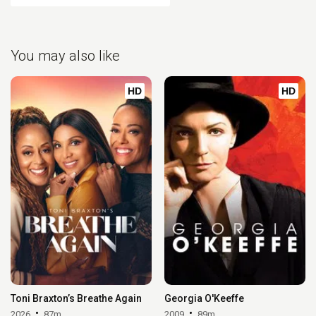
You may also like
HD
HD
Toni Braxton’s Breathe Again
Georgia O'Keeffe
2026
87m
2009
89m