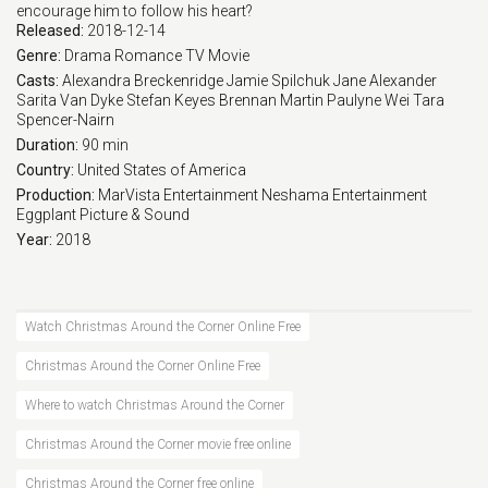
encourage him to follow his heart?
Released:
2018-12-14
Genre:
Drama
Romance
TV Movie
Casts:
Alexandra Breckenridge
Jamie Spilchuk
Jane Alexander
Sarita Van Dyke
Stefan Keyes
Brennan Martin
Paulyne Wei
Tara
Spencer-Nairn
Duration:
90 min
Country:
United States of America
Production:
MarVista Entertainment
Neshama Entertainment
Eggplant Picture & Sound
Year:
2018
Watch Christmas Around the Corner Online Free
Christmas Around the Corner Online Free
Where to watch Christmas Around the Corner
Christmas Around the Corner movie free online
Christmas Around the Corner free online