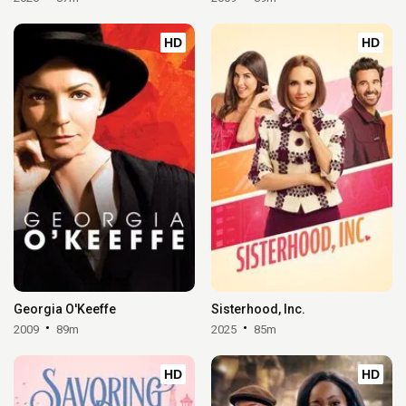
HD
HD
Georgia O'Keeffe
Sisterhood, Inc.
2009
89m
2025
85m
HD
HD