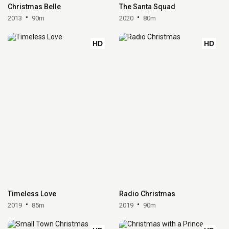
Christmas Belle
The Santa Squad
2013
90m
2020
80m
HD
HD
Timeless Love
Radio Christmas
2019
85m
2019
90m