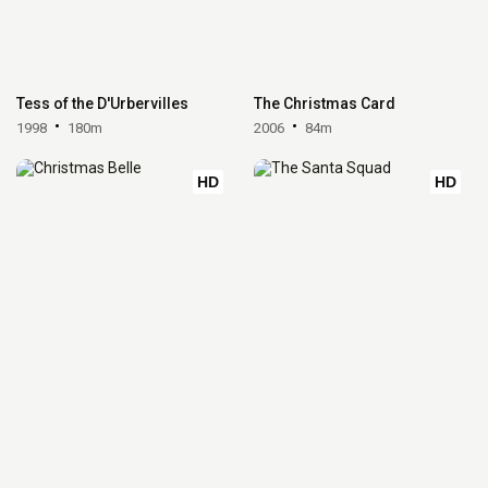
Tess of the D'Urbervilles
The Christmas Card
1998
180m
2006
84m
HD
HD