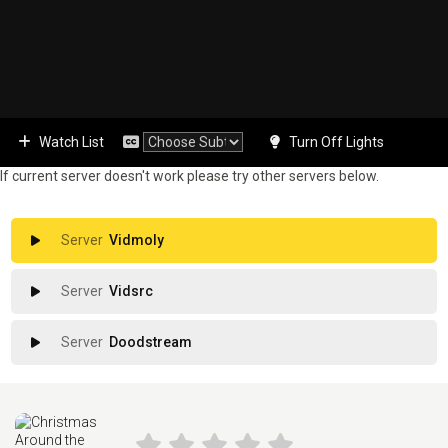
Watch List
Turn Off Lights
If current server doesn't work please try other servers below.
Vidmoly
Vidsrc
Doodstream