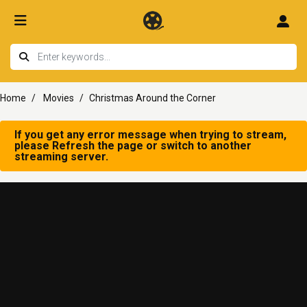
Home
Movies
Christmas Around the Corner
If you get any error message when trying to stream,
please Refresh the page or switch to another
streaming server.