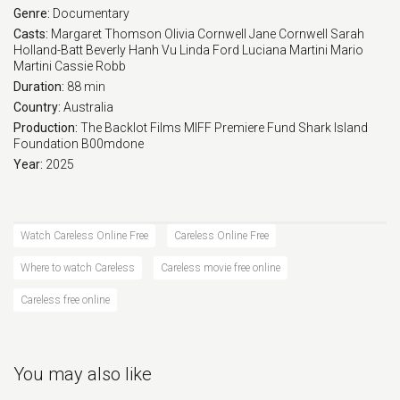
Genre:
Documentary
Casts:
Margaret Thomson
Olivia Cornwell
Jane Cornwell
Sarah
Holland-Batt
Beverly
Hanh Vu
Linda Ford
Luciana Martini
Mario
Martini
Cassie Robb
Duration:
88 min
Country:
Australia
Production:
The Backlot Films
MIFF Premiere Fund
Shark Island
Foundation
B00mdone
Year:
2025
Watch Careless Online Free
Careless Online Free
Where to watch Careless
Careless movie free online
Careless free online
You may also like