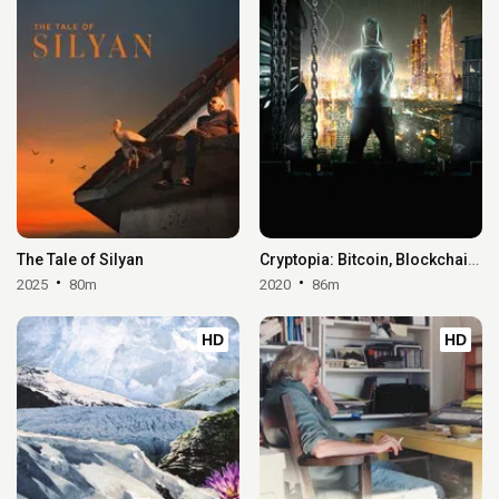
The Tale of Silyan
Cryptopia: Bitcoin, Blockchains & the Future of the Internet
2025
80m
2020
86m
HD
HD