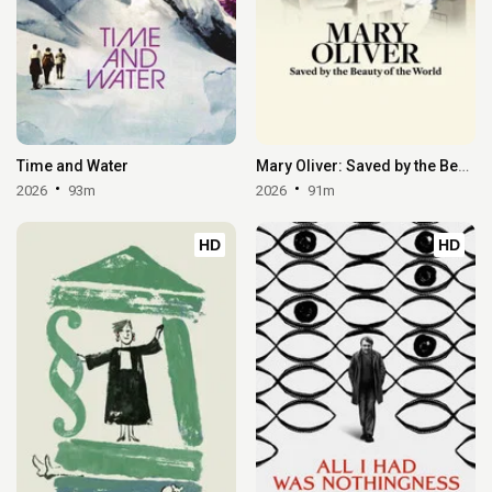
Time and Water
Mary Oliver: Saved by the Beauty of the World
2026
93m
2026
91m
HD
HD