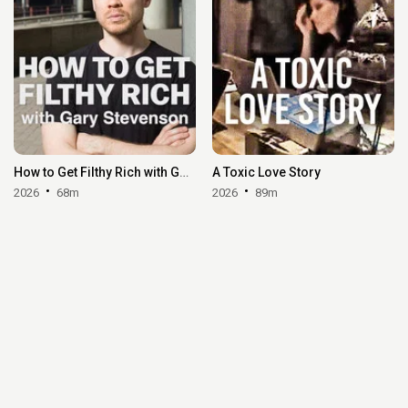
How to Get Filthy Rich with Gary Stevenson
A Toxic Love Story
2026
68m
2026
89m