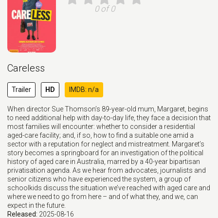
0 of 0
Careless
Trailer
HD
IMDB: n/a
When director Sue Thomson’s 89-year-old mum, Margaret, begins
to need additional help with day-to-day life, they face a decision that
most families will encounter: whether to consider a residential
aged-care facility; and, if so, how to find a suitable one amid a
sector with a reputation for neglect and mistreatment. Margaret’s
story becomes a springboard for an investigation of the political
history of aged care in Australia, marred by a 40-year bipartisan
privatisation agenda. As we hear from advocates, journalists and
senior citizens who have experienced the system, a group of
schoolkids discuss the situation we’ve reached with aged care and
where we need to go from here – and of what they, and we, can
expect in the future.
Released:
2025-08-16