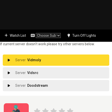
Watch List
Turn Off Lights
If current server doesn't work please try other servers below.
Vidmoly
Vidsrc
Doodstream