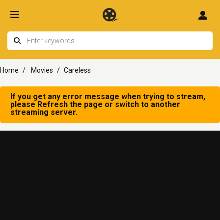
Home
Movies
Careless
If you get any error message when trying to stream,
please Refresh the page or switch to another
streaming server.