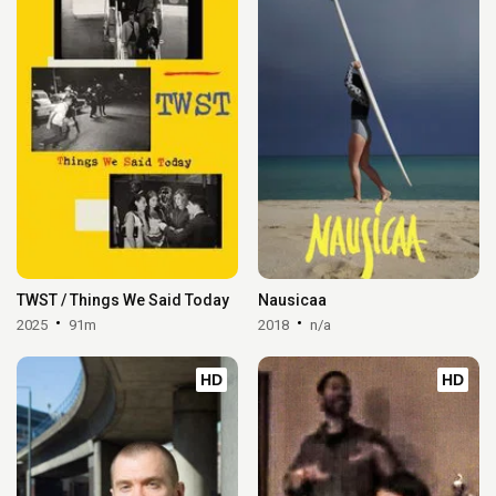
TWST / Things We Said Today
Nausicaa
2025
91m
2018
n/a
HD
HD