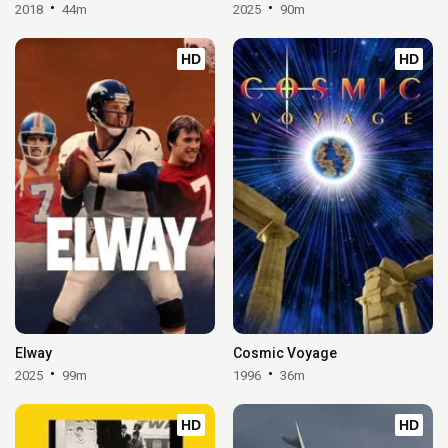
2018
44m
2025
90m
HD
HD
Elway
Cosmic Voyage
2025
99m
1996
36m
HD
HD