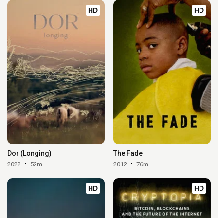
HD
HD
Dor (Longing)
The Fade
2022
52m
2012
76m
HD
HD