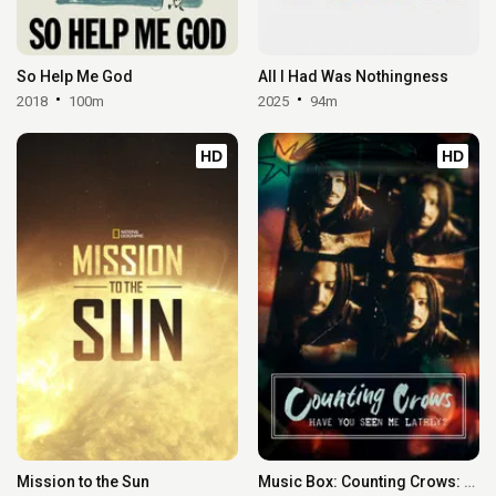
So Help Me God
All I Had Was Nothingness
2018
100m
2025
94m
HD
HD
Mission to the Sun
Music Box: Counting Crows: Have You Seen Me Lately?