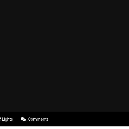
f Lights
Comments