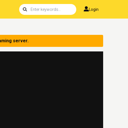
Login
aming server.