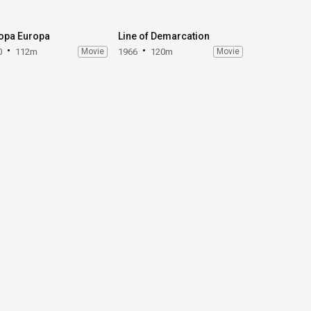
opa Europa
Line of Demarcation
0
112m
Movie
1966
120m
Movie