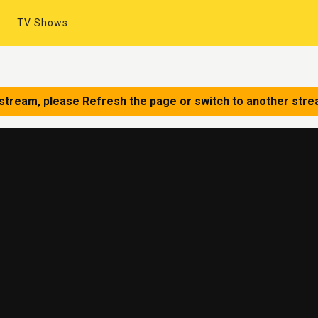
TV Shows
 stream, please Refresh the page or switch to another stre