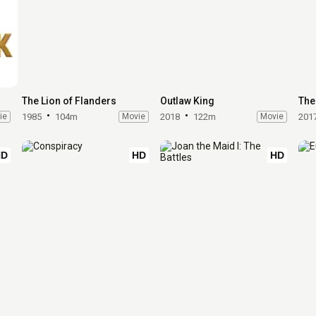
The Lion of Flanders
Outlaw King
The
ie
1985
104m
Movie
2018
122m
Movie
201
HD
HD
HD