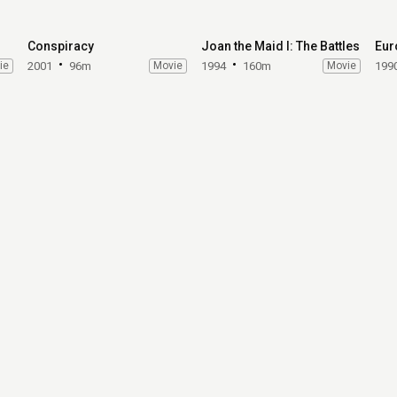
Conspiracy
Joan the Maid I: The Battles
Eur
ie
2001
96m
Movie
1994
160m
Movie
199