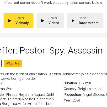
If current server doesn't work please try other servers below.
Vidmoly
Vidsrc
Doodstream
fer: Pastor. Spy. Assassin
IMDB: 6.9
s on the brink of annihilation, Dietrich Bonhoeffer joins a deadly plo
of Jews from genocide.
-20
Duration:
132 min
ama
War
Country:
Belgium
Ireland
ler
Phileas Heyblom
August Diehl
Production:
Angel Studios
ritz Bleibtreu
Nadine Heidenreich
Year:
2024
la Borg
Lisa Hofer
Arthur Riordan