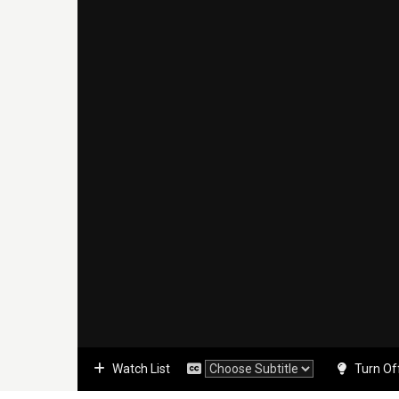
Watch List
Turn Of