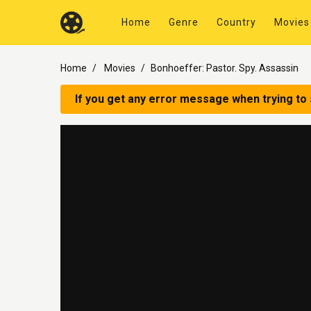
Home
Genre
Country
Movies
Home
Movies
Bonhoeffer: Pastor. Spy. Assassin
If you get any error message when trying to