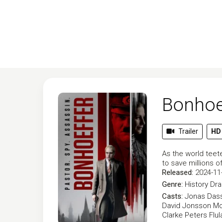
Bonhoef
Trailer
HD
As the world teeter
to save millions 
Released:
2024-11
Genre:
History
Dr
Casts:
Jonas Dass
David Jonsson
Mo
Clarke Peters
Flu