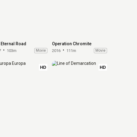
 Eternal Road
Operation Chromite
7
103m
Movie
2016
111m
Movie
HD
HD