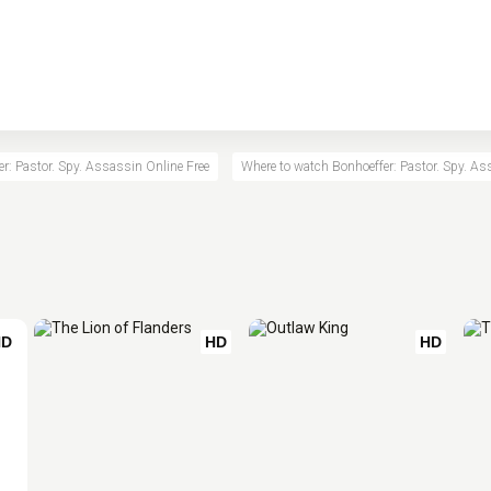
r: Pastor. Spy. Assassin Online Free
Where to watch Bonhoeffer: Pastor. Spy. A
HD
HD
HD