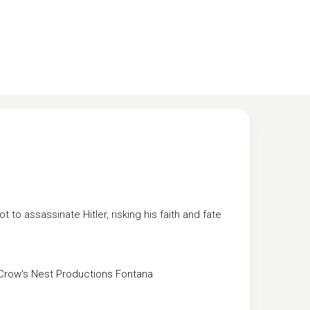
t to assassinate Hitler, risking his faith and fate
Crow's Nest Productions
Fontana