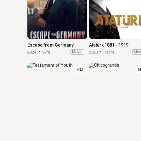
Escape from Germany
Atatürk 1881 - 1919
2024
97m
Movie
2023
133m
Mov
HD