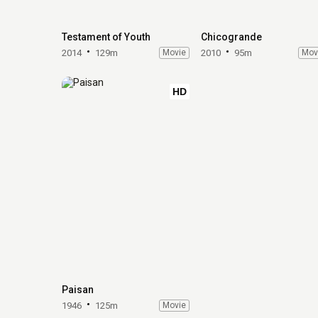
Testament of Youth
Chicogrande
2014
129m
Movie
2010
95m
Mov
HD
Paisan
1946
125m
Movie