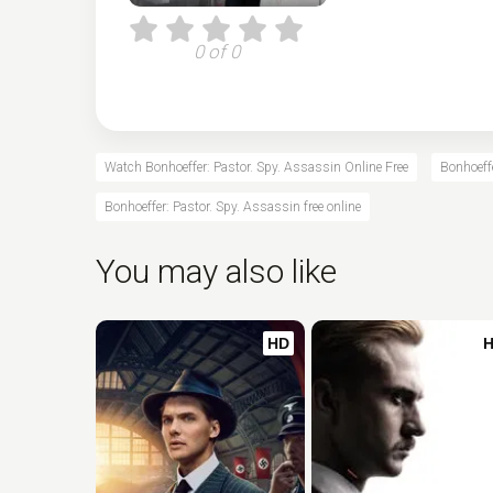
0 of 0
Watch Bonhoeffer: Pastor. Spy. Assassin Online Free
Bonhoeffe
Bonhoeffer: Pastor. Spy. Assassin free online
You may also like
HD