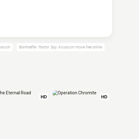
ssassin
Bonhoeffer: Pastor. Spy. Assassin movie free online
HD
HD