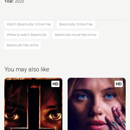
Year:
2025
Watch Baramulla Online Free
Baramulla Online Free
Where to watch Baramulla
Baramulla movie free online
Baramulla free online
You may also like
HD
HD