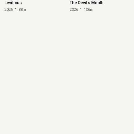
Leviticus
The Devil's Mouth
2026
88m
2026
106m