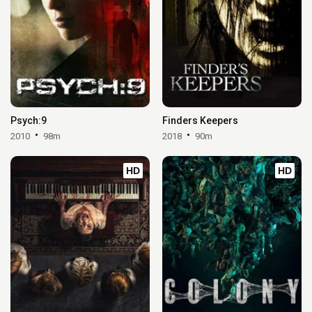
Psych:9
Finders Keepers
2010
98m
2018
90m
HD
HD