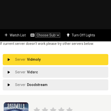
Watch List
Turn Off Lights
If current server doesn't work please try other servers below.
Vidmoly
Vidsrc
Doodstream