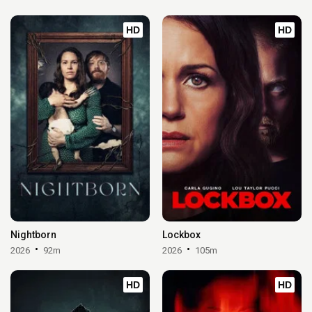
HD
HD
Nightborn
Lockbox
2026
92m
2026
105m
HD
HD