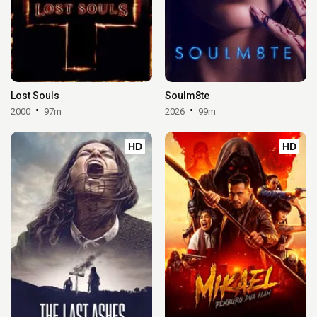
Lost Souls
Soulm8te
2000
97m
2026
99m
HD
HD