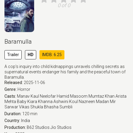
0 of 0
Baramulla
Trailer
HD
IMDB: 6.25
A cop's inquiry into child kidnappings unravels chilling secrets as
supernatural events endanger his family and the peaceful town of
Baramulla.
Released:
2025-11-06
Genre:
Horror
Casts:
Manav Kaul
Neelofar Hamid
Masoom Mumtaz Khan
Arista
Mehta
Baby Kiara Khanna
Ashwini Koul
Nazneen Madan
Mir
Sarwar
Vikas Shukla
Bhasha Sumbli
Duration:
120 min
Country:
India
Production:
B62 Studios
Jio Studios