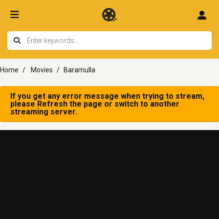
Home
Movies
Baramulla
If you get any error message when trying to stream,
please Refresh the page or switch to another
streaming server.