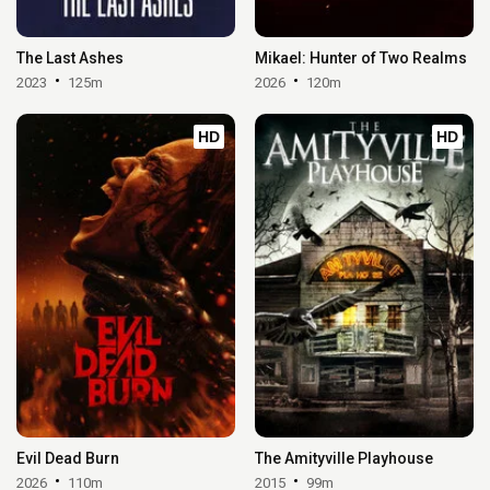
The Last Ashes
Mikael: Hunter of Two Realms
2023
125m
2026
120m
HD
HD
Evil Dead Burn
The Amityville Playhouse
2026
110m
2015
99m