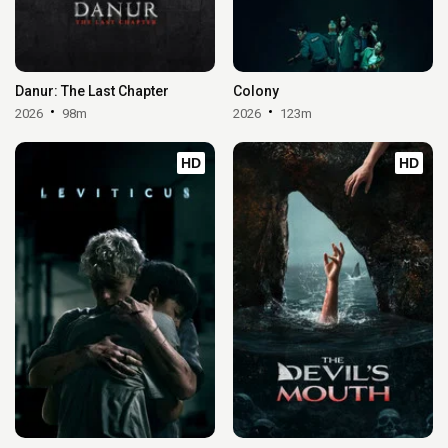
Danur: The Last Chapter
Colony
2026
98m
2026
123m
HD
HD