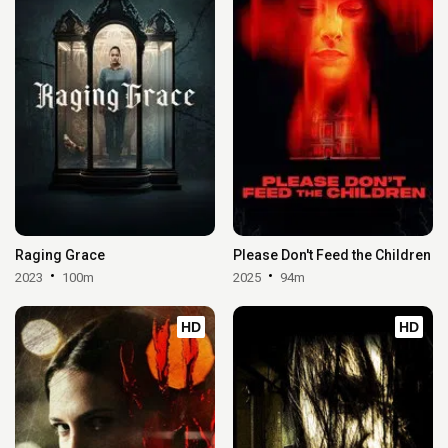
Raging Grace
Please Don't Feed the Children
2023
100m
2025
94m
HD
HD