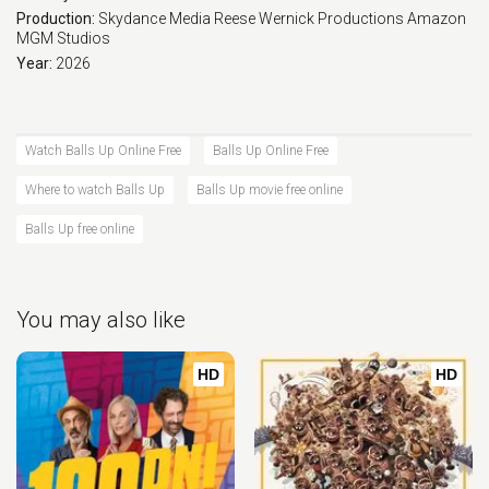
Production:
Skydance Media
Reese Wernick Productions
Amazon
MGM Studios
Year:
2026
Watch Balls Up Online Free
Balls Up Online Free
Where to watch Balls Up
Balls Up movie free online
Balls Up free online
You may also like
HD
HD