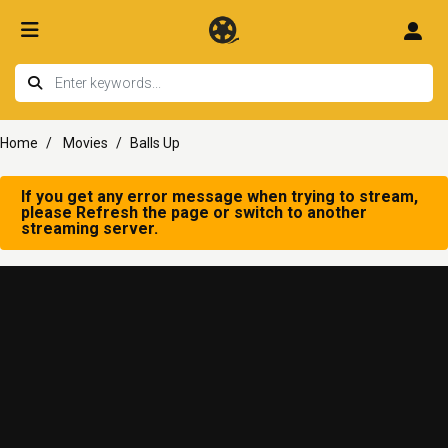
Home
Movies
Balls Up
If you get any error message when trying to stream,
please Refresh the page or switch to another
streaming server.