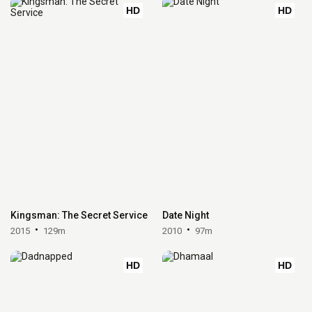
HD
HD
Kingsman: The Secret Service
Date Night
2015
129m
2010
97m
HD
HD