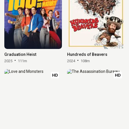
Graduation Heist
Hundreds of Beavers
2025
111m
2024
108m
HD
HD