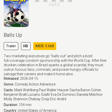
0 of 0
Balls Up
Trailer
HD
IMDB: 5.668
Two marketing executives go "balls out" and pitch a bold
full‑coverage condom sponsorship with the World Cup. After their
drunken celebration in Brazil sparks a global scandal, they must
outrun furious fans, criminals, and power-hungry officials to
salvage their careers and make it home alive.
Released:
2026-04-15
Genre:
Comedy
Action
Adventure
Casts:
Mark Wahlberg
Paul Walter Hauser
Sacha Baron Cohen
Benjamin Bratt
Luciano Szafir
Eva De Dominici
Daniela Melchior
Molly Shannon
Chelsey Crisp
Eric André
Duration:
104 min
Country:
United States of America