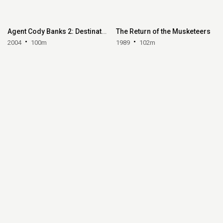
Agent Cody Banks 2: Destination London
The Return of the Musketeers
2004
100m
1989
102m