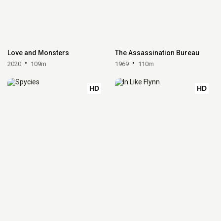
Love and Monsters
The Assassination Bureau
2020
109m
1969
110m
HD
HD