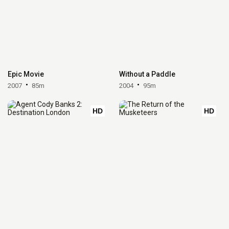
Epic Movie
Without a Paddle
2007
85m
2004
95m
HD
HD