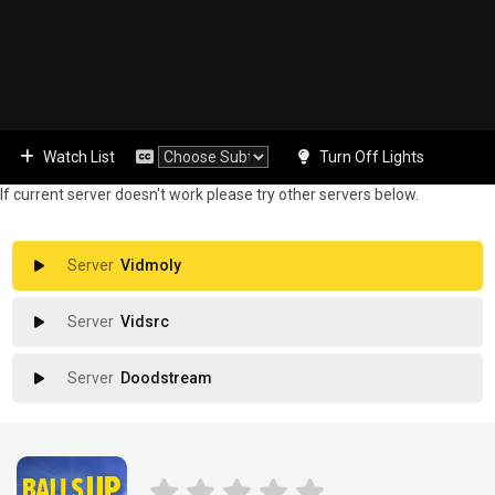
Watch List
Turn Off Lights
If current server doesn't work please try other servers below.
Vidmoly
Vidsrc
Doodstream