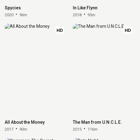
Spycies
In Like Flynn
2020
96m
2018
95m
HD
HD
All About the Money
The Man from U.N.C.L.E.
2017
90m
2015
116m