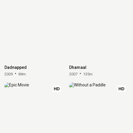
Dadnapped
Dhamaal
2009
84m
2007
135m
HD
HD