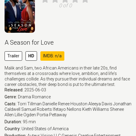
0 of 0
A Season for Love
Trailer
HD
IMDB: n/a
Malik and Sam, two African Americans in their late 20s, find
themselves at a crossroads where love, ambition, and life's
challenges collide. As they pursue their individual dreams and face
career obstacles, their deep bond is put to the ultimate test.
Released:
2025-06-03
Genre:
Drama
Romance
Casts:
Torri Tillman
Danielle Renee Houston
Aleeya Davis
Jonathan
Caldwell
Samuel Roberts
Ifetayo Nellons
Kieth Williams
Shenee
Allen
Lillie Ogden
Portia Pettaway
Duration:
95 min
Country:
United States of America
Production:
Auteur Vision LLC
Genesis Creative Entertainment