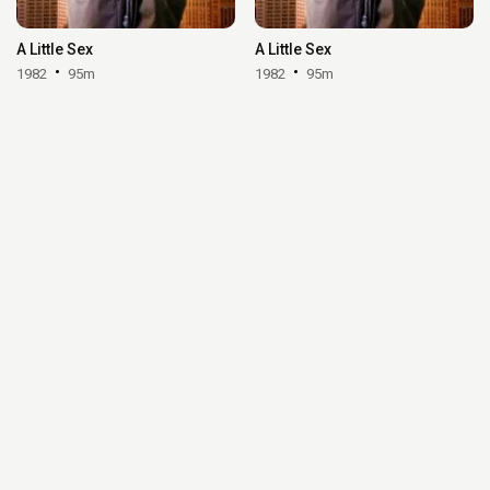
A Little Sex
A Little Sex
1982
95m
1982
95m