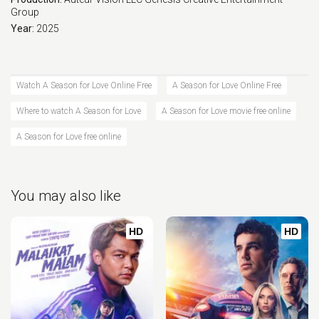
Group
Year:
2025
Watch A Season for Love Online Free
A Season for Love Online Free
Where to watch A Season for Love
A Season for Love movie free online
A Season for Love free online
You may also like
HD
HD