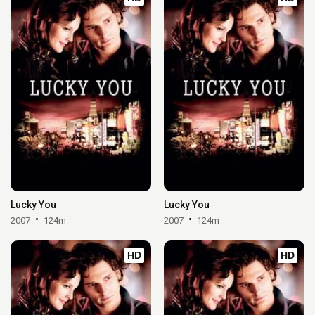
Lucky You
Lucky You
2007
124m
2007
124m
HD
HD