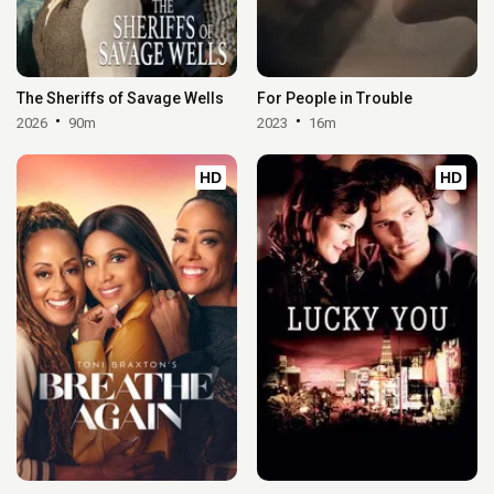
The Sheriffs of Savage Wells
For People in Trouble
2026
90m
2023
16m
HD
HD