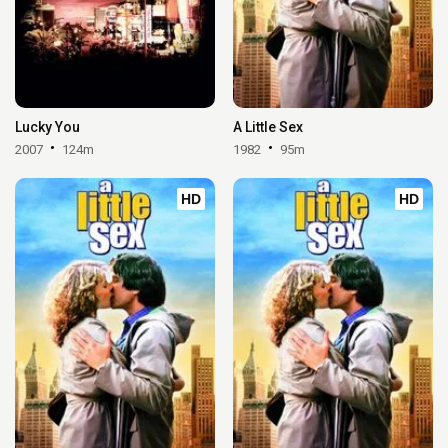
Lucky You
A Little Sex
2007
124m
1982
95m
HD
HD