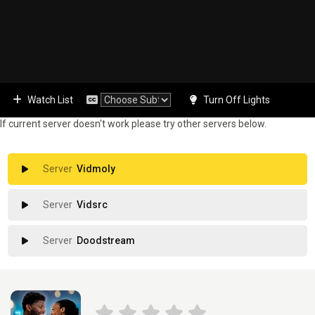
Watch List
Turn Off Lights
If current server doesn't work please try other servers below.
Vidmoly
Vidsrc
Doodstream