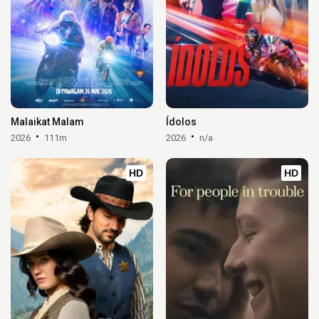
Malaikat Malam
Ídolos
2026
111m
2026
n/a
HD
HD