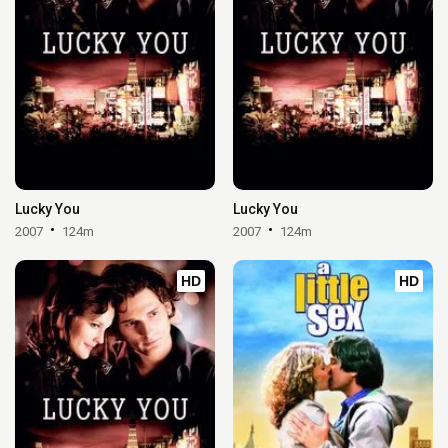
Lucky You
Lucky You
2007
124m
2007
124m
HD
HD