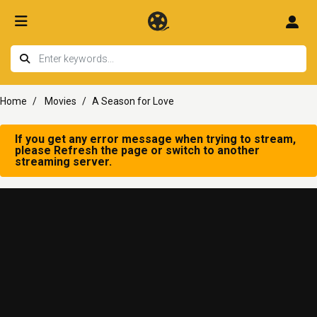
Home
Movies
A Season for Love
If you get any error message when trying to stream,
please Refresh the page or switch to another
streaming server.