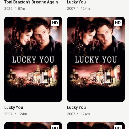
Toni Braxton’s Breathe Again
Lucky You
2026
87m
2007
124m
HD
HD
Lucky You
Lucky You
2007
124m
2007
124m
HD
HD