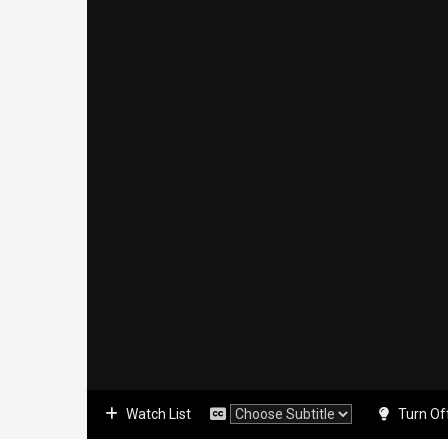
Watch List
Turn Of