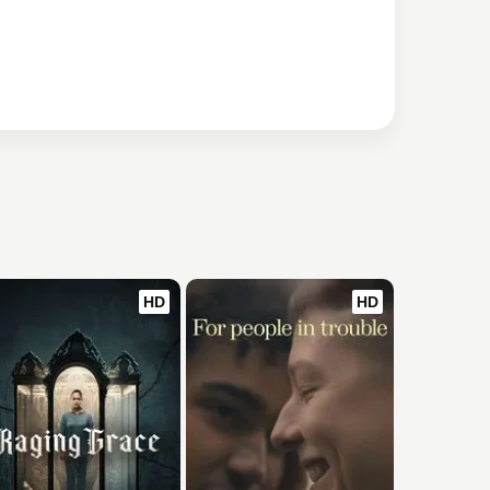
HD
HD