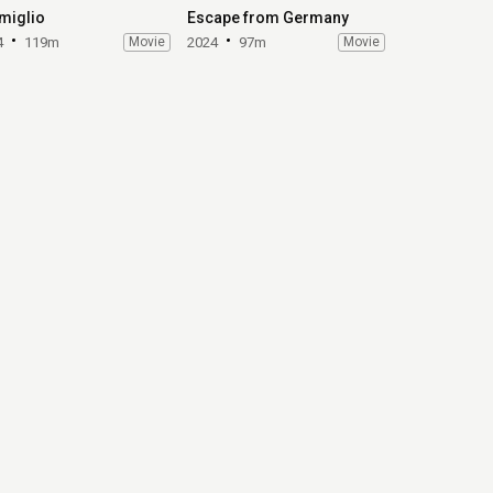
miglio
Escape from Germany
4
119m
Movie
2024
97m
Movie