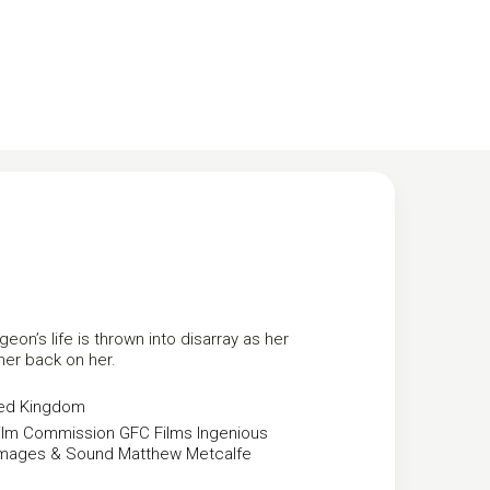
on’s life is thrown into disarray as her
 her back on her.
ted Kingdom
ilm Commission
GFC Films
Ingenious
mages & Sound
Matthew Metcalfe