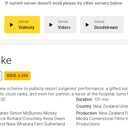
If current server doesn't work please try other servers below.
Vidmoly
Vidsrc
Doodstream
ake
IMDB: 6.344
new scheme to publicly report surgeons’ performance, a gifted surge
o close ranks, and even her partner, a nurse at the hospital, turns
-20
Duration:
101 min
Country:
New Zealand
Uni
Banks
Simon McBurney
Mickey
Production:
New Zealand F
eck
Richard Crouchley
Rena Owen
Media
Cornerstone Films
I
and
Niwa Whatuira
Fern Sutherland
Productions