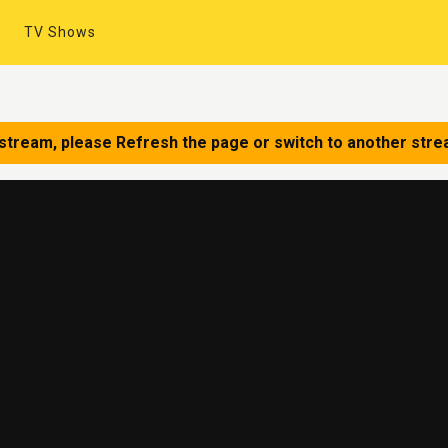
TV Shows
 stream, please Refresh the page or switch to another stre