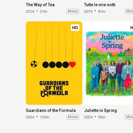
The Way of Tea
Tutte le mie notti
2014
21m
Movie
2019
81m
Mov
HD
Guardians of the Formula
Juliette in Spring
2024
120m
Movie
2024
95m
Mov