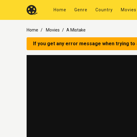
Home
Genre
Country
Movies
Home
Movies
A Mistake
If you get any error message when trying to