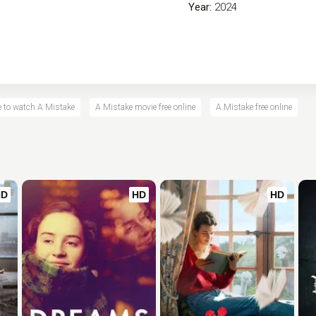
Year:
2024
 to watch A Mistake
A Mistake movie free online
A Mistake free online
HD
HD
HD