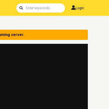
Login
aming server.