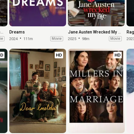
Elon Doesn't Believe in Death
Dreams
Jane Austen Wrecked My Life
Rag
ie
2024
111m
Movie
2025
98m
Movie
202
HD
HD
HD