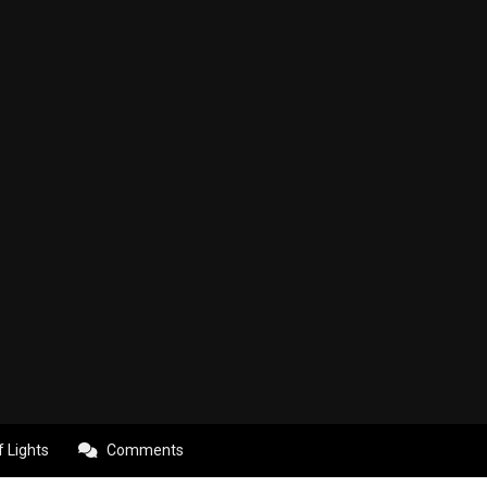
f Lights
Comments