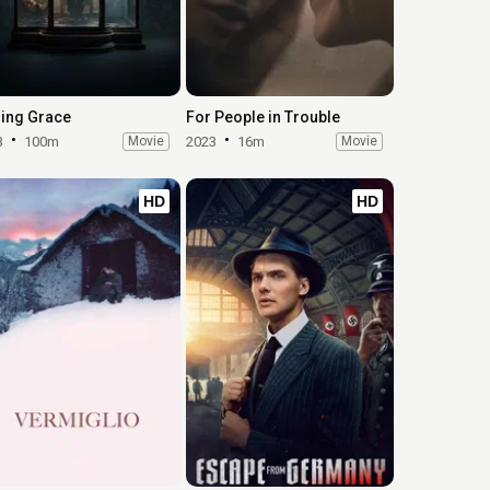
ing Grace
For People in Trouble
3
100m
Movie
2023
16m
Movie
HD
HD