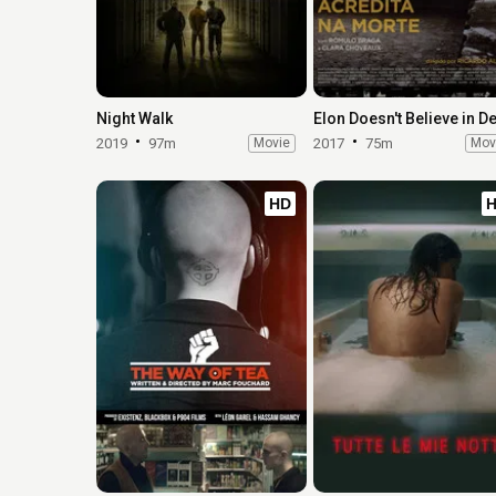
Night Walk
2019
97m
Movie
2017
75m
Mov
HD