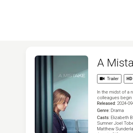
A Mist
Trailer
HD
In the midst of a 
colleagues begin t
Released:
2024-09
Genre:
Drama
Casts:
Elizabeth 
Sumner
Joel Tob
Matthew Sunderl