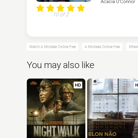
Acacia O'Connor
10 of 2
Watch A Mistake Online Free
A Mistake Online Free
Where
You may also like
HD