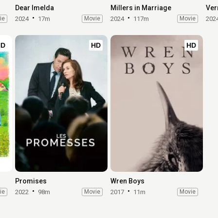
Dear Imelda
Millers in Marriage
Ver
ie
2024
17m
Movie
2024
117m
Movie
202
HD
HD
HD
Promises
Wren Boys
ie
2022
98m
Movie
2017
11m
Movie