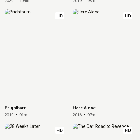
2020
104m
2019
93m
HD
HD
Brightburn
Here Alone
2019
91m
2016
97m
HD
HD