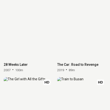
28 Weeks Later
The Car: Road to Revenge
2007
100m
2019
89m
HD
HD