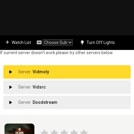
Watch List
Turn Off Lights
If current server doesn't work please try other servers below.
Vidmoly
Vidsrc
Doodstream