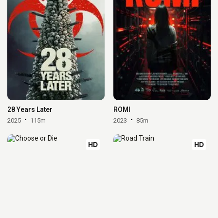
28 Years Later
ROMI
2025
115m
2023
85m
HD
HD