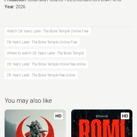
Year:
2026
Watch 28 Years Later: The Bone Temple Online Free
28 Years Later: The Bone Temple Online Free
Where to watch 28 Years Later: The Bone Temple
28 Years Later: The Bone Temple movie free online
28 Years Later: The Bone Temple free online
You may also like
HD
HD