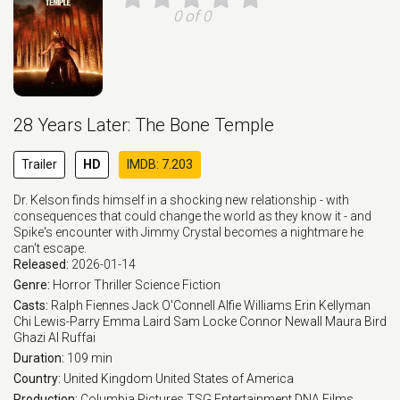
0 of 0
28 Years Later: The Bone Temple
Trailer
HD
IMDB: 7.203
Dr. Kelson finds himself in a shocking new relationship - with
consequences that could change the world as they know it - and
Spike's encounter with Jimmy Crystal becomes a nightmare he
can't escape.
Released:
2026-01-14
Genre:
Horror
Thriller
Science Fiction
Casts:
Ralph Fiennes
Jack O'Connell
Alfie Williams
Erin Kellyman
Chi Lewis-Parry
Emma Laird
Sam Locke
Connor Newall
Maura Bird
Ghazi Al Ruffai
Duration:
109 min
Country:
United Kingdom
United States of America
Production:
Columbia Pictures
TSG Entertainment
DNA Films