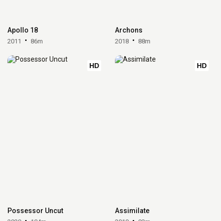
Apollo 18
Archons
2011
86m
2018
88m
HD
HD
Possessor Uncut
Assimilate