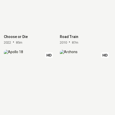
Choose or Die
Road Train
2022
85m
2010
87m
HD
HD