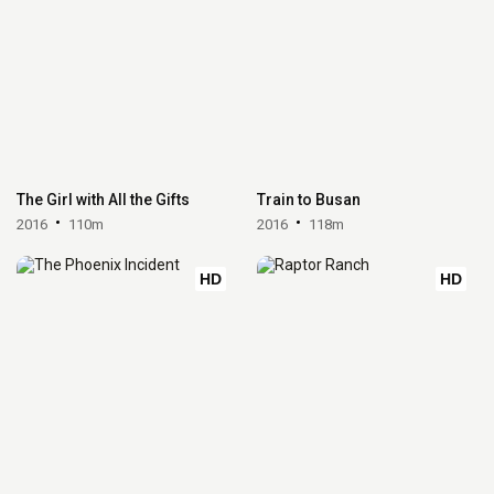
The Girl with All the Gifts
Train to Busan
2016
110m
2016
118m
HD
HD