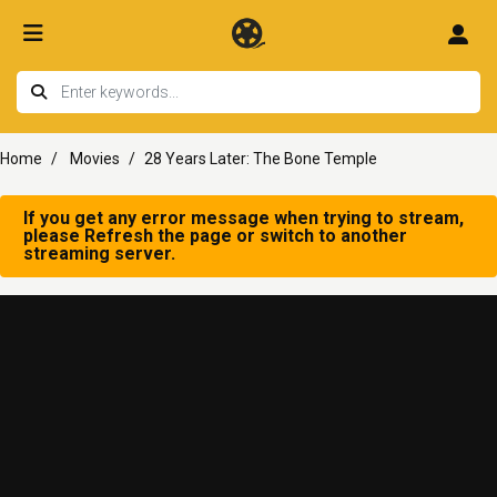
Home
Movies
28 Years Later: The Bone Temple
If you get any error message when trying to stream,
please Refresh the page or switch to another
streaming server.