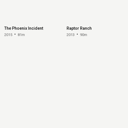
The Phoenix Incident
Raptor Ranch
2015
81m
2013
90m