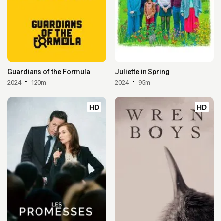
Guardians of the Formula
Juliette in Spring
2024
120m
2024
95m
HD
HD