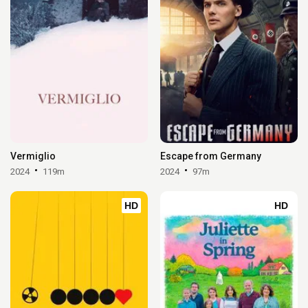
Vermiglio
Escape from Germany
2024
119m
2024
97m
HD
HD