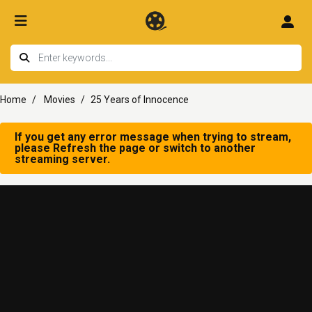
Home
Movies
25 Years of Innocence
If you get any error message when trying to stream,
please Refresh the page or switch to another
streaming server.