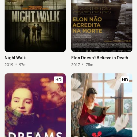
Night Walk
Elon Doesn't Believe in Death
2019
97m
2017
75m
HD
HD