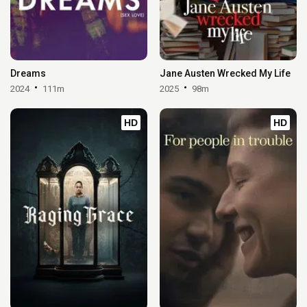
Dreams
Jane Austen Wrecked My Life
2024
111m
2025
98m
HD
HD