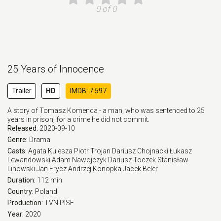
0 of 0
25 Years of Innocence
Trailer
HD
IMDB: 7.597
A story of Tomasz Komenda - a man, who was sentenced to 25
years in prison, for a crime he did not commit.
Released:
2020-09-10
Genre:
Drama
Casts:
Agata Kulesza
Piotr Trojan
Dariusz Chojnacki
Łukasz
Lewandowski
Adam Nawojczyk
Dariusz Toczek
Stanisław
Linowski
Jan Frycz
Andrzej Konopka
Jacek Beler
Duration:
112 min
Country:
Poland
Production:
TVN
PISF
Year:
2020