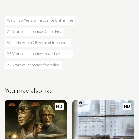
Watch 25 Years of Innocence Online Free
25 Years of Innocence Online Free
Where to watch 25 Years of Innocence
25 Years of Innocence movie free online
25 Years of Innocence free online
You may also like
HD
HD