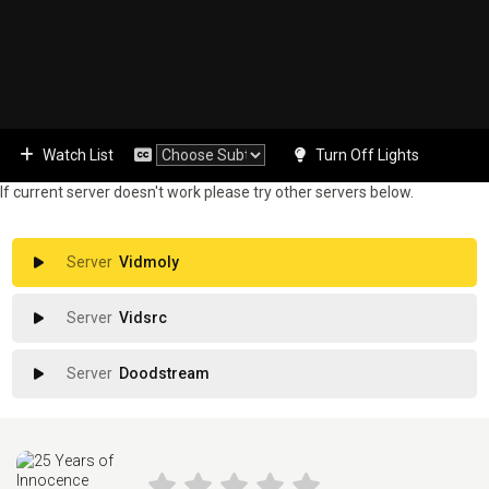
Watch List
Turn Off Lights
If current server doesn't work please try other servers below.
Vidmoly
Vidsrc
Doodstream