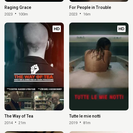
Raging Grace
For People in Trouble
2023
100m
2023
16m
HD
HD
The Way of Tea
Tutte le mie notti
2014
21m
2019
81m