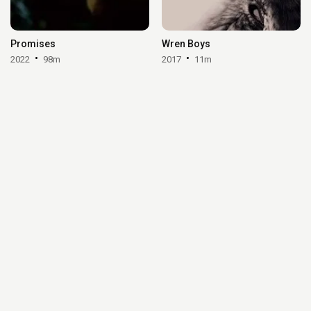
Promises
Wren Boys
2022
98m
2017
11m