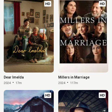
HD
HD
Dear Imelda
Millers in Marriage
2024
17m
2024
117m
HD
HD