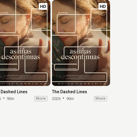
HD
HD
 Dashed Lines
The Dashed Lines
6
90m
Movie
2026
90m
Movie