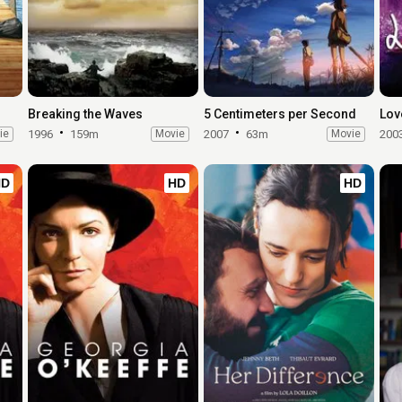
Breaking the Waves
5 Centimeters per Second
Lov
ie
1996
159m
Movie
2007
63m
Movie
200
HD
HD
HD