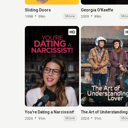
Sliding Doors
Georgia O'Keeffe
1998
99m
Movie
2009
89m
Mov
HD
You're Dating a Narcissist!
2026
91m
Movie
2024
91m
Mov