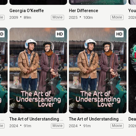
Georgia O'Keeffe
Her Difference
You
ie
2009
89m
Movie
2025
100m
Movie
202
HD
HD
HD
The Art of Understanding Lover
The Art of Understanding Lover
The Art of Understanding Lover
Dea
ie
2024
91m
Movie
2024
91m
Movie
202