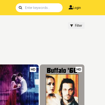
Login
Filter
HD
HD