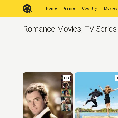
Home
Genre
Country
Movies
Romance Movies, TV Series
HD