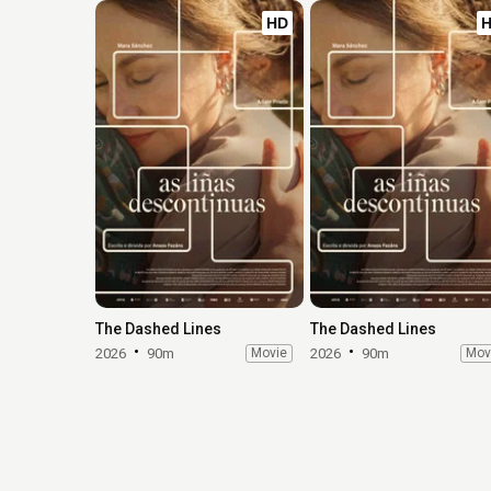
HD
The Dashed Lines
The Dashed Lines
2026
90m
Movie
2026
90m
Mov