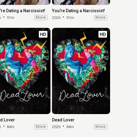
're Dating a Narcissist!
You're Dating a Narcissist!
6
91m
Movie
2026
91m
Movie
HD
HD
d Lover
Dead Lover
6
84m
Movie
2026
84m
Movie