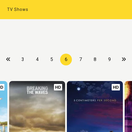
TV Shows
3
4
5
6
7
8
9
HD
HD
HD