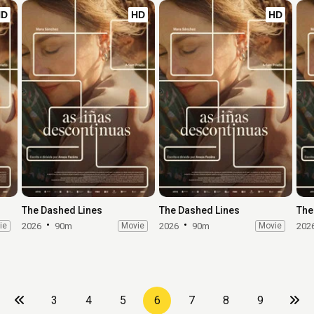
HD
HD
HD
The Dashed Lines
The Dashed Lines
The
ie
2026
90m
Movie
2026
90m
Movie
202
3
4
5
6
7
8
9