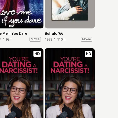
e Me If You Dare
Buffalo '66
3
93m
Movie
1998
110m
Movie
HD
HD