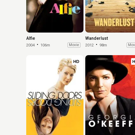
Alfie
Wanderlust
2004
106m
Movie
2012
98m
Mov
HD