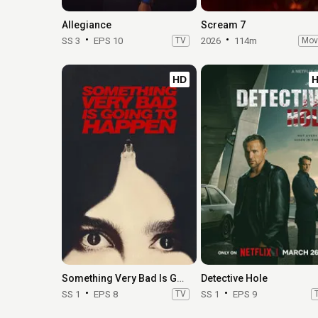
Allegiance
Scream 7
SS 3
EPS 10
TV
2026
114m
Mov
HD
Something Very Bad Is Going to Happen
Detective Hole
SS 1
EPS 8
TV
SS 1
EPS 9