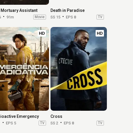
 Mortuary Assistant
Death in Paradise
6
91m
Movie
SS 15
EPS 8
TV
HD
HD
ioactive Emergency
Cross
1
EPS 5
TV
SS 2
EPS 8
TV