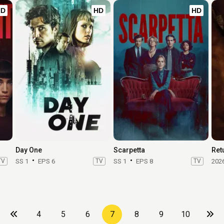
HD
HD
HD
Day One
Scarpetta
Retu
TV
SS 1
EPS 6
TV
SS 1
EPS 8
TV
202
4
5
6
7
8
9
10