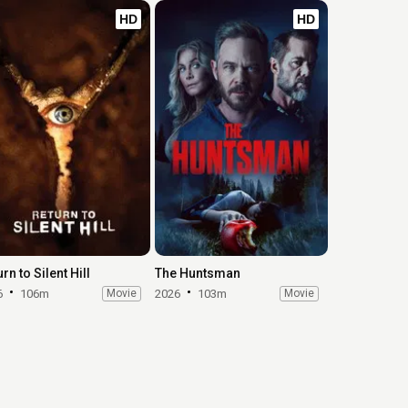
HD
HD
rn to Silent Hill
The Huntsman
6
106m
Movie
2026
103m
Movie