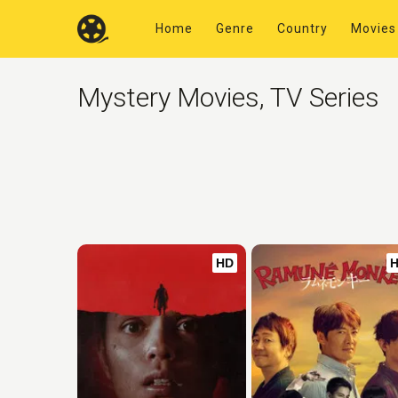
Home
Genre
Country
Movies
Mystery Movies, TV Series
HD