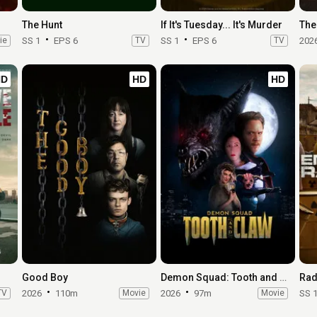
The Hunt
If It's Tuesday... It's Murder
The
ie
SS 1
EPS 6
TV
SS 1
EPS 6
TV
202
HD
HD
HD
Good Boy
Demon Squad: Tooth and Claw
Rad
TV
2026
110m
Movie
2026
97m
Movie
SS 