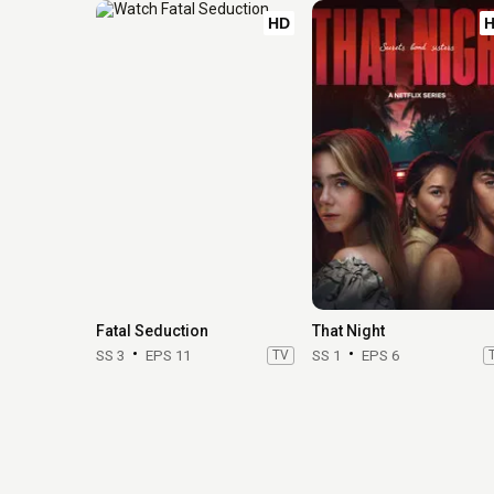
HD
Fatal Seduction
That Night
SS 3
EPS 11
TV
SS 1
EPS 6