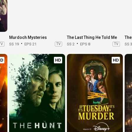
Murdoch Mysteries
The Last Thing He Told Me
The
TV
SS 19
EPS 21
TV
SS 2
EPS 8
TV
SS 
HD
HD
HD