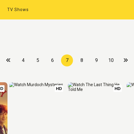
TV Shows
4
5
6
7
8
9
10
HD
HD
HD