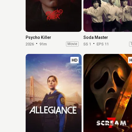
Psycho Killer
Soda Master
2026
91m
Movie
SS 1
EPS 11
HD