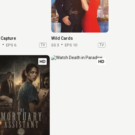
 Capture
Wild Cards
3
EPS 6
TV
SS 3
EPS 10
TV
HD
HD