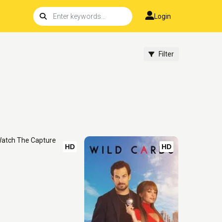
Login
Filter
HD
HD