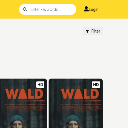
Login
Filter
HD
HD