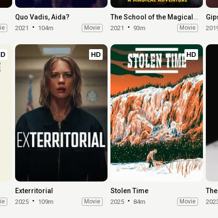
Quo Vadis, Aida?
The School of the Magical Animals
Gip
ie
2021
104m
Movie
2021
93m
Movie
201
HD
HD
HD
Exterritorial
Stolen Time
The
ie
2025
109m
Movie
2025
84m
Movie
202