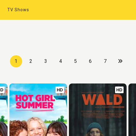
TV Shows
1
2
3
4
5
6
7
HD
HD
HD