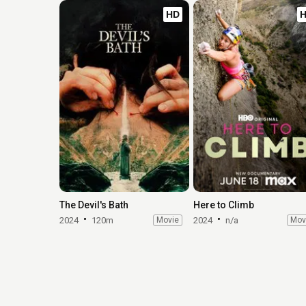
HD
The Devil's Bath
Here to Climb
2024
120m
Movie
2024
n/a
Mov