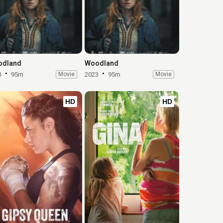
odland
Woodland
3
95m
Movie
2023
95m
Movie
HD
HD