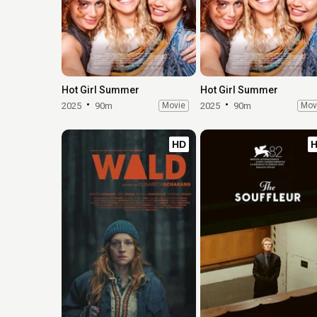
Hot Girl Summer
Hot Girl Summer
2025
90m
Movie
2025
90m
Mov
HD