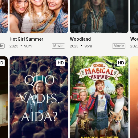
Hot Girl Summer
Woodland
Wo
ie
2025
90m
Movie
2023
95m
Movie
202
HD
HD
HD