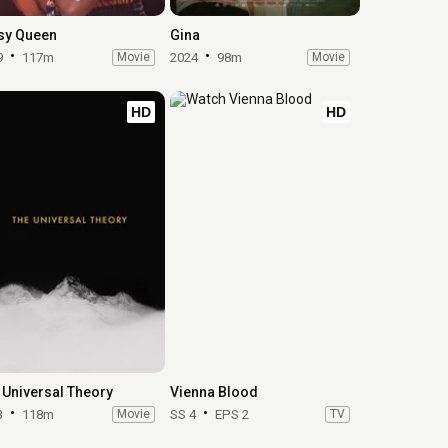
sy Queen
Gina
9
117m
Movie
2024
98m
Movie
HD
HD
 Universal Theory
Vienna Blood
3
118m
Movie
SS 4
EPS 2
TV