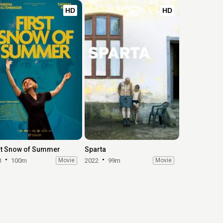
HD
HD
st Snow of Summer
Sparta
3
100m
Movie
2022
99m
Movie