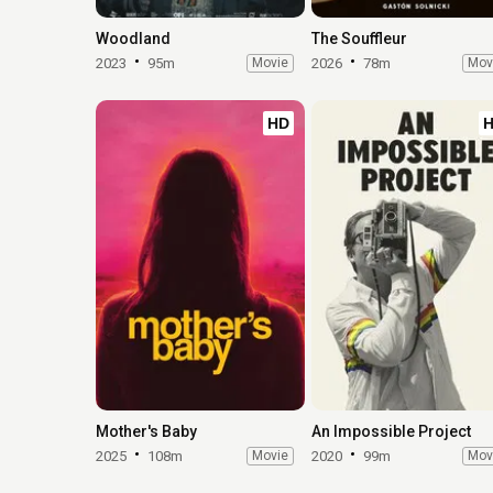
Woodland
The Souffleur
2023
95m
Movie
2026
78m
Mov
HD
Mother's Baby
An Impossible Project
2025
108m
Movie
2020
99m
Mov