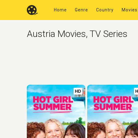
Home
Genre
Country
Movies
Austria Movies, TV Series
HD