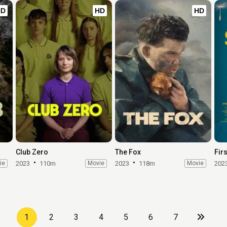
HD
HD
HD
Club Zero
The Fox
Fir
ie
2023
110m
Movie
2023
118m
Movie
202
1
2
3
4
5
6
7