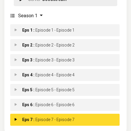
Season 1
Eps 1 :
Episode 1 - Episode 1
Eps 2 :
Episode 2 - Episode 2
Eps 3 :
Episode 3 - Episode 3
Eps 4 :
Episode 4 - Episode 4
Eps 5 :
Episode 5 - Episode 5
Eps 6 :
Episode 6 - Episode 6
Eps 7 :
Episode 7 - Episode 7