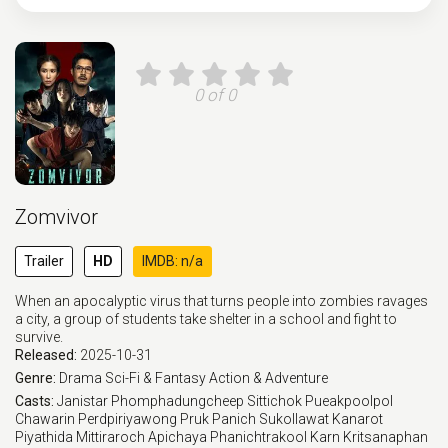
0 of 0
Zomvivor
Trailer
HD
IMDB: n/a
When an apocalyptic virus that turns people into zombies ravages
a city, a group of students take shelter in a school and fight to
survive.
Released:
2025-10-31
Genre:
Drama
Sci-Fi & Fantasy
Action & Adventure
Casts:
Janistar Phomphadungcheep
Sittichok Pueakpoolpol
Chawarin Perdpiriyawong
Pruk Panich
Sukollawat Kanarot
Piyathida Mittiraroch
Apichaya Phanichtrakool
Karn Kritsanaphan