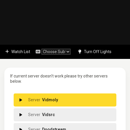
Watch List
Turn Off Lights
If current server doesn't work please try other servers
below.
Vidmoly
Vidsrc
Doodstream