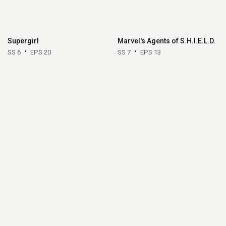
Supergirl
Marvel's Agents of S.H.I.E.L.D.
SS 6
EPS 20
SS 7
EPS 13