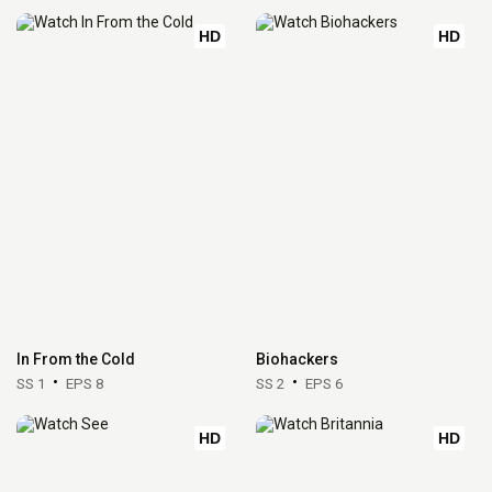
HD
HD
In From the Cold
Biohackers
SS 1
EPS 8
SS 2
EPS 6
HD
HD