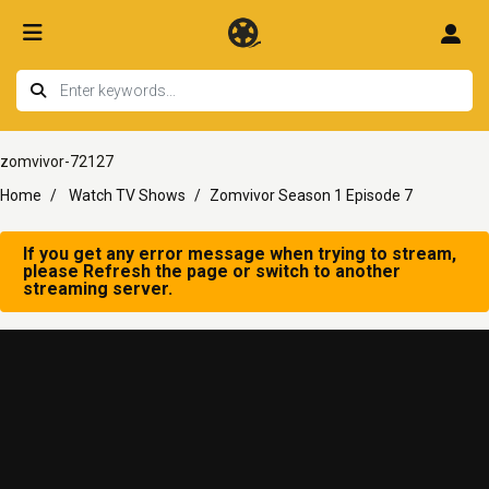
zomvivor-72127
Home
Watch TV Shows
Zomvivor Season 1 Episode 7
If you get any error message when trying to stream,
please Refresh the page or switch to another
streaming server.