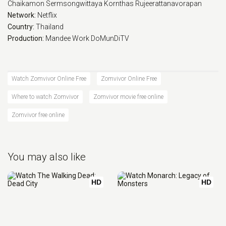
Chaikamon Sermsongwittaya
Kornthas Rujeerattanavorapan
Network:
Netflix
Country:
Thailand
Production:
Mandee Work
DoMunDiTV
Watch Zomvivor Online Free
Zomvivor Online Free
Where to watch Zomvivor
Zomvivor movie free online
Zomvivor free online
You may also like
HD
HD