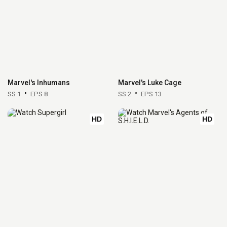
Marvel's Inhumans
Marvel's Luke Cage
SS 1
EPS 8
SS 2
EPS 13
HD
HD