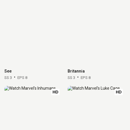
See
Britannia
SS 3
EPS 8
SS 3
EPS 8
HD
HD