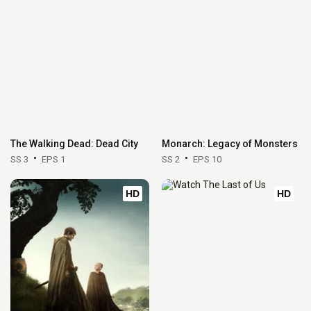
The Walking Dead: Dead City
Monarch: Legacy of Monsters
SS 3
EPS 1
SS 2
EPS 10
HD
HD