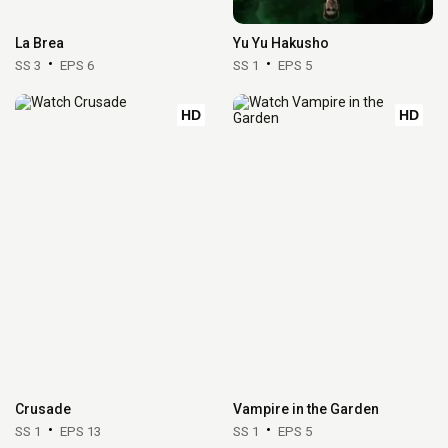
La Brea
Yu Yu Hakusho
SS 3
EPS 6
SS 1
EPS 5
HD
HD
Crusade
Vampire in the Garden
SS 1
EPS 13
SS 1
EPS 5