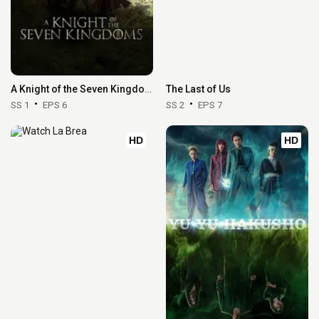
A Knight of the Seven Kingdoms
The Last of Us
SS 1
EPS 6
SS 2
EPS 7
HD
HD