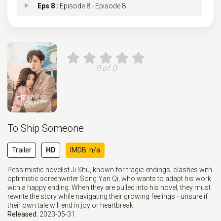
Eps 8 :
Episode 8 - Episode 8
Eps 9 :
Episode 9 - Episode 9
Eps 10 :
Episode 10 - Episode 10
0 of 0
Eps 11 :
Episode 11 - Episode 11
Eps 12 :
Episode 12 - Episode 12
To Ship Someone
Eps 13 :
Episode 13 - Episode 13
Trailer
HD
IMDB: n/a
Eps 14 :
Episode 14 - Episode 14
Pessimistic novelist Ji Shu, known for tragic endings, clashes with
optimistic screenwriter Song Yan Qi, who wants to adapt his work
Eps 15 :
Episode 15 - Episode 15
with a happy ending. When they are pulled into his novel, they must
rewrite the story while navigating their growing feelings—unsure if
their own tale will end in joy or heartbreak.
Eps 16 :
Episode 16 - Episode 16
Released:
2023-05-31