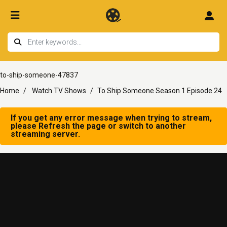
to-ship-someone-47837
Home
Watch TV Shows
To Ship Someone Season 1 Episode 24
If you get any error message when trying to stream,
please Refresh the page or switch to another
streaming server.