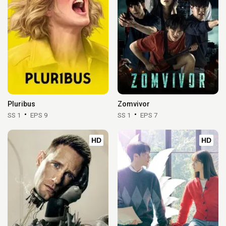
Pluribus
Zomvivor
SS 1
EPS 9
SS 1
EPS 7
HD
HD