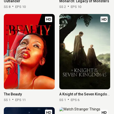
Outlander
Monarch: Legacy of Monsters
SS 8
EPS 10
SS 2
EPS 10
HD
HD
The Beauty
A Knight of the Seven Kingdoms
SS 1
EPS 11
SS 1
EPS 6
HD
HD