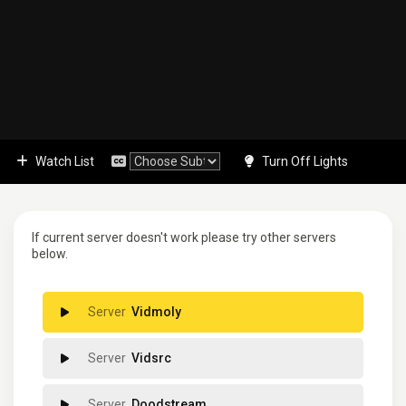
Watch List
Turn Off Lights
If current server doesn't work please try other servers
below.
Vidmoly
Vidsrc
Doodstream