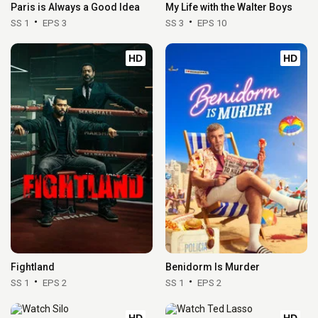
Paris is Always a Good Idea
My Life with the Walter Boys
SS 1
EPS 3
SS 3
EPS 10
HD
HD
Fightland
Benidorm Is Murder
SS 1
EPS 2
SS 1
EPS 2
HD
HD