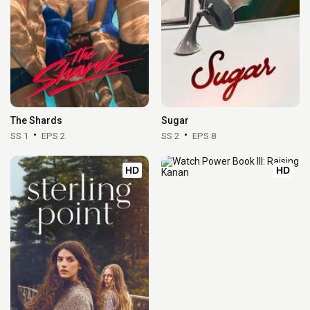
The Shards
Sugar
SS 1
EPS 2
SS 2
EPS 8
HD
HD