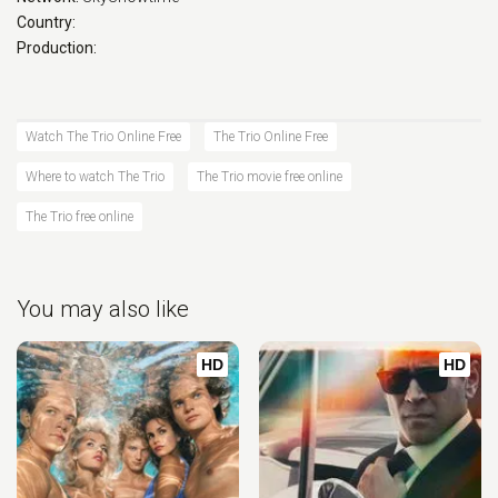
Country:
Production:
Watch The Trio Online Free
The Trio Online Free
Where to watch The Trio
The Trio movie free online
The Trio free online
You may also like
HD
HD