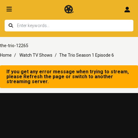
the-trio-12265
Home
Watch TV Shows
The Trio Season 1 Episode 6
If you get any error message when trying to stream,
please Refresh the page or switch to another
streaming server.