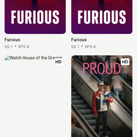
Furious
Furious
SS 1
EPS 4
SS 1
EPS 4
HD
HD