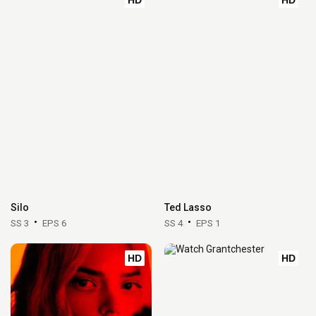
Silo
Ted Lasso
SS 3
EPS 6
SS 4
EPS 1
HD
HD