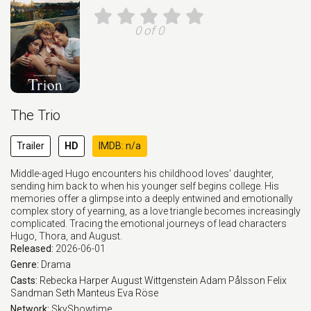
0 of 0
The Trio
Trailer
HD
IMDB: n/a
Middle-aged Hugo encounters his childhood loves' daughter,
sending him back to when his younger self begins college. His
memories offer a glimpse into a deeply entwined and emotionally
complex story of yearning, as a love triangle becomes increasingly
complicated. Tracing the emotional journeys of lead characters
Hugo, Thora, and August.
Released:
2026-06-01
Genre:
Drama
Casts:
Rebecka Harper
August Wittgenstein
Adam Pålsson
Felix
Sandman
Seth Manteus
Eva Röse
Network:
SkyShowtime