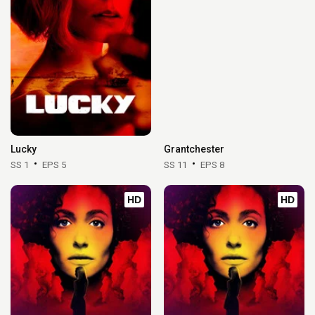
Lucky
Grantchester
SS 1
EPS 5
SS 11
EPS 8
HD
HD