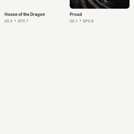
House of the Dragon
Proud
SS 3
EPS 7
SS 1
EPS 8