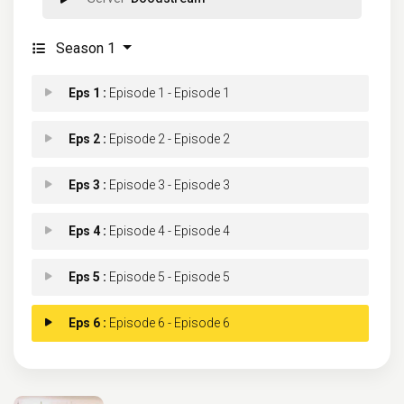
Season 1
Eps 1 :
Episode 1 - Episode 1
Eps 2 :
Episode 2 - Episode 2
Eps 3 :
Episode 3 - Episode 3
Eps 4 :
Episode 4 - Episode 4
Eps 5 :
Episode 5 - Episode 5
Eps 6 :
Episode 6 - Episode 6