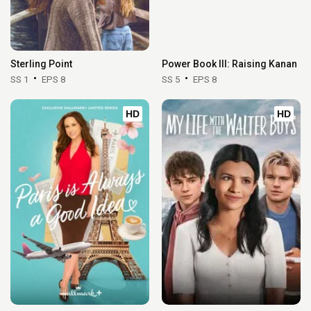
Sterling Point
Power Book III: Raising Kanan
SS 1
EPS 8
SS 5
EPS 8
HD
HD