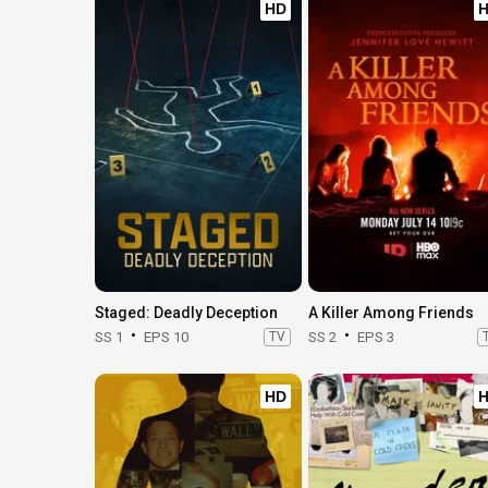
HD
Staged: Deadly Deception
A Killer Among Friends
SS 1
EPS 10
TV
SS 2
EPS 3
HD