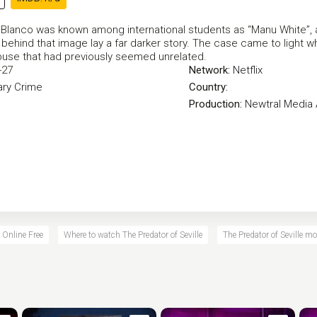
 Blanco was known among international students as “Manu White”, 
 behind that image lay a far darker story. The case came to ligh
buse that had previously seemed unrelated.
-27
Network:
Netflix
ry
Crime
Country:
Production:
Newtral Media 
e Online Free
Where to watch The Predator of Seville
The Predator of Seville mo