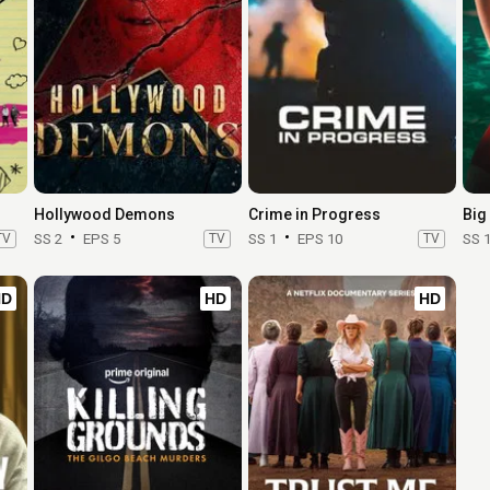
Hollywood Demons
Crime in Progress
TV
SS 2
EPS 5
TV
SS 1
EPS 10
TV
SS 
HD
HD
HD