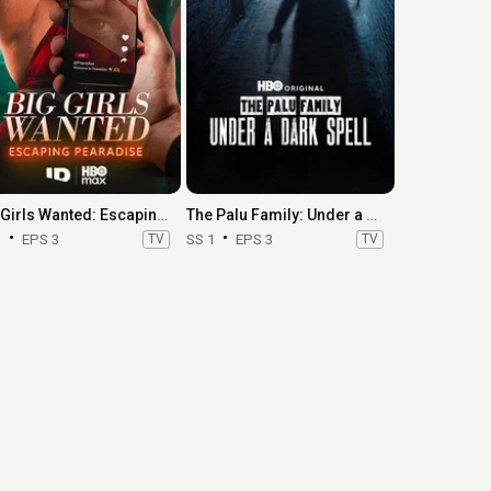
Big Girls Wanted: Escaping Pearadise
The Palu Family: Under a Dark Spell
1
EPS 3
TV
SS 1
EPS 3
TV