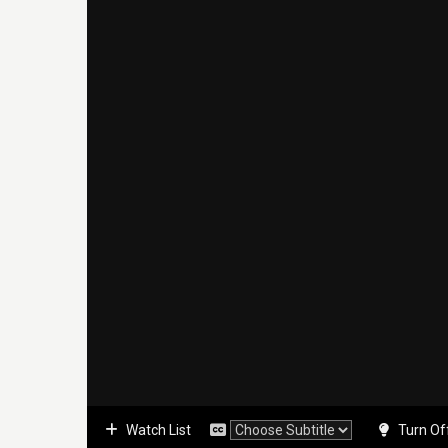
Watch List
Turn Of