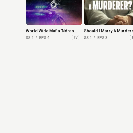
World Wide Mafia 'Ndrangheta
SS 1
EPS 4
TV
SS 1
EPS 3