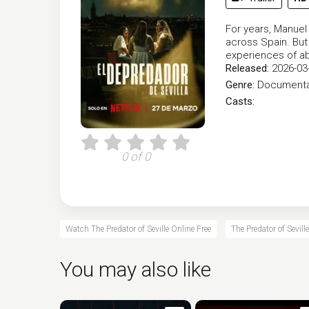
For years, Manuel
across Spain. But
experiences of a
Released:
2026-03
Genre:
Documenta
Casts:
0 of 0
Watch The Predator of Seville Online Free
The Predator of Sevill
You may also like