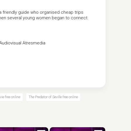
a friendly guide who organised cheap trips
t when several young women began to connect
Audiovisual
Atresmedia
vie free online
The Predator of Seville free online