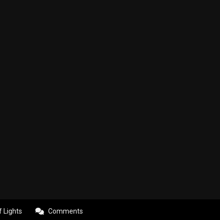
f Lights
Comments