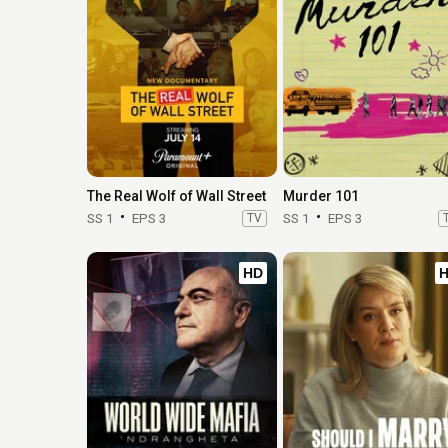
The Real Wolf of Wall Street
Murder 101
SS 1
EPS 3
TV
SS 1
EPS 3
HD