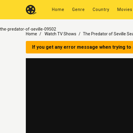
Home
Genre
Country
Movies
the-predator-of-seville-09502
Home
Watch TV Shows
The Predator of Seville Se
If you get any error message when trying to