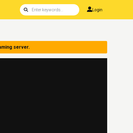
Login
aming server.