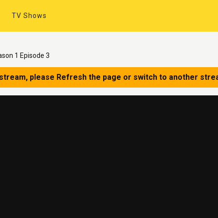
TV Shows
ason 1 Episode 3
 stream, please Refresh the page or switch to another stre