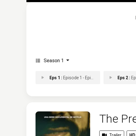
Season 1
Eps 1 :
Episode 1 - Episode 1
Eps 2 :
Epis
The Pre
Trailer
HD