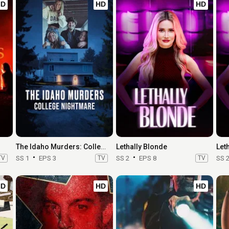
HD
HD
HD
The Idaho Murders: College Nightmare
Lethally Blonde
Let
TV
SS 1
EPS 3
TV
SS 2
EPS 8
TV
SS 
HD
HD
HD