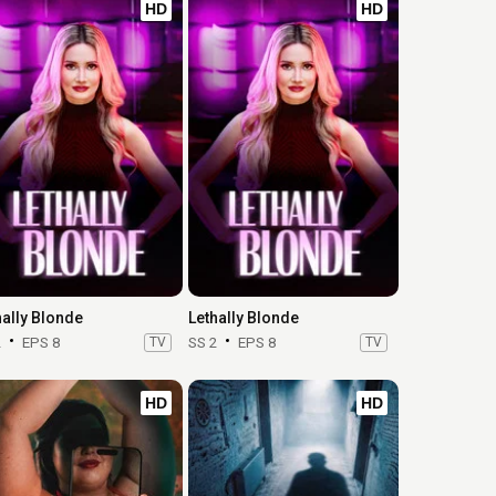
HD
HD
hally Blonde
Lethally Blonde
2
EPS 8
TV
SS 2
EPS 8
TV
HD
HD