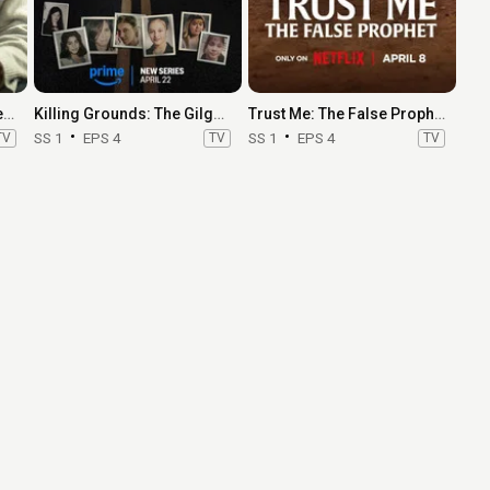
Should I Marry A Murderer?
Killing Grounds: The Gilgo Beach Murders
Trust Me: The False Prophet
TV
SS 1
EPS 4
TV
SS 1
EPS 4
TV