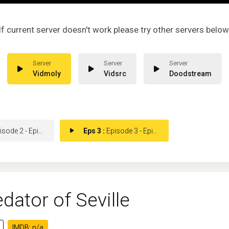
If current server doesn't work please try other servers below
Vidmoly
Vidsrc
Doodstream
ode 2 - Episode 2
Eps 3 :
Episode 3 - Episode 3
dator of Seville
IMDB: n/a