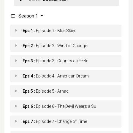
Season 1
Eps 1 :
Episode 1 - Blue Skies
Eps 2 :
Episode 2 - Wind of Change
Eps 3 :
Episode 3 - Country as F**k
Eps 4 :
Episode 4 - American Dream
Eps 5 :
Episode 5 - Arnaq
Eps 6 :
Episode 6 - The Devil Wears a Su
Eps 7 :
Episode 7 - Change of Time