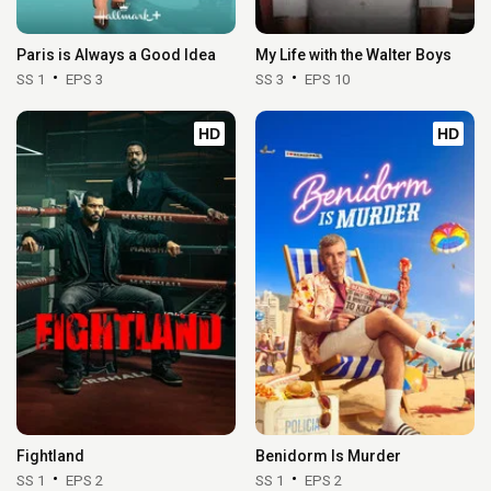
Paris is Always a Good Idea
My Life with the Walter Boys
SS 1
EPS 3
SS 3
EPS 10
HD
HD
Fightland
Benidorm Is Murder
SS 1
EPS 2
SS 1
EPS 2