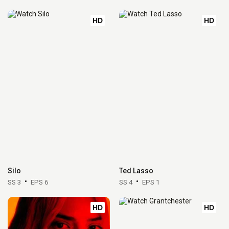
HD
HD
Silo
Ted Lasso
SS 3
EPS 6
SS 4
EPS 1
HD
HD