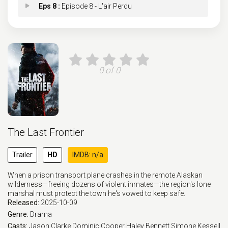
Eps 8 :
Episode 8 - L'air Perdu
Eps 9 :
Episode 9 - Converge
Eps 10 :
Episode 10 - Everything Trying
0 of 0
The Last Frontier
Trailer
HD
IMDB: n/a
When a prison transport plane crashes in the remote Alaskan
wilderness—freeing dozens of violent inmates—the region's lone
marshal must protect the town he's vowed to keep safe.
Released:
2025-10-09
Genre:
Drama
Casts:
Jason Clarke
Dominic Cooper
Haley Bennett
Simone Kessell