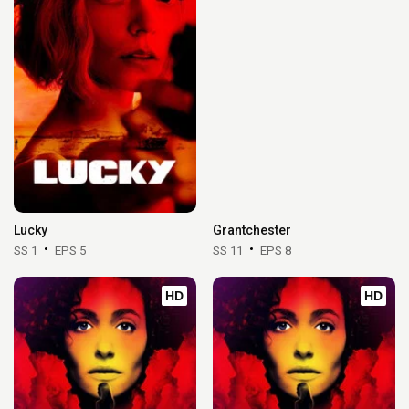
Lucky
Grantchester
SS 1
EPS 5
SS 11
EPS 8
HD
HD