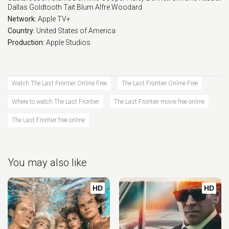
Dallas Goldtooth
Tait Blum
Alfre Woodard
Network:
Apple TV+
Country:
United States of America
Production:
Apple Studios
Watch The Last Frontier Online Free
The Last Frontier Online Free
Where to watch The Last Frontier
The Last Frontier movie free online
The Last Frontier free online
You may also like
HD
HD