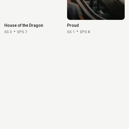
House of the Dragon
Proud
SS 3
EPS 7
SS 1
EPS 8