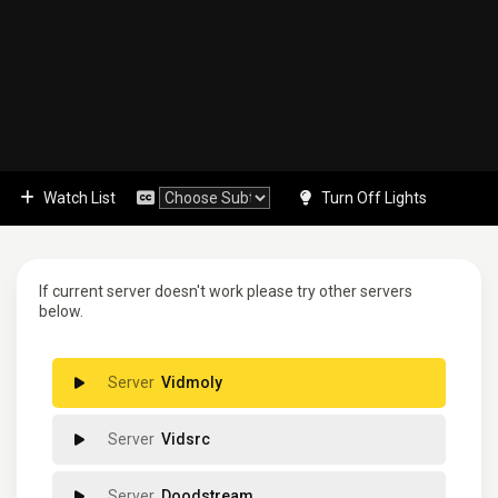
Watch List
Turn Off Lights
If current server doesn't work please try other servers
below.
Vidmoly
Vidsrc
Doodstream