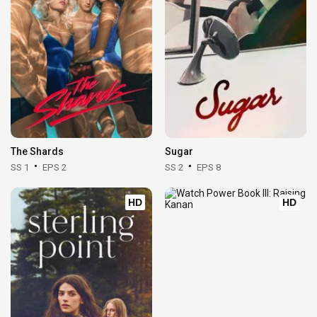
The Shards
Sugar
SS 1
EPS 2
SS 2
EPS 8
HD
HD