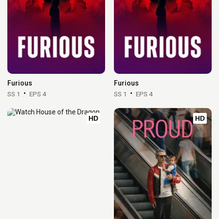
Furious
Furious
SS 1
EPS 4
SS 1
EPS 4
HD
HD