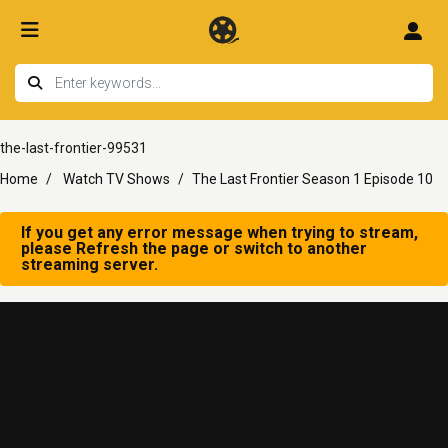
the-last-frontier-99531
Home
Watch TV Shows
The Last Frontier Season 1 Episode 10
If you get any error message when trying to stream,
please Refresh the page or switch to another
streaming server.