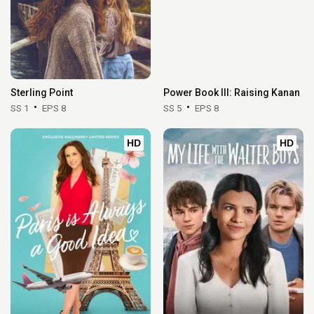
Sterling Point
Power Book III: Raising Kanan
SS 1
EPS 8
SS 5
EPS 8
HD
HD