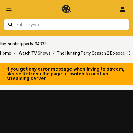
the-hunting-party-94338
Home
Watch TV Shows
The Hunting Party Season 2 Episode 13
If you get any error message when trying to stream,
please Refresh the page or switch to another
streaming server.