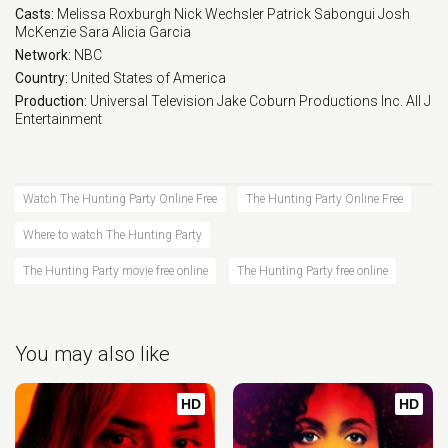
Casts:
Melissa Roxburgh
Nick Wechsler
Patrick Sabongui
Josh
McKenzie
Sara Alicia Garcia
Network:
NBC
Country:
United States of America
Production:
Universal Television
Jake Coburn Productions
Inc.
All J
Entertainment
Watch The Hunting Party Online Free
The Hunting Party Online Free
Where to watch The Hunting Party
The Hunting Party movie free online
The Hunting Party free online
You may also like
HD
HD