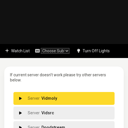
Watch List
Turn Off Lights
If current server doesn't work please try other servers
below.
Vidmoly
Vidsrc
Doodstream