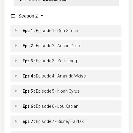
Season 2
Eps 1 :
Episode 1 - Ron Simms
Eps 2 :
Episode 2 - Adrian Gallo
Eps 3 :
Episode 3 - Zack Lang
Eps 4 :
Episode 4 - Amanda Weiss
Eps 5 :
Episode 5 - Noah Cyrus
Eps 6 :
Episode 6 - Lou Kaplan
Eps 7 :
Episode 7 - Sidney Fairfax