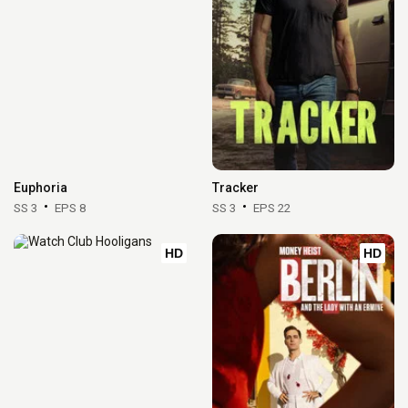
Euphoria
Tracker
SS 3
EPS 8
SS 3
EPS 22
HD
HD