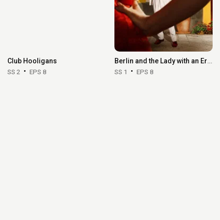
Club Hooligans
Berlin and the Lady with an Ermine
SS 2
EPS 8
SS 1
EPS 8