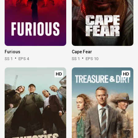
Furious
Cape Fear
SS 1
EPS 4
SS 1
EPS 10
HD
HD