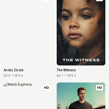
Arctic Circle
The Witness
SS 5
EPS 6
SS 1
EPS 3
HD
HD