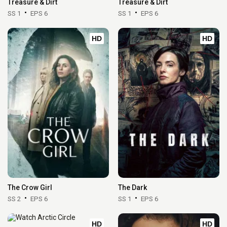
Treasure & Dirt
Treasure & Dirt
SS 1
EPS 6
SS 1
EPS 6
HD
HD
The Crow Girl
The Dark
SS 2
EPS 6
SS 1
EPS 6
HD
HD