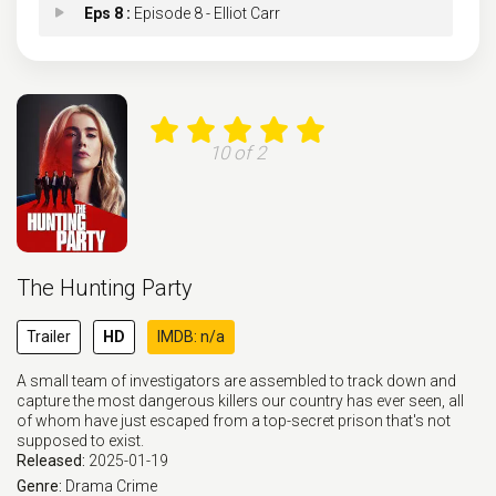
Eps 8 :
Episode 8 - Elliot Carr
Eps 9 :
Episode 9 - Colette Akins
Eps 10 :
Episode 10 - Byron May
10 of 2
Eps 11 :
Episode 11 - Dylan Miles
Eps 12 :
Episode 12 - Nancy Albright
The Hunting Party
Eps 13 :
Episode 13 - Xander Wax
Trailer
HD
IMDB: n/a
A small team of investigators are assembled to track down and
capture the most dangerous killers our country has ever seen, all
of whom have just escaped from a top-secret prison that's not
supposed to exist.
Released:
2025-01-19
Genre:
Drama
Crime