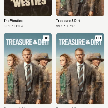
The Westies
Treasure & Dirt
SS 1
EPS 4
SS 1
EPS 6
HD
HD