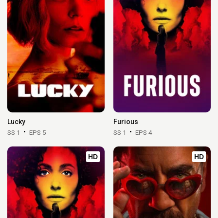
Lucky
Furious
SS 1
EPS 5
SS 1
EPS 4
HD
HD