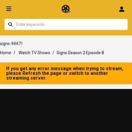
signs-94471
Home
Watch TV Shows
Signs Season 2 Episode 8
If you get any error message when trying to stream,
please Refresh the page or switch to another
streaming server.