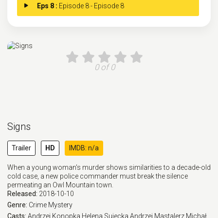
Eps 8 :
Episode 8 - Episode 8
0 of 0
Signs
Trailer
HD
IMDB: n/a
When a young woman's murder shows similarities to a decade-old
cold case, a new police commander must break the silence
permeating an Owl Mountain town.
Released:
2018-10-10
Genre:
Crime
Mystery
Casts:
Andrzej Konopka
Helena Sujecka
Andrzej Mastalerz
Michał