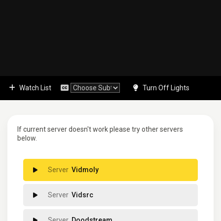
Watch List
Turn Off Lights
If current server doesn't work please try other servers
below.
Vidmoly
Vidsrc
Doodstream