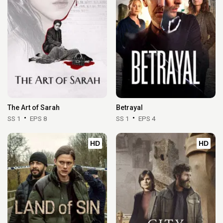
The Art of Sarah
Betrayal
SS 1
EPS 8
SS 1
EPS 4
HD
HD