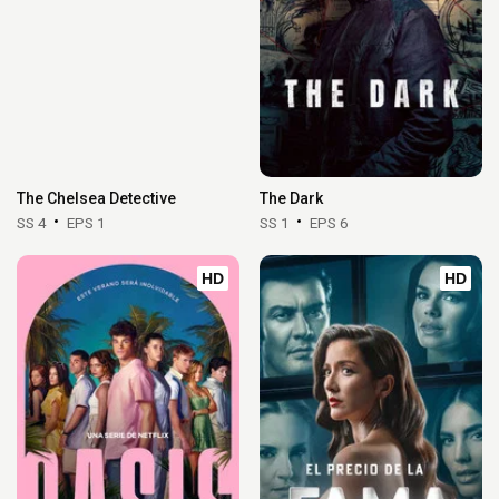
The Chelsea Detective
The Dark
SS 4
EPS 1
SS 1
EPS 6
HD
HD