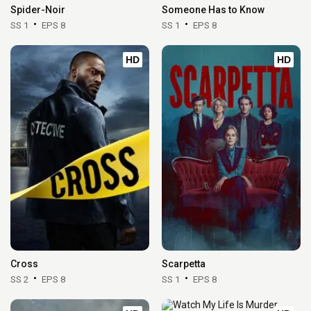
Spider-Noir
Someone Has to Know
SS 1
EPS 8
SS 1
EPS 8
HD
HD
Cross
Scarpetta
SS 2
EPS 8
SS 1
EPS 8