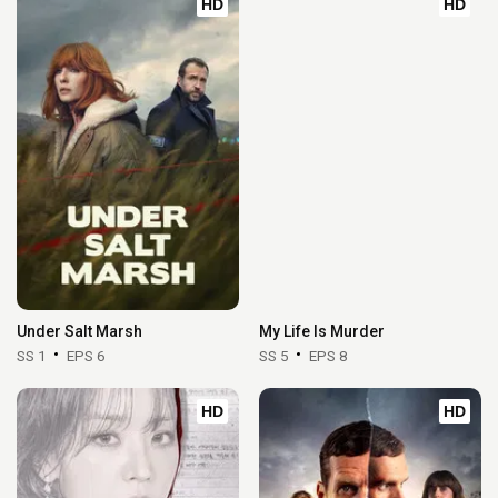
HD
HD
Under Salt Marsh
My Life Is Murder
SS 1
EPS 6
SS 5
EPS 8
HD
HD