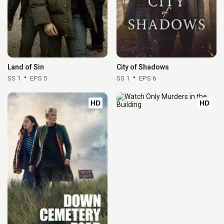
Land of Sin
City of Shadows
SS 1
EPS 5
SS 1
EPS 6
HD
HD