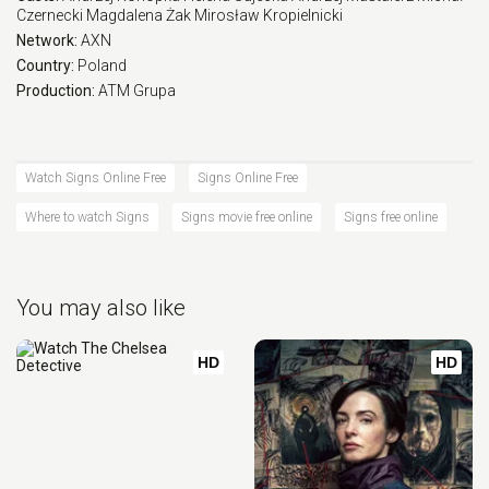
Czernecki
Magdalena Żak
Mirosław Kropielnicki
Network:
AXN
Country:
Poland
Production:
ATM Grupa
Watch Signs Online Free
Signs Online Free
Where to watch Signs
Signs movie free online
Signs free online
You may also like
HD
HD