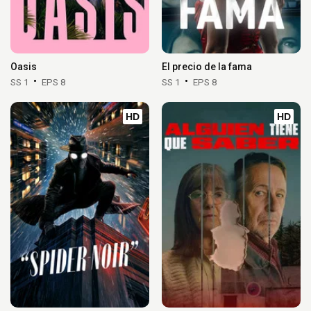
Oasis
El precio de la fama
SS 1
EPS 8
SS 1
EPS 8
HD
HD