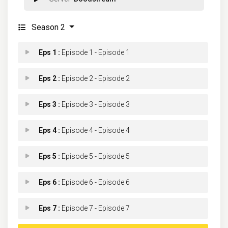
Season 2
Eps 1 :
Episode 1 - Episode 1
Eps 2 :
Episode 2 - Episode 2
Eps 3 :
Episode 3 - Episode 3
Eps 4 :
Episode 4 - Episode 4
Eps 5 :
Episode 5 - Episode 5
Eps 6 :
Episode 6 - Episode 6
Eps 7 :
Episode 7 - Episode 7