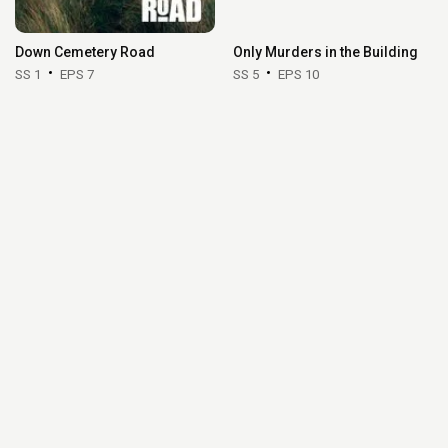
Down Cemetery Road
Only Murders in the Building
SS 1
EPS 7
SS 5
EPS 10