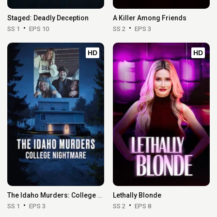
Staged: Deadly Deception
A Killer Among Friends
SS 1
EPS 10
SS 2
EPS 3
HD
HD
The Idaho Murders: College Nightmare
Lethally Blonde
SS 1
EPS 3
SS 2
EPS 8