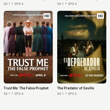
SS 1
EPS 4
SS 1
EPS 4
HD
HD
Trust Me: The False Prophet
The Predator of Seville
SS 1
EPS 4
SS 1
EPS 3