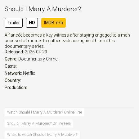
Should I Marry A Murderer?
Trailer
HD
IMDB: n/a
A fiancée becomes a key witness after staying engaged to a man
accused of murder to gather evidence against him in this
documentary series.
Released:
2026-04-29
Genre:
Documentary
Crime
Casts:
Network:
Netflix
Country:
Production:
Watch Should I Marry A Murderer? Online Free
Should I Marry A Murderer? Online Free
Where to watch Should I Marry A Murderer?