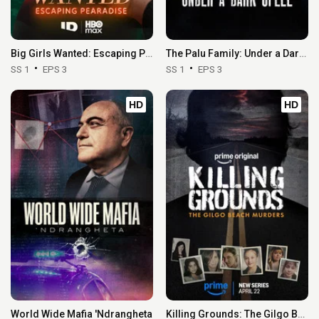
Big Girls Wanted: Escaping Pearadise
The Palu Family: Under a Dark Spell
SS 1
EPS 3
SS 1
EPS 3
HD
HD
World Wide Mafia 'Ndrangheta
Killing Grounds: The Gilgo Beach Murders