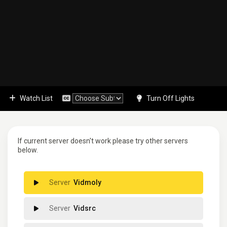
Watch List
Turn Off Lights
If current server doesn't work please try other servers
below.
Vidmoly
Vidsrc