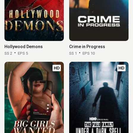
Hollywood Demons
Crime in Progress
SS 2
EPS 5
SS 1
EPS 10
HD
HD