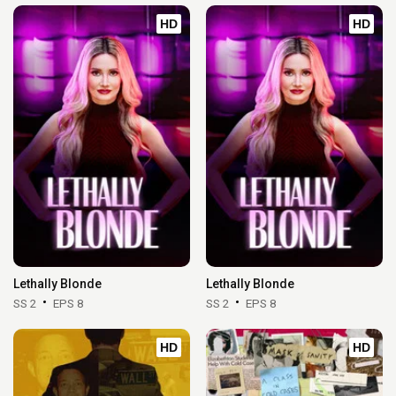
HD
HD
Lethally Blonde
Lethally Blonde
SS 2
EPS 8
SS 2
EPS 8
HD
HD