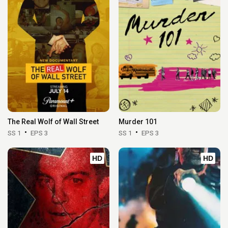
The Real Wolf of Wall Street
Murder 101
SS 1
EPS 3
SS 1
EPS 3
HD
HD