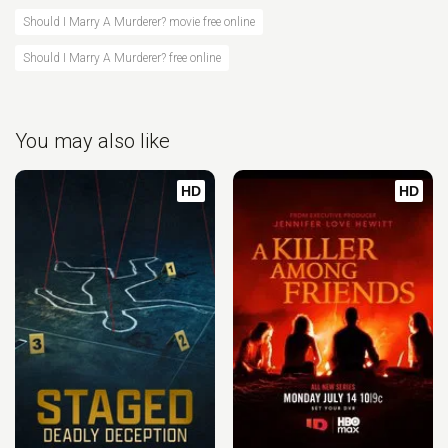
Should I Marry A Murderer? movie free online
Should I Marry A Murderer? free online
You may also like
HD
HD