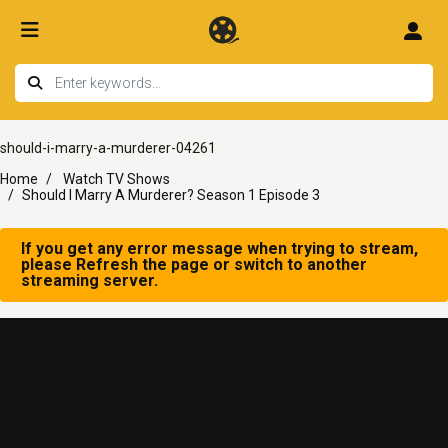
should-i-marry-a-murderer-04261
Home
Watch TV Shows
Should I Marry A Murderer? Season 1 Episode 3
If you get any error message when trying to stream,
please Refresh the page or switch to another
streaming server.