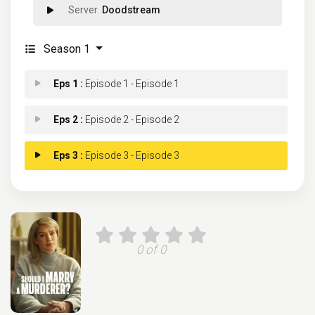
Doodstream
Season 1
Eps 1 :
Episode 1 - Episode 1
Eps 2 :
Episode 2 - Episode 2
Eps 3 :
Episode 3 - Episode 3
0 of 0