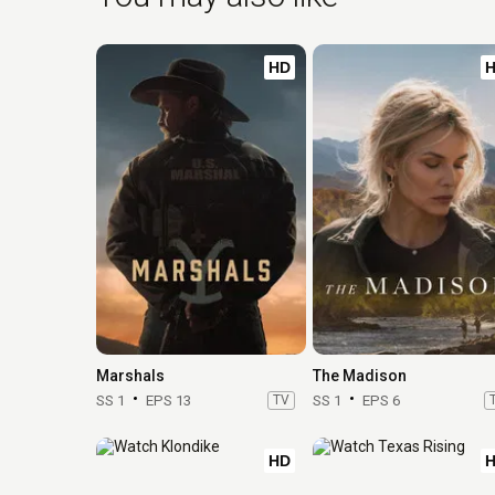
HD
Marshals
The Madison
SS 1
EPS 13
TV
SS 1
EPS 6
HD