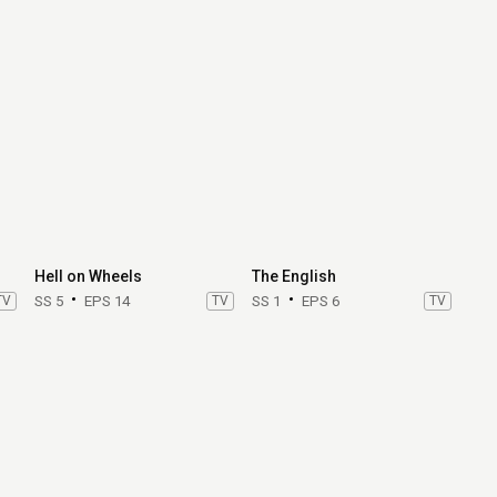
Hell on Wheels
The English
TV
SS 5
EPS 14
TV
SS 1
EPS 6
TV