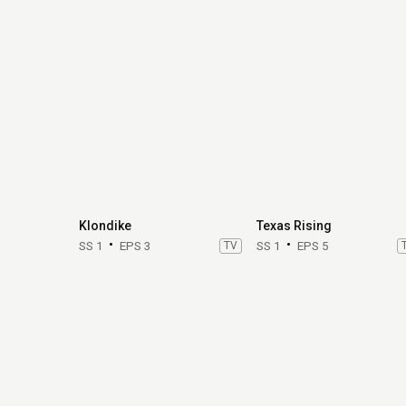
Klondike
Texas Rising
SS 1
EPS 3
TV
SS 1
EPS 5