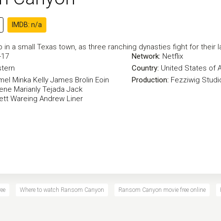
IMDB: n/a
in a small Texas town, as three ranching dynasties fight for their l
-17
Network:
Netflix
tern
Country:
United States of 
mel
Minka Kelly
James Brolin
Eoin
Production:
Fezziwig Studi
eene
Marianly Tejada
Jack
ett Wareing
Andrew Liner
ee
Where to watch Ransom Canyon
Ransom Canyon movie free online