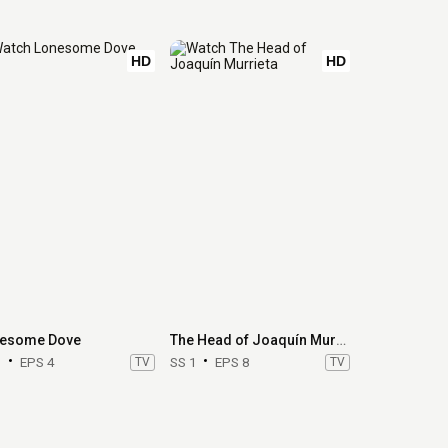
HD
HD
esome Dove
The Head of Joaquín Murrieta
1
EPS 4
TV
SS 1
EPS 8
TV