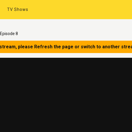
TV Shows
Episode 8
 stream, please Refresh the page or switch to another stre