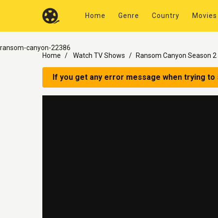
Home
Genre
Country
Movies
ransom-canyon-22386
Home
Watch TV Shows
Ransom Canyon Season 2 
If you get any error message when trying to