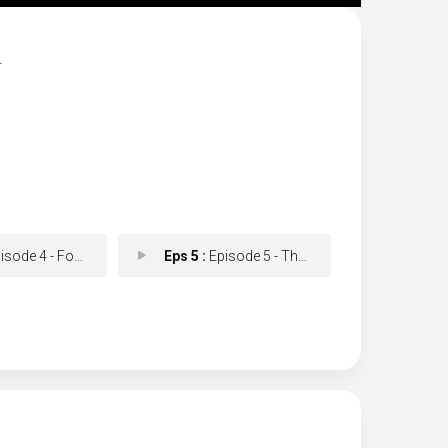
.
de 4 - Forever and Always
Eps 5 :
Episode 5 - That Leaves Two