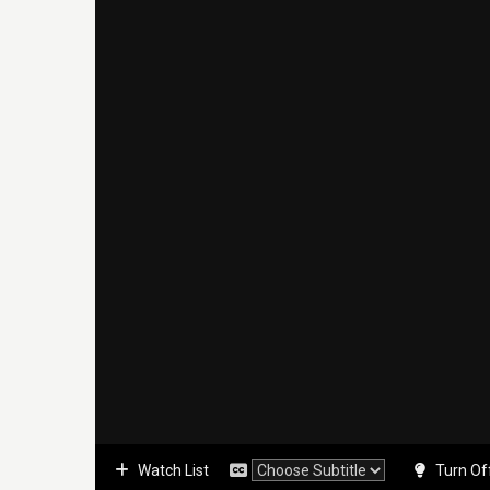
Watch List
Turn Of