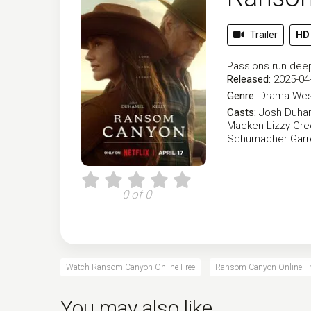
Trailer
HD
Passions run deep 
Released:
2025-04
Genre:
Drama
Wes
Casts:
Josh Duha
Macken
Lizzy Gr
Schumacher
Garr
0 of 0
Watch Ransom Canyon Online Free
Ransom Canyon Online Fr
You may also like