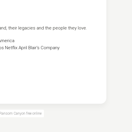
and, their legacies and the people they love.
America
os
Netflix
April Blair's Company
Ransom Canyon free online