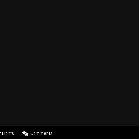
f Lights
Comments