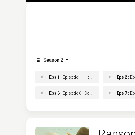
Season 2
Eps 1 :
Episode 1 - Hey There, Cowboy
Eps 2 :
Episod
Eps 6 :
Episode 6 - Can't Never Could
Eps 7 :
Episo
Ranso