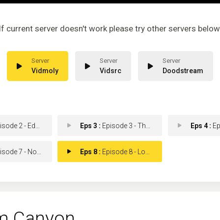
If current server doesn't work please try other servers below
Vidmoly
Vidsrc
Doodstream
e 2 - Edge of My Seat Here
Eps 3 :
Episode 3 - That Dog Won't Hunt
Eps 4 :
Episo
de 7 - No Place Like Home
Eps 8 :
Episode 8 - Love Is a Canyon
m Canyon