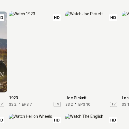
HD
HD
HD
1923
Joe Pickett
Lon
TV
SS 2
EPS 7
TV
SS 2
EPS 10
TV
SS 
HD
HD
HD