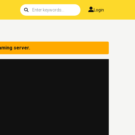
Login
aming server.