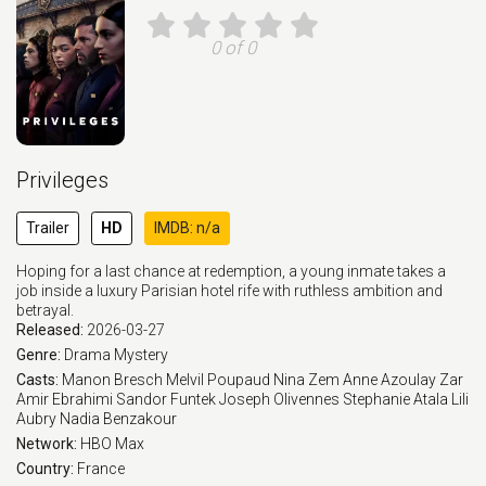
0 of 0
Privileges
Trailer
HD
IMDB: n/a
Hoping for a last chance at redemption, a young inmate takes a
job inside a luxury Parisian hotel rife with ruthless ambition and
betrayal.
Released:
2026-03-27
Genre:
Drama
Mystery
Casts:
Manon Bresch
Melvil Poupaud
Nina Zem
Anne Azoulay
Zar
Amir Ebrahimi
Sandor Funtek
Joseph Olivennes
Stephanie Atala
Lili
Aubry
Nadia Benzakour
Network:
HBO Max
Country:
France