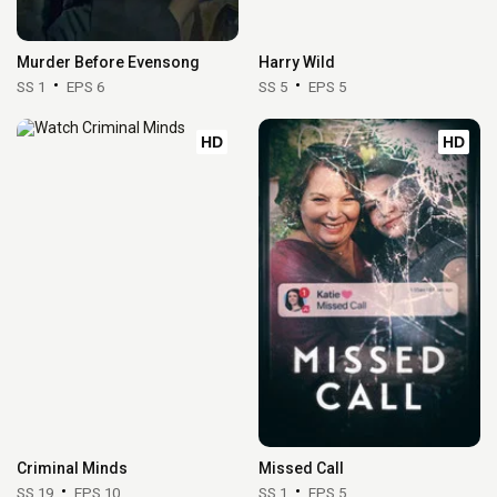
Murder Before Evensong
Harry Wild
SS 1
EPS 6
SS 5
EPS 5
HD
HD
Criminal Minds
Missed Call
SS 19
EPS 10
SS 1
EPS 5