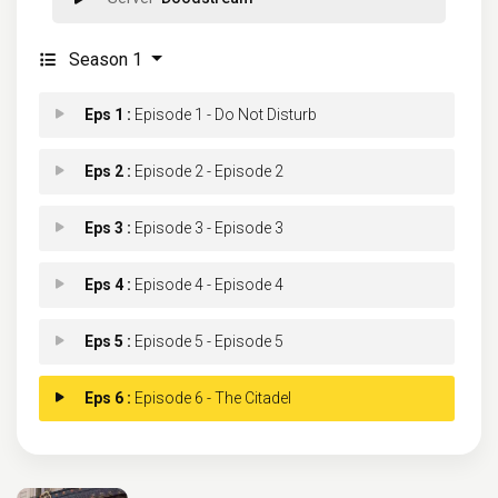
Season 1
Eps 1 :
Episode 1 - Do Not Disturb
Eps 2 :
Episode 2 - Episode 2
Eps 3 :
Episode 3 - Episode 3
Eps 4 :
Episode 4 - Episode 4
Eps 5 :
Episode 5 - Episode 5
Eps 6 :
Episode 6 - The Citadel