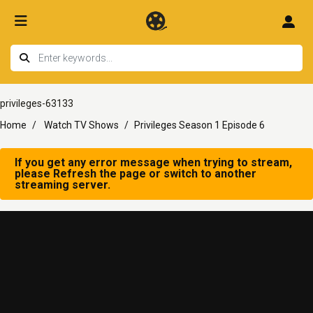
privileges-63133
Home
Watch TV Shows
Privileges Season 1 Episode 6
If you get any error message when trying to stream,
please Refresh the page or switch to another
streaming server.