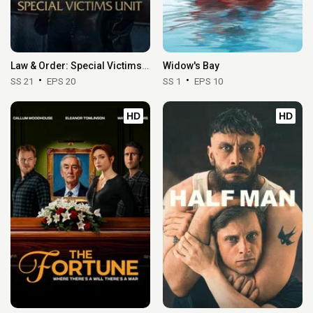
Law & Order: Special Victims Unit
Widow's Bay
SS 21
EPS 20
SS 1
EPS 10
HD
HD