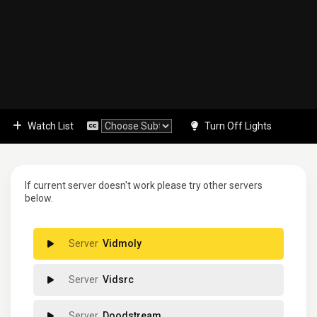
Watch List
Turn Off Lights
If current server doesn't work please try other servers
below.
Vidmoly
Vidsrc
Doodstream