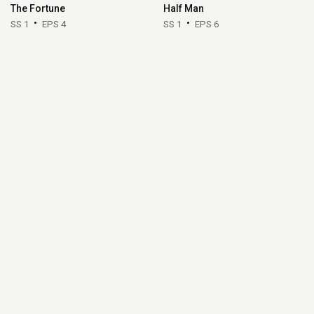
The Fortune
Half Man
SS 1
EPS 4
SS 1
EPS 6