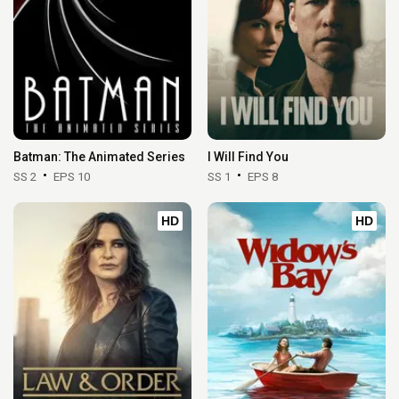
Batman: The Animated Series
I Will Find You
SS 2
EPS 10
SS 1
EPS 8
HD
HD