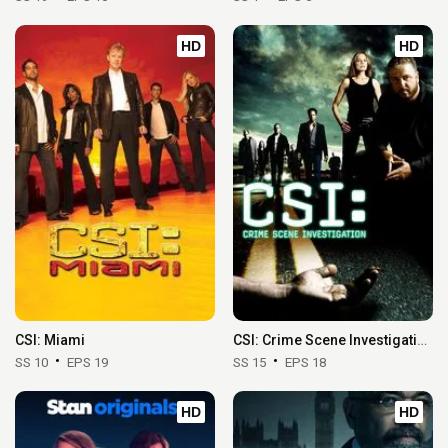
HD
HD
CSI: Miami
CSI: Crime Scene Investigation
SS 10
EPS 19
SS 15
EPS 18
HD
HD