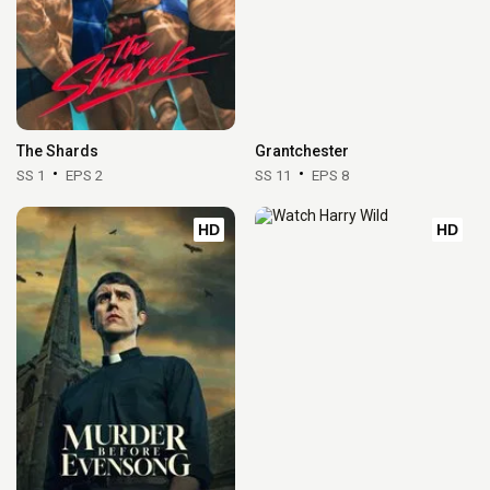
The Shards
Grantchester
SS 1
EPS 2
SS 11
EPS 8
HD
HD