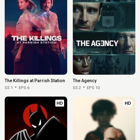
The Killings at Parrish Station
The Agency
SS 1
EPS 6
SS 2
EPS 10
HD
HD