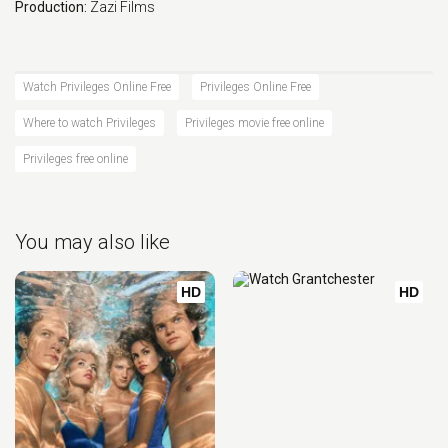
Production:
Zazi Films
Watch Privileges Online Free
Privileges Online Free
Where to watch Privileges
Privileges movie free online
Privileges free online
You may also like
HD
HD