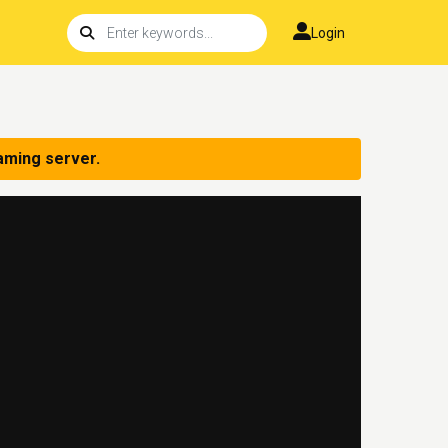
Login
aming server.