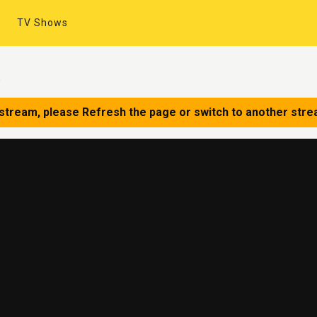
TV Shows
0
 stream, please Refresh the page or switch to another stre