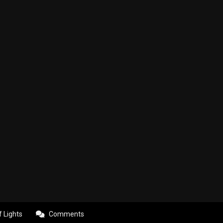
f Lights
Comments