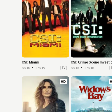
CSI: Miami
SS 10
EPS 19
TV
SS 15
EPS 18
HD