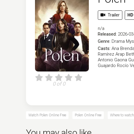
Trailer
HD
n/a
Released:
2026-03
Genre:
Drama
Mys
Casts:
Ana Brenda
Ramírez
Arap Bet
Antonio Gaona
Gu
Guajardo
Rocío V
0 of 0
Watch Polen Online Free
Polen Online Free
Where to watch
You may also like