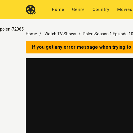
Home
Genre
Country
Movies
polen-72065
Home
Watch TV Shows
Polen Season 1 Episode 1
If you get any error message when trying to