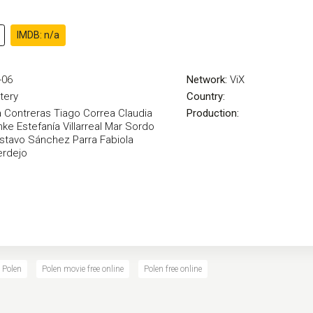
IMDB: n/a
-06
Network:
ViX
tery
Country:
 Contreras
Tiago Correa
Claudia
Production:
hke
Estefanía Villarreal
Mar Sordo
stavo Sánchez Parra
Fabiola
erdejo
 Polen
Polen movie free online
Polen free online