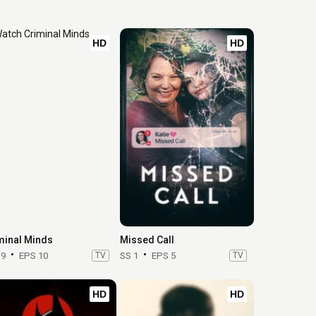
HD
HD
minal Minds
Missed Call
19
EPS 10
TV
SS 1
EPS 5
TV
HD
HD