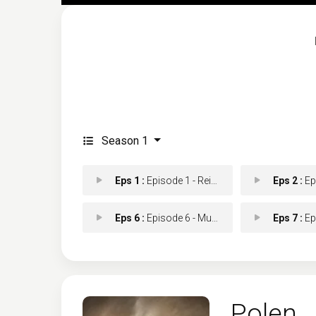
Season 1
Eps 1 :
Episode 1 - Reina Muerta
Eps 2 :
Epi
Eps 6 :
Episode 6 - Muerte en espiral
Eps 7 :
Epis
Polen