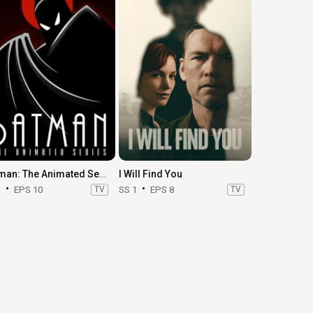
Batman: The Animated Series
I Will Find You
2
EPS 10
TV
SS 1
EPS 8
TV