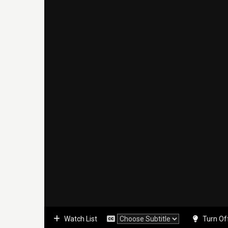
Watch List
Turn Of