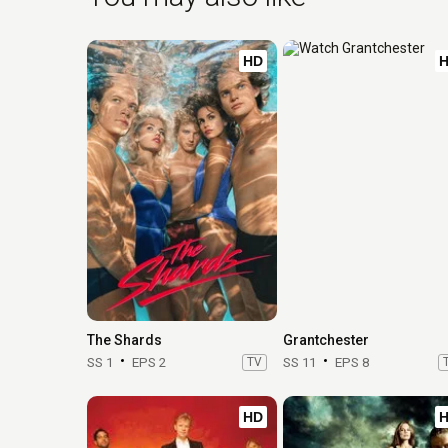
HD
The Shards
Grantchester
SS 1
EPS 2
TV
SS 11
EPS 8
HD