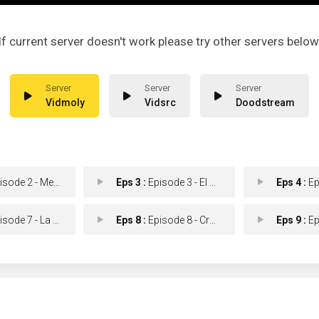
If current server doesn't work please try other servers below
Vidmoly
Vidsrc
Doodstream
sode 2 - Memorias
Eps 3 :
Episode 3 - El secreto de Juan
Eps 4 :
Episod
ode 7 - La amante
Eps 8 :
Episode 8 - Crónica de los Zamu
Eps 9 :
Episo