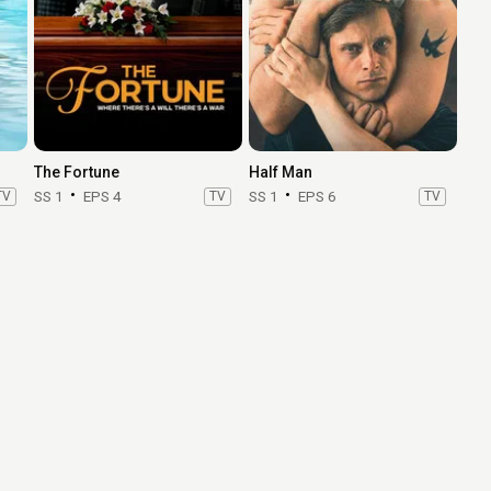
The Fortune
Half Man
TV
SS 1
EPS 4
TV
SS 1
EPS 6
TV