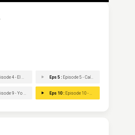
.
e 4 - El casco del diablo
Eps 5 :
Episode 5 - Caín y Abel
de 9 - Yo solo quería que
Eps 10 :
Episode 10 - Seis horas