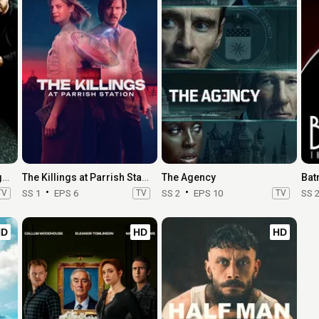
CSI: Crime Scene Investigation
The Killings at Parrish Station
The Agency
TV
SS 1
EPS 6
TV
SS 2
EPS 10
TV
SS 
HD
HD
HD