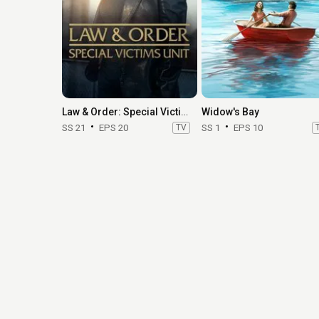
Law & Order: Special Victims Unit
Widow's Bay
SS 21
EPS 20
TV
SS 1
EPS 10