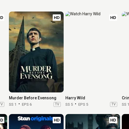
HD
HD
HD
Murder Before Evensong
Harry Wild
Cri
TV
SS 1
EPS 6
TV
SS 5
EPS 5
TV
SS 
HD
HD
HD