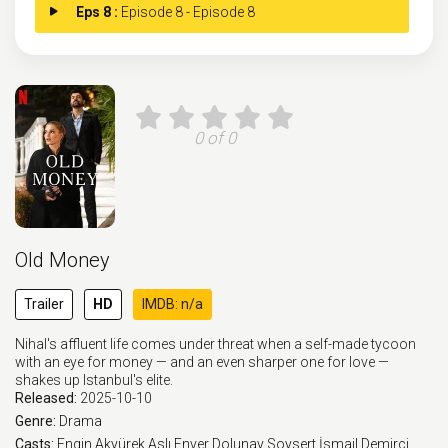
Eps 8 :
Episode 8 - Episode 8
0 of 0
Old Money
Trailer
HD
IMDB: n/a
Nihal's affluent life comes under threat when a self-made tycoon
with an eye for money — and an even sharper one for love —
shakes up Istanbul's elite.
Released:
2025-10-10
Genre:
Drama
Casts:
Engin Akyürek
Aslı Enver
Dolunay Soysert
İsmail Demirci