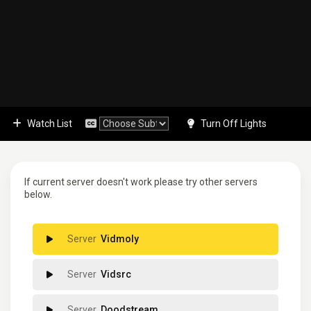
Watch List
Turn Off Lights
If current server doesn't work please try other servers
below.
Vidmoly
Vidsrc
Doodstream