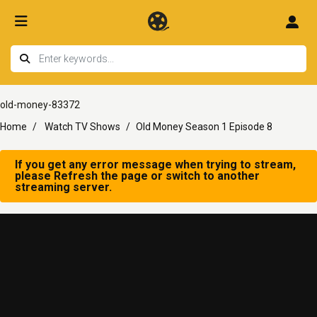
old-money-83372
Home
Watch TV Shows
Old Money Season 1 Episode 8
If you get any error message when trying to stream,
please Refresh the page or switch to another
streaming server.