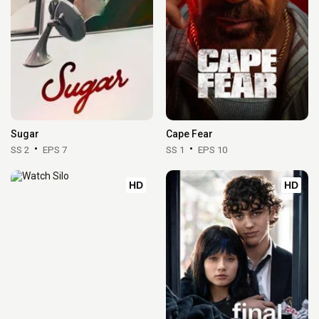
Sugar
Cape Fear
SS 2
EPS 7
SS 1
EPS 10
HD
HD