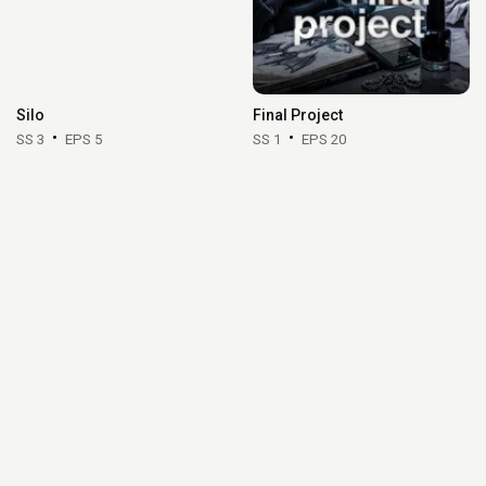
Silo
Final Project
SS 3
EPS 5
SS 1
EPS 20