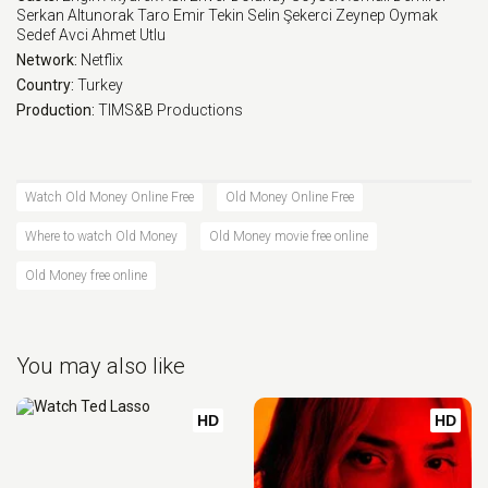
Serkan Altunorak
Taro Emir Tekin
Selin Şekerci
Zeynep Oymak
Sedef Avci
Ahmet Utlu
Network:
Netflix
Country:
Turkey
Production:
TIMS&B Productions
Watch Old Money Online Free
Old Money Online Free
Where to watch Old Money
Old Money movie free online
Old Money free online
You may also like
HD
HD