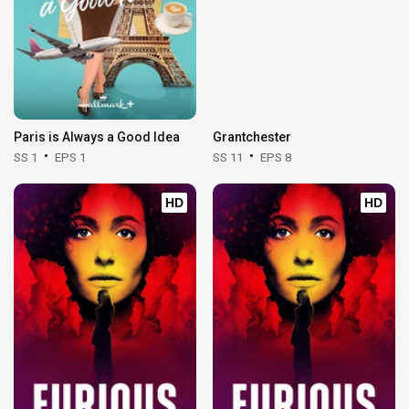
Paris is Always a Good Idea
Grantchester
SS 1
EPS 1
SS 11
EPS 8
HD
HD