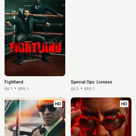
Fightland
Special Ops: Lioness
SS 1
EPS 1
SS 3
EPS 1
HD
HD