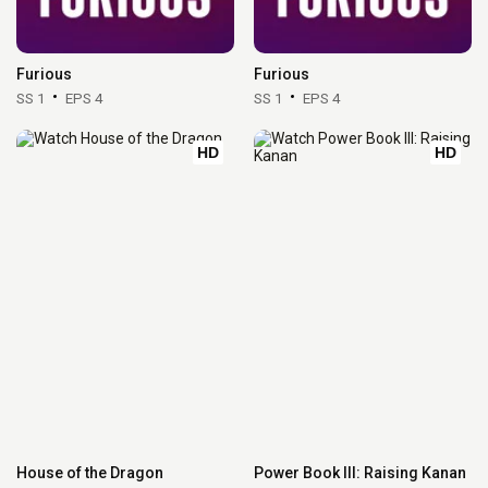
Furious
Furious
SS 1
EPS 4
SS 1
EPS 4
HD
HD
House of the Dragon
Power Book III: Raising Kanan