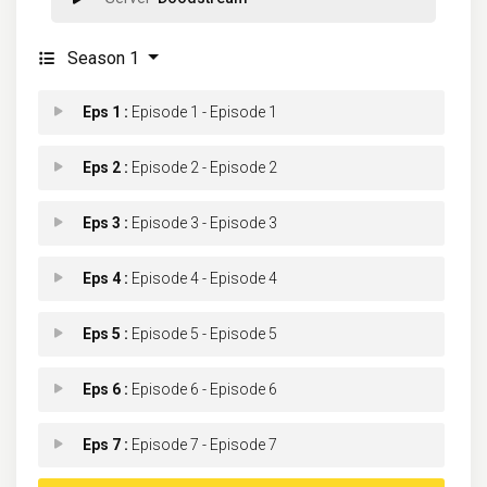
Season 1
Eps 1 :
Episode 1 - Episode 1
Eps 2 :
Episode 2 - Episode 2
Eps 3 :
Episode 3 - Episode 3
Eps 4 :
Episode 4 - Episode 4
Eps 5 :
Episode 5 - Episode 5
Eps 6 :
Episode 6 - Episode 6
Eps 7 :
Episode 7 - Episode 7