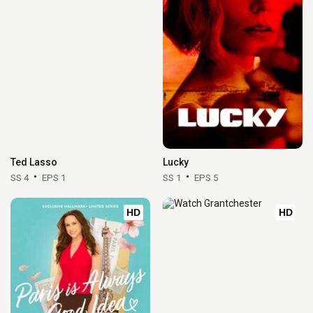
Ted Lasso
Lucky
SS 4
EPS 1
SS 1
EPS 5
HD
HD