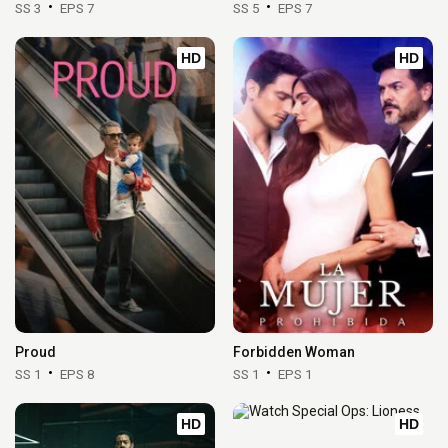
SS 3
EPS 7
SS 5
EPS 7
HD
HD
Proud
Forbidden Woman
SS 1
EPS 8
SS 1
EPS 1
HD
HD