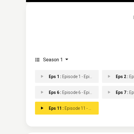
Season 1
Eps 1 :
Episode 1 - Episode 1
Eps 2 :
Epis
Eps 6 :
Episode 6 - Episode 6
Eps 7 :
Epis
Eps 11 :
Episode 11 - Episode 11