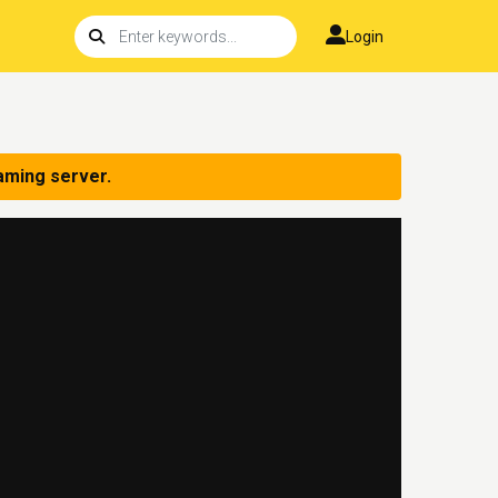
Login
aming server.