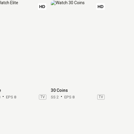
HD
HD
e
30 Coins
8
EPS 8
TV
SS 2
EPS 8
TV