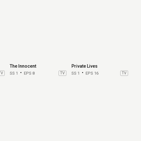
The Innocent
Private Lives
TV
SS 1
EPS 8
TV
SS 1
EPS 16
TV