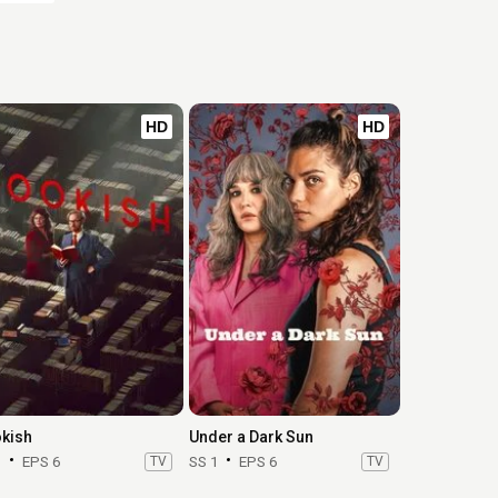
HD
HD
kish
Under a Dark Sun
1
EPS 6
TV
SS 1
EPS 6
TV