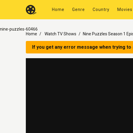
Home
Genre
Country
Movies
nine-puzzles-60466
Home
Watch TV Shows
Nine Puzzles Season 1 Epi
If you get any error message when trying to