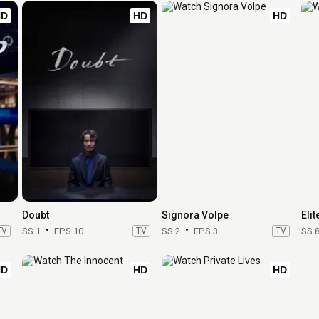
HD
HD
HD
Doubt
Signora Volpe
Elit
TV
SS 1
EPS 10
TV
SS 2
EPS 3
TV
SS 
HD
HD
HD