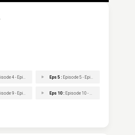
.
ode 4 - Episode 4
Eps 5 :
Episode 5 - Episode 5
ode 9 - Episode 9
Eps 10 :
Episode 10 - Episode 10