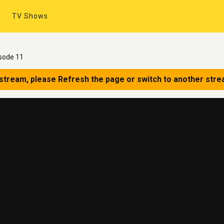
TV Shows
sode 11
 stream, please Refresh the page or switch to another stre