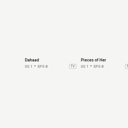
Dahaad
Pieces of Her
SS 1
EPS 8
TV
SS 1
EPS 8