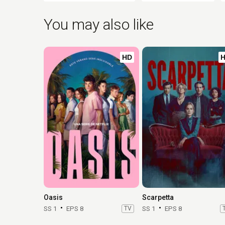
You may also like
HD
Oasis
Scarpetta
SS 1
EPS 8
TV
SS 1
EPS 8