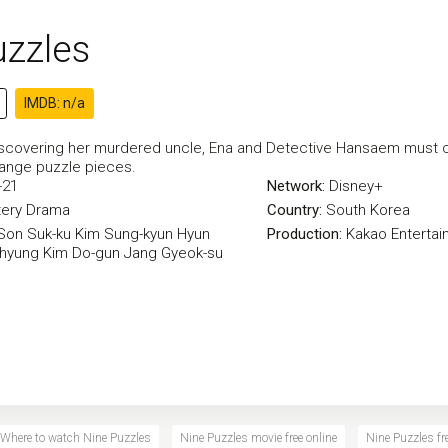
uzzles
IMDB: n/a
iscovering her murdered uncle, Ena and Detective Hansaem must co
range puzzle pieces.
-21
Network:
Disney+
ery
Drama
Country:
South Korea
Son Suk-ku
Kim Sung-kyun
Hyun
Production:
Kakao Entertai
-hyung
Kim Do-gun
Jang Gyeok-su
Where to watch Nine Puzzles
Nine Puzzles movie free online
Nine Puzzles fre