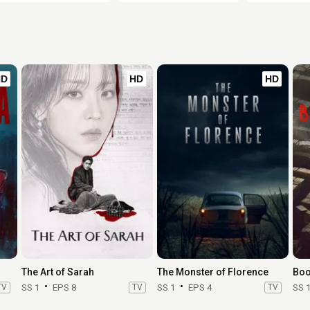
HD
HD
HD
The Art of Sarah
The Monster of Florence
Boo
TV
SS 1
EPS 8
TV
SS 1
EPS 4
TV
SS 