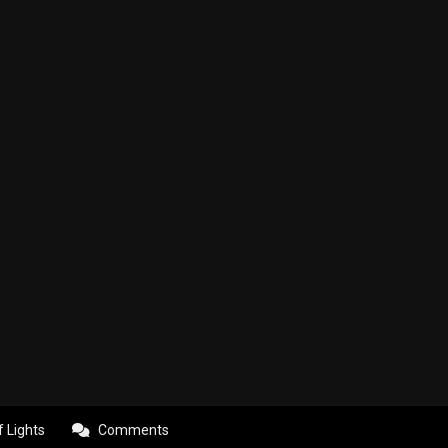
f Lights
Comments