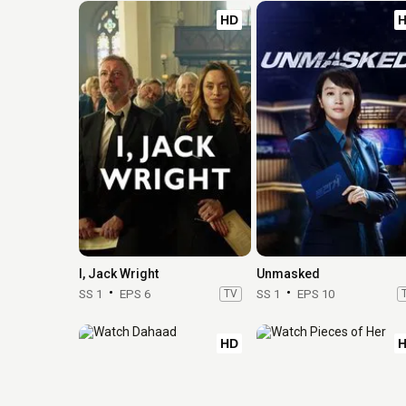
HD
I, Jack Wright
Unmasked
SS 1
EPS 6
TV
SS 1
EPS 10
HD