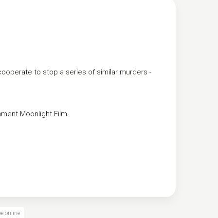
operate to stop a series of similar murders -
nment
Moonlight Film
e online