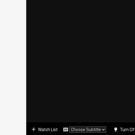
Watch List
Turn Of