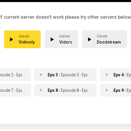
If current server doesn't work please try other servers below
Vidmoly
Vidsrc
Doodstream
ode 2 - Episode 2
Eps 3 :
Episode 3 - Episode 3
Eps 4 :
Epis
ode 7 - Episode 7
Eps 8 :
Episode 8 - Episode 8
Eps 9 :
Epis