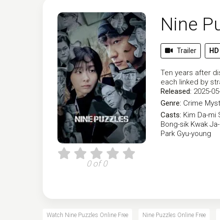
Nine P
Trailer
HD
Ten years after d
each linked by st
Released:
2025-05
Genre:
Crime
Myst
Casts:
Kim Da-mi
Bong-sik
Kwak Ja
Park Gyu-young
0 of 0
Watch Nine Puzzles Online Free
Nine Puzzles Online Free