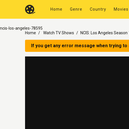
Home
Genre
Country
Movies
ncis-los-angeles-78595
Home
Watch TV Shows
NCIS: Los Angeles Season 
If you get any error message when trying to