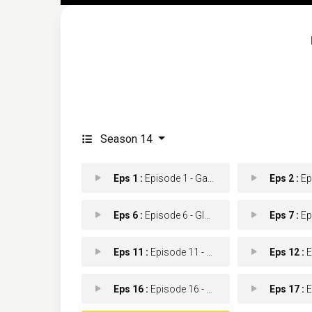
Season 14
Eps 1 :
Episode 1 - Game of Drones
Eps 2 :
Epis
Eps 6 :
Episode 6 - Glory of the Sea
Eps 7 :
Episod
Eps 11 :
Episode 11 - Best Seller
Eps 12 :
Epis
Eps 16 :
Episode 16 - Sleeping Dogs
Eps 17 :
Epi