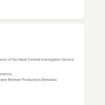
sion of the Naval Criminal Investigative Service
America
hane Brennan Productions
Belisarius