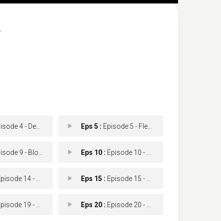
.
ode 4 - Dead Stick
Eps 5 :
Episode 5 - Flesh & Blood
ode 9 - Blood Bank
Eps 10 :
Episode 10 - A Long Time Coming (
isode 14 - Shame
Eps 15 :
Episode 15 - The Other Shoe
sode 19 - The Reckoning
Eps 20 :
Episode 20 - New Beginnings (1)