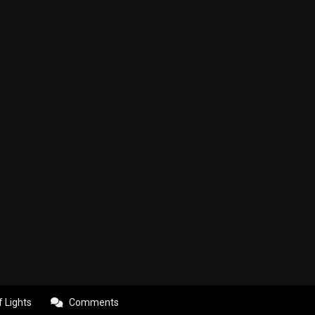
f Lights
Comments