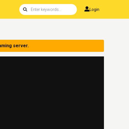
Login
aming server.