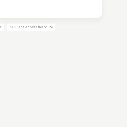
e
NCIS: Los Angeles free online