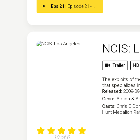
Eps 21 :
Episode 21 - New Beginnings (2)
NCIS: 
Trailer
HD
The exploits of th
that specializes 
Released:
2009-09
Genre:
Action & A
Casts:
Chris O'Don
Hunt
Medalion Ra
10 of 6