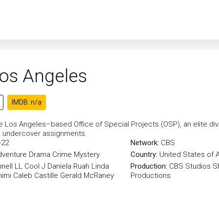
Los Angeles
IMDB: n/a
e Los Angeles–based Office of Special Projects (OSP), an elite divi
in undercover assignments.
-22
Network:
CBS
dventure
Drama
Crime
Mystery
Country:
United States of 
nell
LL Cool J
Daniela Ruah
Linda
Production:
CBS Studios
S
himi
Caleb Castille
Gerald McRaney
Productions