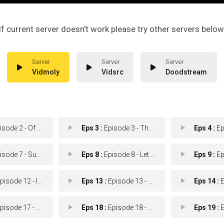
If current server doesn't work please try other servers below
Vidmoly
Vidsrc
Doodstream
ode 2 - Of Value
Eps 3 :
Episode 3 - The Body Stitchers
Eps 4 :
Epis
e 7 - Survival of the Fitt
Eps 8 :
Episode 8 - Let it Burn
Eps 9 :
Epis
ode 12 - In the Name of Honor
Eps 13 :
Episode 13 - A Farewell to Arms
Eps 14 :
Ep
sode 17 - Maybe Today
Eps 18 :
Episode 18 - Sensu Lato
Eps 19 :
Epi