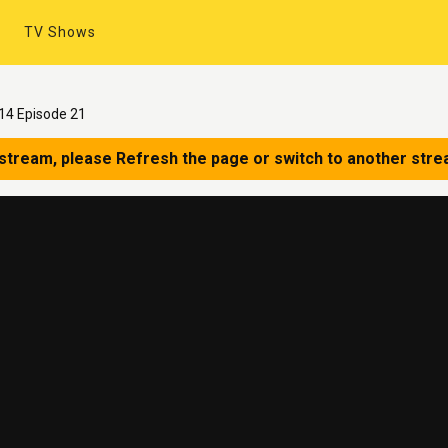
TV Shows
14 Episode 21
 stream, please Refresh the page or switch to another stre