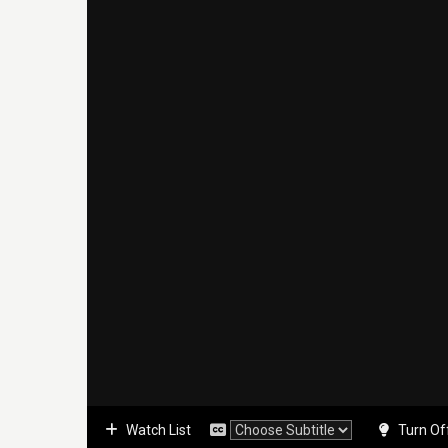
Watch List
Turn Of