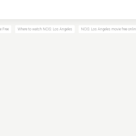
e Free
Where to watch NCIS: Los Angeles
NCIS: Los Angeles movie free onlin