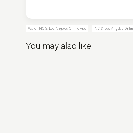
Watch NCIS: Los Angeles Online Free
NCIS: Los Angeles Onlin
You may also like