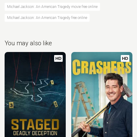
Michael Jackson: An American Tragedy movie free online
Michael Jackson: An American Tragedy free online
You may also like
HD
HD