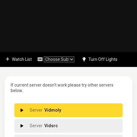
Watch List
Turn Off Lights
If current server doesn't work please try other servers
below.
Vidmoly
Vidsrc