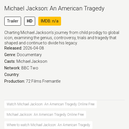
Michael Jackson: An American Tragedy
Trailer
HD
IMDB: n/a
Charting Michael Jackson’s journey from child prodigy to global
icon, examining the genius, controversy, trials and tragedy that
shaped and continue to divide his legacy.
Released:
2026-04-08
Genre:
Documentary
Casts:
Michael Jackson
Network:
BBC Two
Country:
Production:
72 Films
Fremantle
Watch Michael Jackson: An American Tragedy Online Free
Michael Jackson: An American Tragedy Online Free
Where to watch Michael Jackson: An American Tragedy