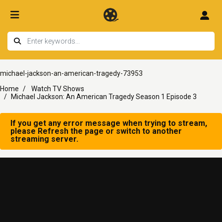
michael-jackson-an-american-tragedy-73953
Home
Watch TV Shows
Michael Jackson: An American Tragedy Season 1 Episode 3
If you get any error message when trying to stream,
please Refresh the page or switch to another
streaming server.