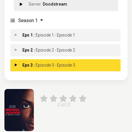
Doodstream
Season 1
Eps 1 :
Episode 1 - Episode 1
Eps 2 :
Episode 2 - Episode 2
Eps 3 :
Episode 3 - Episode 3
0 of 0