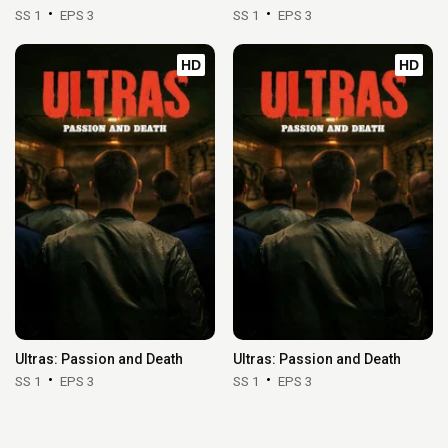
SS 1
EPS 3
SS 1
EPS 3
HD
HD
Ultras: Passion and Death
Ultras: Passion and Death
SS 1
EPS 3
SS 1
EPS 3