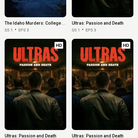
The Idaho Murders: College Nightmare
Ultras: Passion and Death
SS 1
EPS 3
SS 1
EPS 3
HD
HD
Ultras: Passion and Death
Ultras: Passion and Death