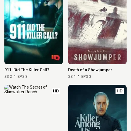
911: Did The Killer Call?
Death of a Showjumper
SS 2
EPS 3
SS 1
EPS 3
HD
HD