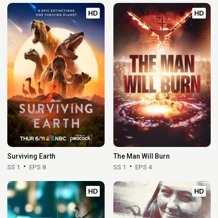
HD
HD
Surviving Earth
The Man Will Burn
SS 1
EPS 8
SS 1
EPS 4
HD
HD