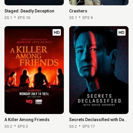
Staged: Deadly Deception
Crashers
SS 1
EPS 10
SS 1
EPS 9
HD
HD
A Killer Among Friends
Secrets Declassified with David Duchovny
SS 2
EPS 3
SS 2
EPS 17