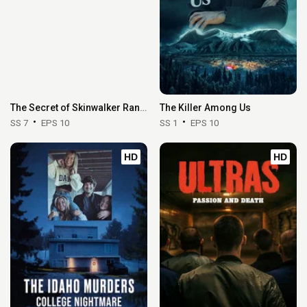
The Secret of Skinwalker Ranch
The Killer Among Us
SS 7
EPS 10
SS 1
EPS 10
HD
HD