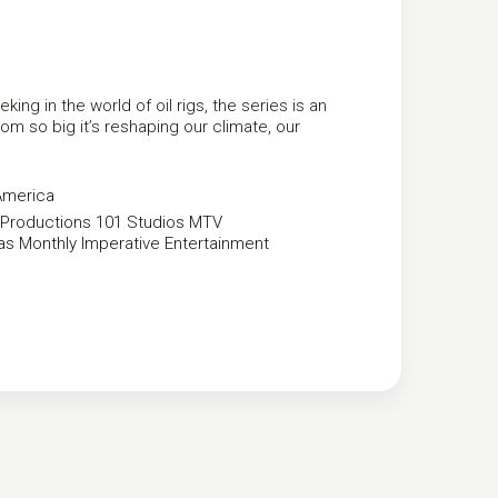
g in the world of oil rigs, the series is an
om so big it’s reshaping our climate, our
America
Productions
101 Studios
MTV
as Monthly
Imperative Entertainment