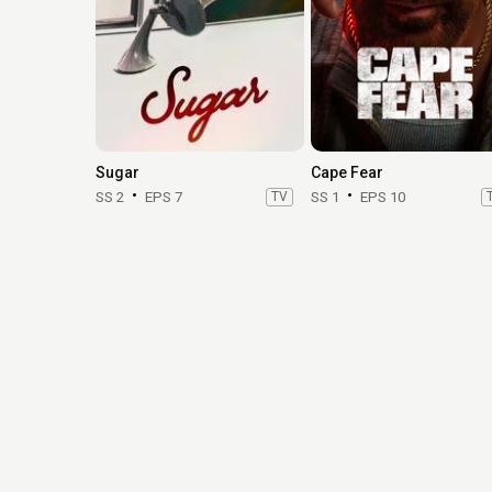
Sugar
Cape Fear
SS 2
EPS 7
TV
SS 1
EPS 10