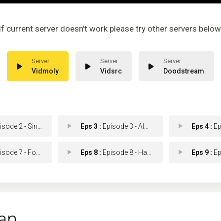
If current server doesn't work please try other servers below
Vidmoly
Vidsrc
Doodstream
de 2 - Sins Of The Father
Eps 3 :
Episode 3 - Almost a Home
Eps 4 :
Episo
e 7 - Forever Is an Instan
Eps 8 :
Episode 8 - Handsome Touched Me
Eps 9 :
Episod
an