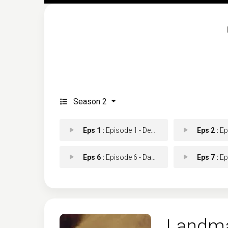
Season 2
Eps 1 :
Episode 1 - Death and a Sunset
Eps 2 :
Episo
Eps 6 :
Episode 6 - Dark Night of the So
Eps 7 :
Episod
Landm