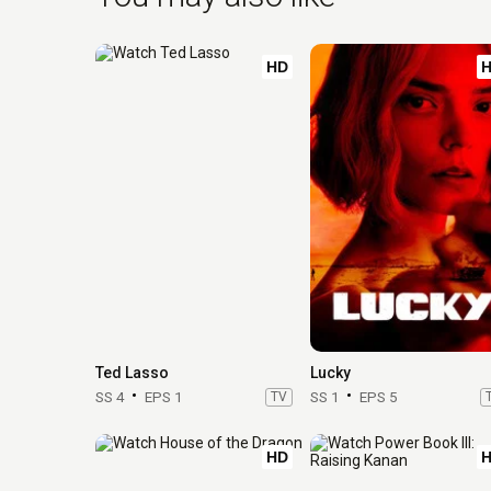
HD
Ted Lasso
Lucky
SS 4
EPS 1
TV
SS 1
EPS 5
HD