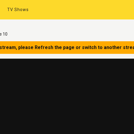
TV Shows
e 10
 stream, please Refresh the page or switch to another stre