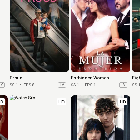
Book III: Raising Kanan
Proud
Forbidden Woman
Fig
TV
SS 1
EPS 8
TV
SS 1
EPS 1
TV
SS 
HD
HD
HD