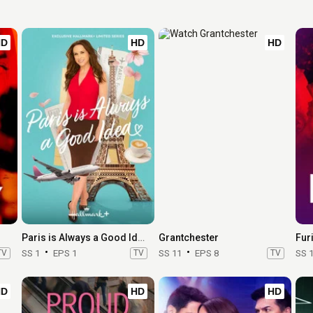
HD
HD
HD
Paris is Always a Good Idea
Grantchester
Fur
TV
SS 1
EPS 1
TV
SS 11
EPS 8
TV
SS 
HD
HD
HD