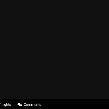
f Lights
Comments