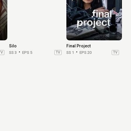
Silo
Final Project
TV
SS 3
EPS 5
TV
SS 1
EPS 20
TV