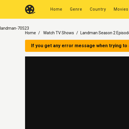
Home
Genre
Country
Movies
landman-70523
Home
Watch TV Shows
Landman Season 2 Episod
If you get any error message when trying to