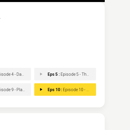
.
de 4 - Dancing Rainbows
Eps 5 :
Episode 5 - The Pirate Dinner
e 9 - Plans, Tears and Sir
Eps 10 :
Episode 10 - Tragedy and Flies