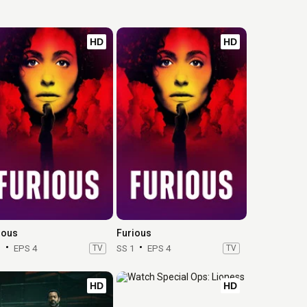
HD
HD
ious
Furious
1
EPS 4
TV
SS 1
EPS 4
TV
HD
HD