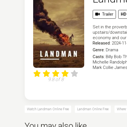
Trailer
HD
Set in the proverb
upstairs/downstair
economy and our 
Released:
2024-11
Genre:
Drama
Casts:
Billy Bob T
Michelle Randolp
Mark Collie
James
9.8 of 8
Watch Landman Online Free
Landman Online Free
Where
You may also like