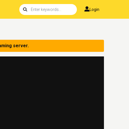
Login
aming server.