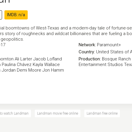
IMDB: n/a
ial boomtowns of West-Texas and a modern-day tale of fortune-seekin
s story of roughnecks and wildcat billionaires that are fueling a bo
geopolitics.
-17
Network:
Paramount+
Country:
United States of 
hornton
Ali Larter
Jacob Lofland
Production:
Bosque Ranch 
h
Paulina Chávez
Kayla Wallace
Entertainment Studios
Tex
 Jordan
Demi Moore
Jon Hamm
 to watch Landman
Landman movie free online
Landman free online