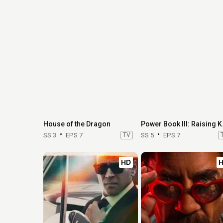
House of the Dragon
Power 
SS 3
EPS 7
TV
SS 5
EPS 7
HD