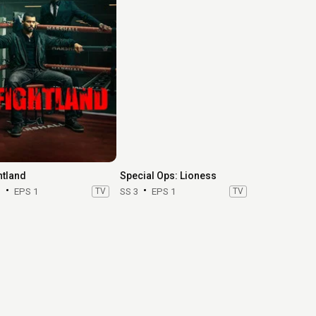
htland
Special Ops: Lioness
1
EPS 1
TV
SS 3
EPS 1
TV