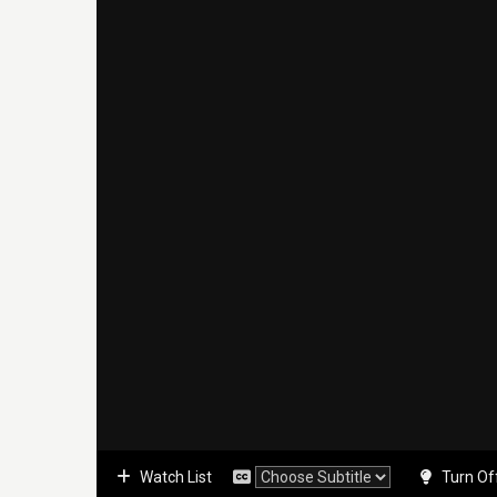
Watch List
Turn Of