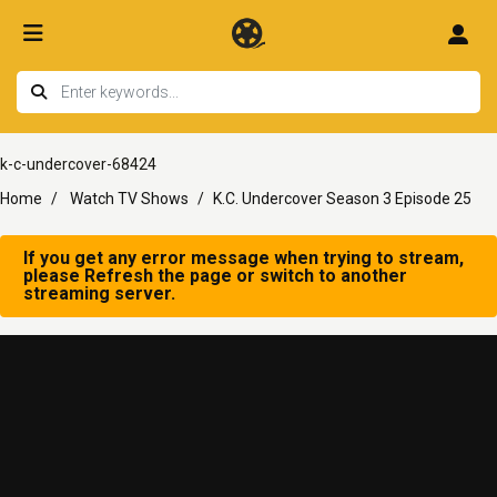
k-c-undercover-68424
Home
Watch TV Shows
K.C. Undercover Season 3 Episode 25
If you get any error message when trying to stream,
please Refresh the page or switch to another
streaming server.