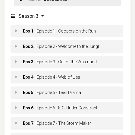
Season 3
Eps 1 :
Episode 1 - Coopers on the Run
Eps 2 :
Episode 2 - Welcome to the Jungl
Eps 3 :
Episode 3 - Out of the Water and
Eps 4 :
Episode 4 - Web of Lies
Eps 5 :
Episode 5 - Teen Drama
Eps 6 :
Episode 6 - K.C. Under Construct
Eps 7 :
Episode 7 - The Storm Maker