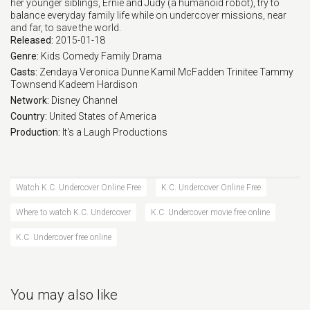
her younger siblings, Ernie and Judy (a humanoid robot), try to
balance everyday family life while on undercover missions, near
Eps 17 :
Episode 17 - Twin It to Win It
and far, to save the world.
Released:
2015-01-18
Eps 18 :
Episode 18 - Cassandra Undercover
Genre:
Kids
Comedy
Family
Drama
Casts:
Zendaya
Veronica Dunne
Kamil McFadden
Trinitee
Tammy
Townsend
Kadeem Hardison
Eps 19 :
Episode 19 - K.C. Times Three
Network:
Disney Channel
Country:
United States of America
Eps 20 :
Episode 20 - The Domino Effect
Production:
It's a Laugh Productions
Eps 21 :
Episode 21 - Domino 2: Barbecued
Watch K.C. Undercover Online Free
K.C. Undercover Online Free
Eps 22 :
Episode 22 - Domino 3: Buggin' Ou
Where to watch K.C. Undercover
K.C. Undercover movie free online
Eps 23 :
Episode 23 - Domino 4: The Mask
K.C. Undercover free online
Eps 24 :
Episode 24 - K.C. Undercover: The
You may also like
Eps 25 :
Episode 25 - K.C. Undercover: The