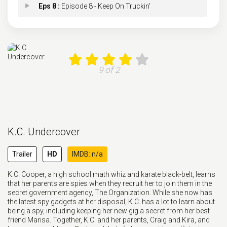
Eps 8 :
Episode 8 - Keep On Truckin'
Eps 9 :
Episode 9 - Unmasking the Enemy
Eps 10 :
Episode 10 - The Truth Will Set Y
9 of 2
Eps 11 :
Episode 11 - Stormy Weather
Eps 12 :
Episode 12 - Deleted!
K.C. Undercover
Eps 13 :
Episode 13 - Second Chances
Trailer
HD
IMDB: n/a
Eps 14 :
Episode 14 - Revenge of the Van P
K.C. Cooper, a high school math whiz and karate black-belt, learns
that her parents are spies when they recruit her to join them in the
Eps 15 :
Episode 15 - The Gammy Files
secret government agency, The Organization. While she now has
the latest spy gadgets at her disposal, K.C. has a lot to learn about
being a spy, including keeping her new gig a secret from her best
Eps 16 :
Episode 16 - Take Me Out
friend Marisa. Together, K.C. and her parents, Craig and Kira, and