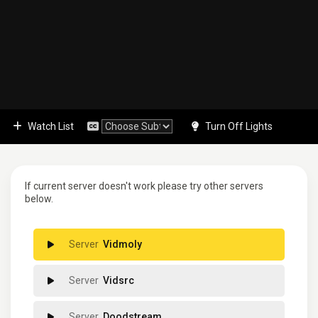
Watch List
Turn Off Lights
If current server doesn't work please try other servers
below.
Vidmoly
Vidsrc
Doodstream