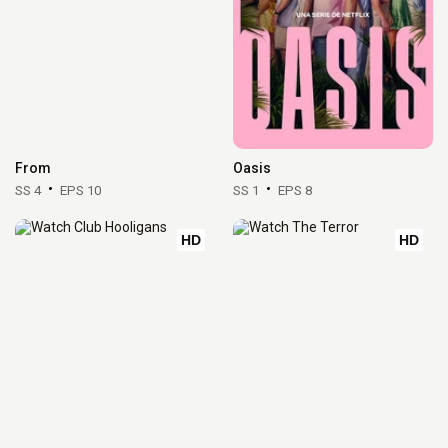
From
Oasis
SS 4
EPS 10
SS 1
EPS 8
HD
HD