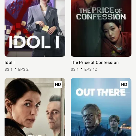
Idol I
The Price of Confession
SS 1
EPS 2
SS 1
EPS 12
HD
HD