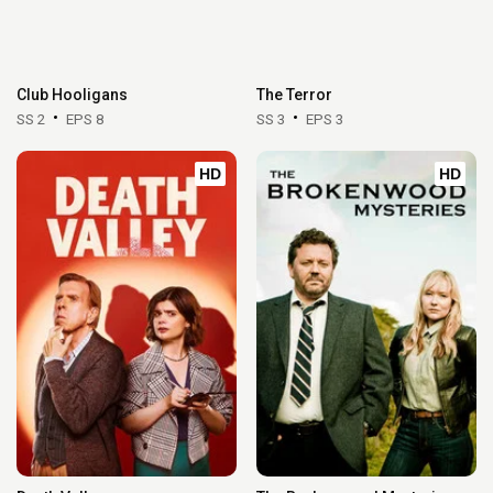
Club Hooligans
The Terror
SS 2
EPS 8
SS 3
EPS 3
HD
HD