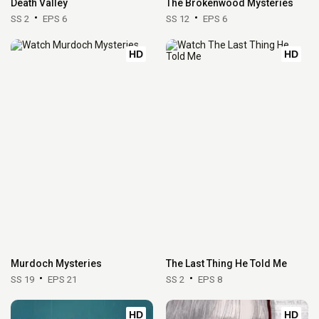
Death Valley
The Brokenwood Mysteries
SS 2
EPS 6
SS 12
EPS 6
HD
HD
Murdoch Mysteries
The Last Thing He Told Me
SS 19
EPS 21
SS 2
EPS 8
HD
HD