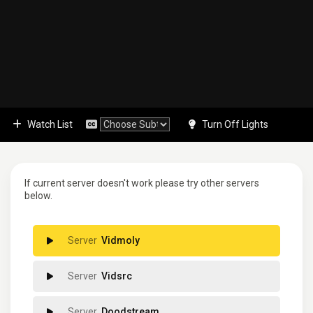
Watch List
Turn Off Lights
If current server doesn't work please try other servers
below.
Vidmoly
Vidsrc
Doodstream