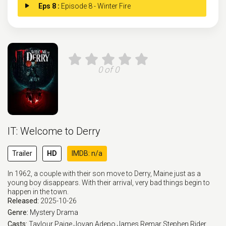
Eps 8 :
Episode 8 - Winter Fire
0 of 0
IT: Welcome to Derry
Trailer
HD
IMDB: n/a
In 1962, a couple with their son move to Derry, Maine just as a
young boy disappears. With their arrival, very bad things begin to
happen in the town.
Released:
2025-10-26
Genre:
Mystery
Drama
Casts:
Taylour Paige
Jovan Adepo
James Remar
Stephen Rider