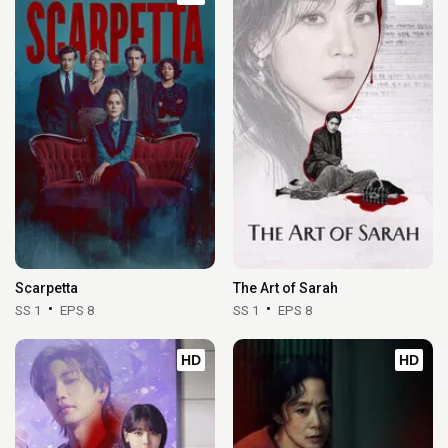
Scarpetta
The Art of Sarah
SS 1
EPS 8
SS 1
EPS 8
HD
HD