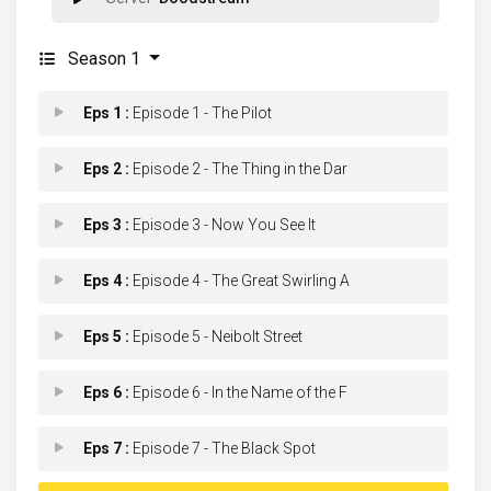
Season 1
Eps 1 :
Episode 1 - The Pilot
Eps 2 :
Episode 2 - The Thing in the Dar
Eps 3 :
Episode 3 - Now You See It
Eps 4 :
Episode 4 - The Great Swirling A
Eps 5 :
Episode 5 - Neibolt Street
Eps 6 :
Episode 6 - In the Name of the F
Eps 7 :
Episode 7 - The Black Spot