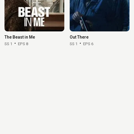
The Beast in Me
Out There
SS 1
EPS 8
SS 1
EPS 6