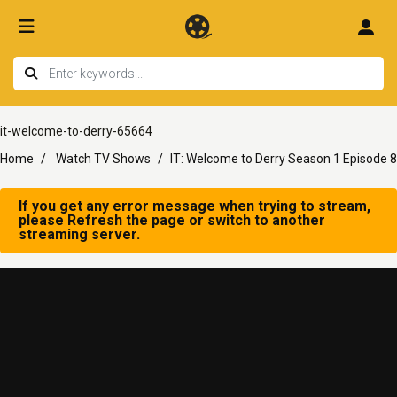
it-welcome-to-derry-65664
Home
Watch TV Shows
IT: Welcome to Derry Season 1 Episode 8
If you get any error message when trying to stream,
please Refresh the page or switch to another
streaming server.