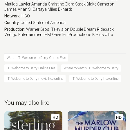
Matilda Lawler
Amanda Christine
Clara Stack
Blake Cameron
James
Arian S. Cartaya
Miles Ekhardt
Network:
HBO
Country:
United States of America
Production:
Warner Bros. Television
Double Dream
Rideback
Vertigo Entertainment
HBO
FiveTen Productions
K Plus Ultra
Watch IT: Welcome to Derry Online Free
IT: Welcome to Derry Online Free
Where to watch IT: Welcome to Derry
IT: Welcome to Derry movie free online
IT: Welcome to Derry free online
You may also like
HD
HD