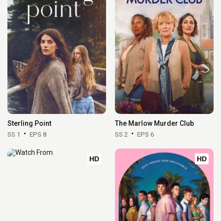
Sterling Point
The Marlow Murder Club
SS 1
EPS 8
SS 2
EPS 6
HD
HD