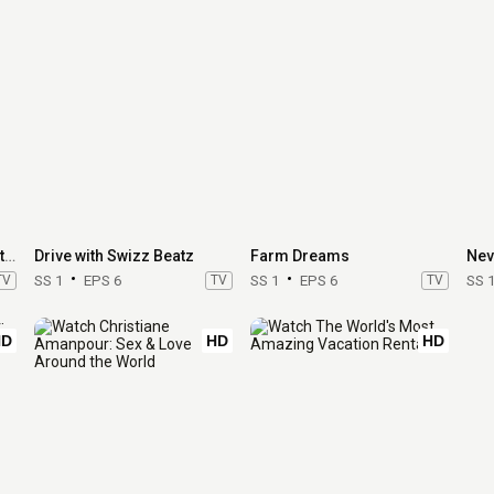
Restaurants at the End of the World
Drive with Swizz Beatz
Farm Dreams
TV
SS 1
EPS 6
TV
SS 1
EPS 6
TV
SS 
HD
HD
HD