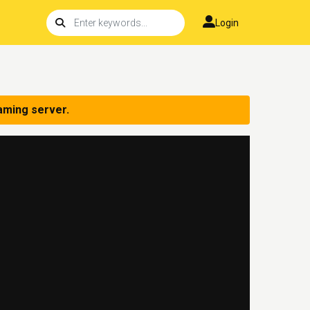
Login
aming server.