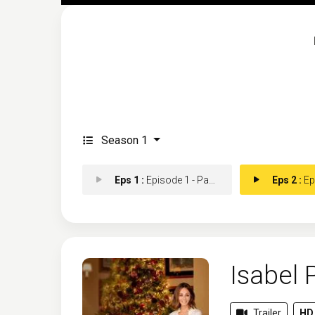
Season 1
Eps 1 :
Episode 1 - Part 1
Eps 2 :
Epi
Isabel 
Trailer
HD