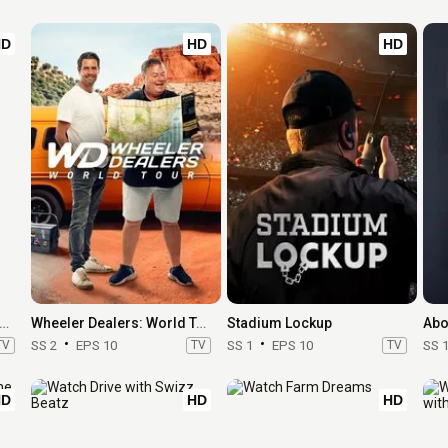
HD
HD
HD
 Secret of Skinwalker Ranch
Wheeler Dealers: World Tour
Stadium Lockup
Abo
TV
SS 2
EPS 10
TV
SS 1
EPS 10
TV
SS 
HD
HD
HD