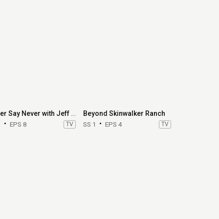
Never Say Never with Jeff Jenkins
Beyond Skinwalker Ranch
1
EPS 8
TV
SS 1
EPS 4
TV