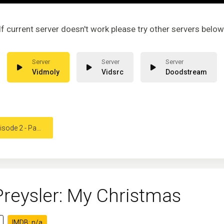
If current server doesn't work please try other servers below
Vidmoly
Vidsrc
Doodstream
sode 2 - Part 2
Preysler: My Christmas
IMDB: n/a