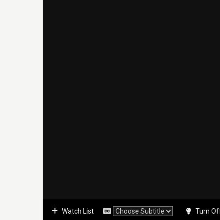
Watch List
Turn Of