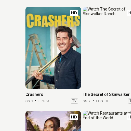
HD
Crashers
The
SS 1
EPS 9
TV
SS 7
EPS 10
HD