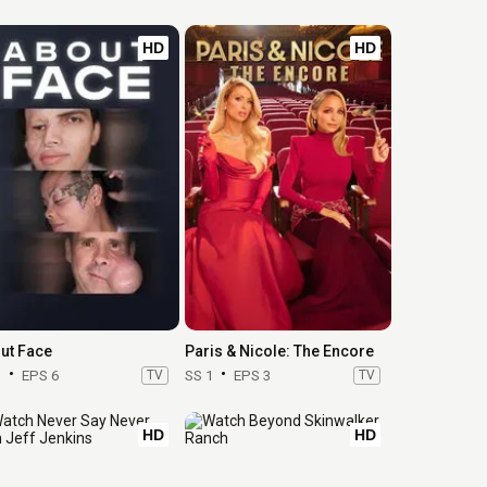
HD
HD
ut Face
Paris & Nicole: The Encore
1
EPS 6
TV
SS 1
EPS 3
TV
HD
HD