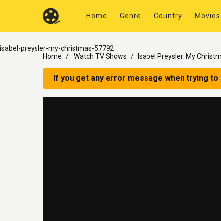
Home
Genre
Country
Movies
isabel-preysler-my-christmas-57792
Home
Watch TV Shows
Isabel Preysler: My Christ
If you get any error message when trying to