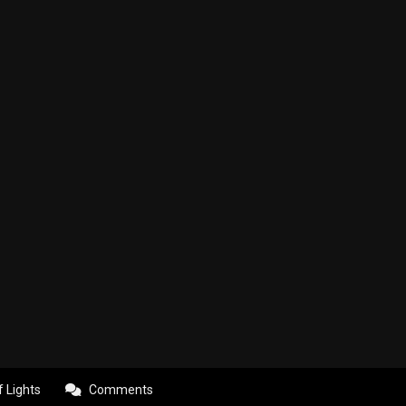
f Lights
Comments