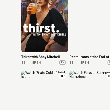
Thirst with Shay Mitchell
SS 1
EPS 4
TV
SS 1
EPS 4
HD