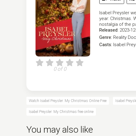
Isabel Preysler w
year: Christmas. W
nostalgia of the p
Released:
2023-12
Genre:
Reality
Doc
Casts:
Isabel Prey
0 of 0
Watch Isabel Preysler: My Christmas Online Free
Isabel Preys
Isabel Preysler: My Christmas free online
You may also like