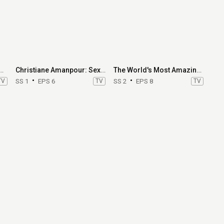
 Summer: Hamptons
Christiane Amanpour: Sex & Love Around the World
The World's Most Amazing Vacation Rentals
TV
SS 1
EPS 6
TV
SS 2
EPS 8
TV