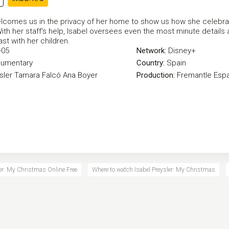
elcomes us in the privacy of her home to show us how she celebr
ith her staff's help, Isabel oversees even the most minute details
ast with her children.
-05
Network:
Disney+
umentary
Country:
Spain
sler
Tamara Falcó
Ana Boyer
Production:
Fremantle Esp
ler: My Christmas Online Free
Where to watch Isabel Preysler: My Christmas