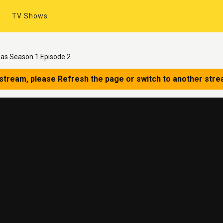
TV Shows
mas Season 1 Episode 2
 stream, please Refresh the page or switch to another stre