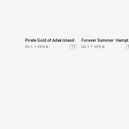
Pirate Gold of Adak Island
Forever
SS 1
EPS 8
TV
SS 1
EPS 8