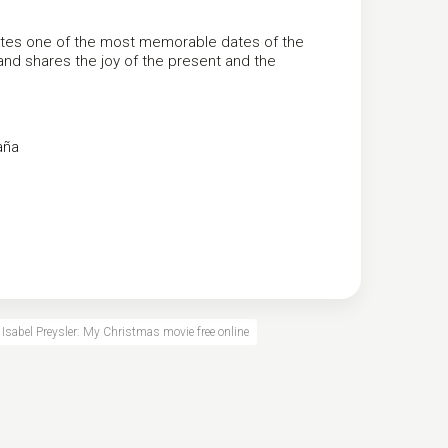
ates one of the most memorable dates of the
 and shares the joy of the present and the
aña
Isabel Preysler: My Christmas movie free online