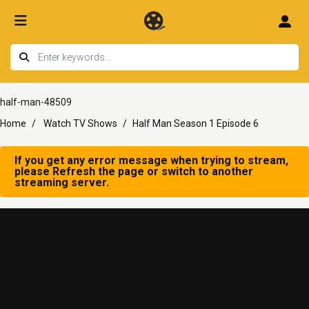
half-man-48509
Home
Watch TV Shows
Half Man Season 1 Episode 6
If you get any error message when trying to stream,
please Refresh the page or switch to another
streaming server.