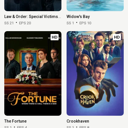
Law & Order: Special Victims Unit
Widow's Bay
SS 21
EPS 20
SS 1
EPS 10
HD
HD
The Fortune
Crookhaven
SS 1
EPS 4
SS 1
EPS 8