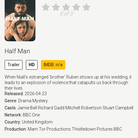
0 of 0
Half Man
Trailer
HD
IMDB: n/a
When Niall's estranged 'brother' Ruben shows up at his wedding, it
leads to an explosion of violence that catapults us back through
their lives.
Released:
2026-04-23
Genre:
Drama
Mystery
Casts:
Jamie Bell
Richard Gadd
Mitchell Robertson
Stuart Campbell
Network:
BBC One
Country:
United Kingdom
Production:
Mam Tor Productions
Thistledown Pictures
BBC