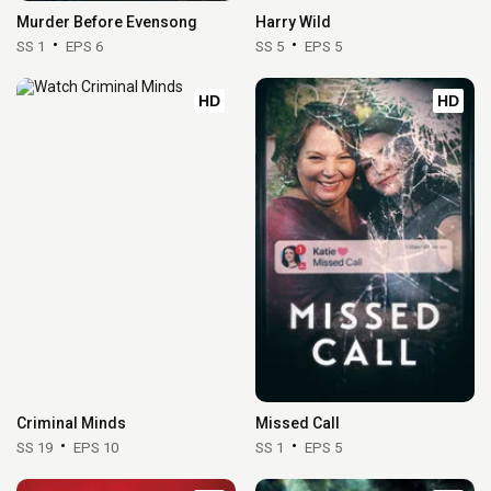
Murder Before Evensong
Harry Wild
SS 1
EPS 6
SS 5
EPS 5
HD
HD
Criminal Minds
Missed Call
SS 19
EPS 10
SS 1
EPS 5