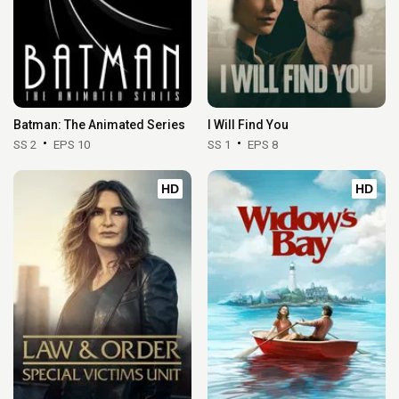
Batman: The Animated Series
I Will Find You
SS 2
EPS 10
SS 1
EPS 8
HD
HD