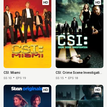
HD
HD
CSI: Miami
CSI: Crime Scene Investigation
SS 10
EPS 19
SS 15
EPS 18
HD
HD