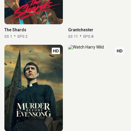
The Shards
Grantchester
SS 1
EPS 2
SS 11
EPS 8
HD
HD