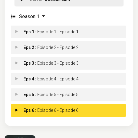
Season 1
Eps 1 :
Episode 1 - Episode 1
Eps 2 :
Episode 2 - Episode 2
Eps 3 :
Episode 3 - Episode 3
Eps 4 :
Episode 4 - Episode 4
Eps 5 :
Episode 5 - Episode 5
Eps 6 :
Episode 6 - Episode 6