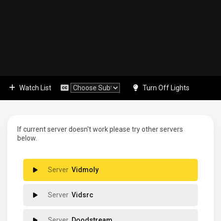
Watch List
Turn Off Lights
If current server doesn't work please try other servers
below.
Vidmoly
Vidsrc
Doodstream