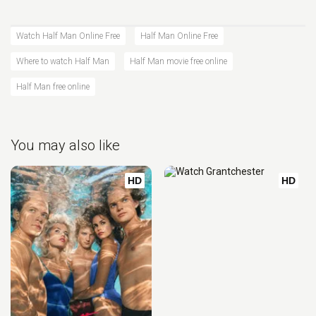
Watch Half Man Online Free
Half Man Online Free
Where to watch Half Man
Half Man movie free online
Half Man free online
You may also like
HD
HD