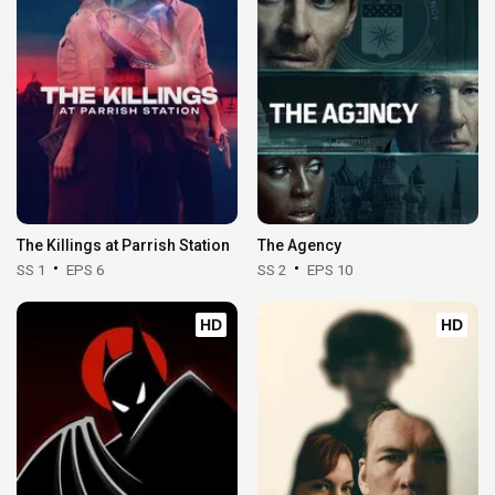
The Killings at Parrish Station
The Agency
SS 1
EPS 6
SS 2
EPS 10
HD
HD