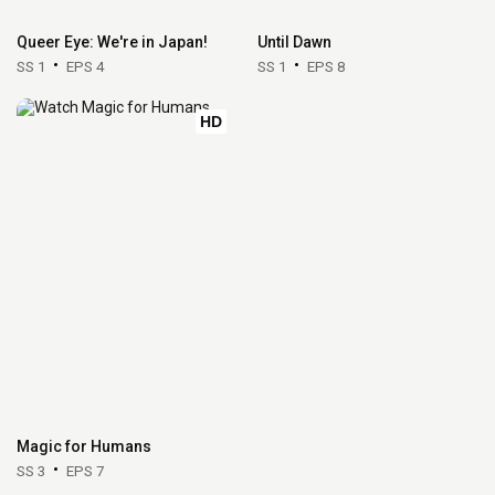
Queer Eye: We're in Japan!
Until Dawn
SS 1
EPS 4
SS 1
EPS 8
HD
Magic for Humans
SS 3
EPS 7