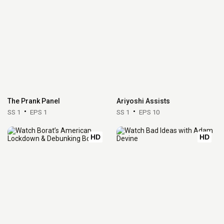
The Prank Panel
Ariyoshi Assists
SS 1
EPS 1
SS 1
EPS 10
HD
HD