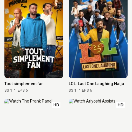
Tout simplement fan
LOL: Last One Laughing Naija
SS 1
EPS 6
SS 1
EPS 6
HD
HD