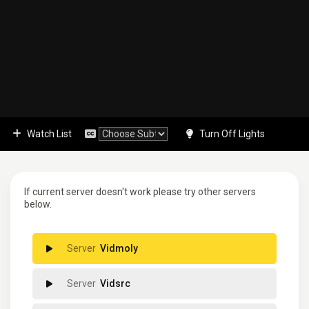
Watch List
Turn Off Lights
If current server doesn't work please try other servers
below.
Vidmoly
Vidsrc