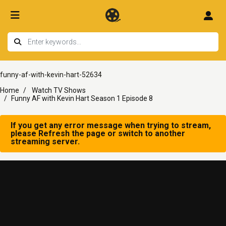
funny-af-with-kevin-hart-52634
Home
Watch TV Shows
Funny AF with Kevin Hart Season 1 Episode 8
If you get any error message when trying to stream,
please Refresh the page or switch to another
streaming server.