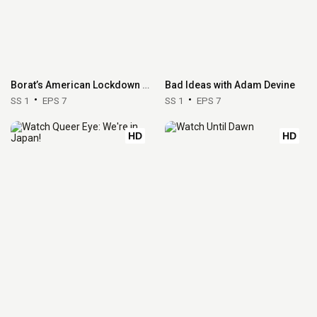
Borat’s American Lockdown & Debunking Borat
Bad Ideas with Adam Devine
SS 1
EPS 7
SS 1
EPS 7
HD
HD