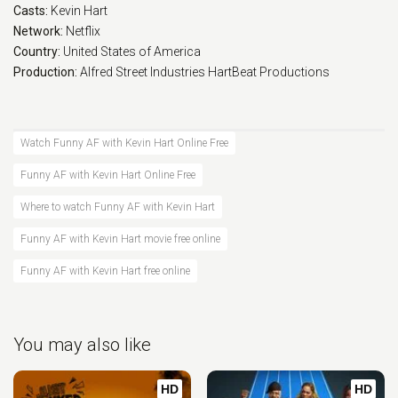
Casts:
Kevin Hart
Network:
Netflix
Country:
United States of America
Production:
Alfred Street Industries
HartBeat Productions
Watch Funny AF with Kevin Hart Online Free
Funny AF with Kevin Hart Online Free
Where to watch Funny AF with Kevin Hart
Funny AF with Kevin Hart movie free online
Funny AF with Kevin Hart free online
You may also like
HD
HD