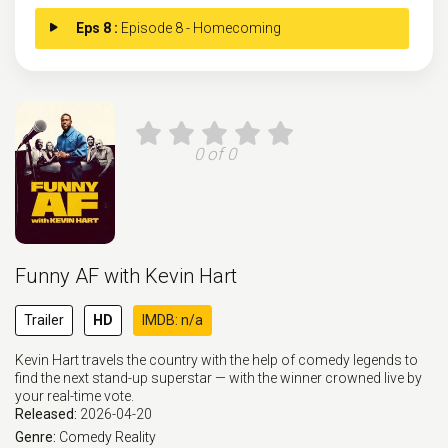
Eps 8 :
Episode 8 - Homecoming
0 of 0
Funny AF with Kevin Hart
Trailer
HD
IMDB: n/a
Kevin Hart travels the country with the help of comedy legends to
find the next stand-up superstar — with the winner crowned live by
your real-time vote.
Released:
2026-04-20
Genre:
Comedy
Reality