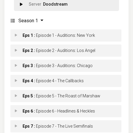
Doodstream
Season 1
Eps 1 :
Episode 1 - Auditions: New York
Eps 2 :
Episode 2 - Auditions: Los Angel
Eps 3 :
Episode 3 - Auditions: Chicago
Eps 4 :
Episode 4 - The Callbacks
Eps 5 :
Episode 5 - The Roast of Marshaw
Eps 6 :
Episode 6 - Headlines & Heckles
Eps 7 :
Episode 7 - The Live Semifinals