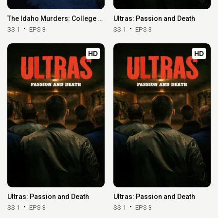
The Idaho Murders: College Nightmare
Ultras: Passion and Death
SS 1
EPS 3
SS 1
EPS 3
HD
HD
Ultras: Passion and Death
Ultras: Passion and Death
SS 1
EPS 3
SS 1
EPS 3