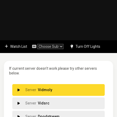
Watch List
Turn Off Lights
If current server doesn't work please try other servers
below.
Vidmoly
Vidsrc
Doodstream