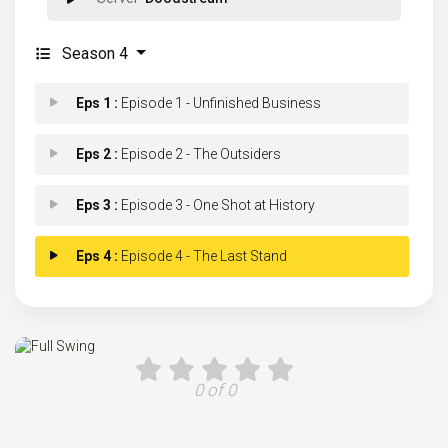
Season 4
Eps 1 :
Episode 1 - Unfinished Business
Eps 2 :
Episode 2 - The Outsiders
Eps 3 :
Episode 3 - One Shot at History
Eps 4 :
Episode 4 - The Last Stand
0 of 0