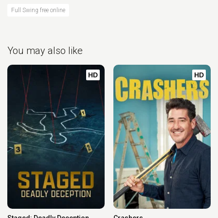
Full Swing free online
You may also like
HD
HD
Staged: Deadly Deception
Crashers