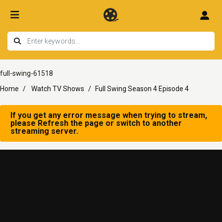
full-swing-61518
Home
Watch TV Shows
Full Swing Season 4 Episode 4
If you get any error message when trying to stream,
please Refresh the page or switch to another
streaming server.