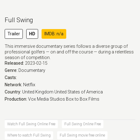
Full Swing
Trailer
HD
IMDB: n/a
This immersive documentary series follows a diverse group of
professional golfers — on and off the course — during a relentless
season of competition.
Released:
2023-02-15
Genre:
Documentary
Casts:
Network:
Netflix
Country:
United Kingdom
United States of America
Production:
Vox Media Studios
Box to Box Films
Watch Full Swing Online Free
Full Swing Online Free
Where to watch Full Swing
Full Swing movie free online