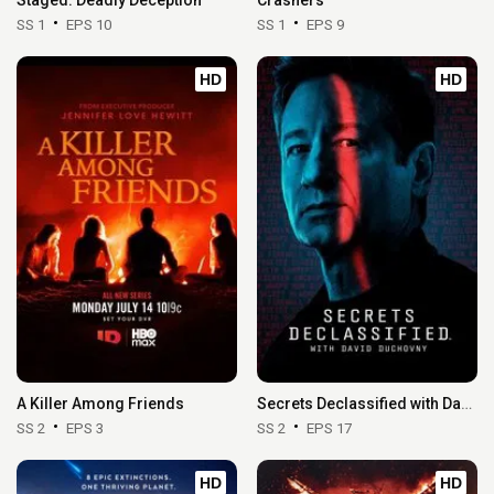
SS 1
EPS 10
SS 1
EPS 9
HD
HD
A Killer Among Friends
Secrets Declassified with David Duchovny
SS 2
EPS 3
SS 2
EPS 17
HD
HD