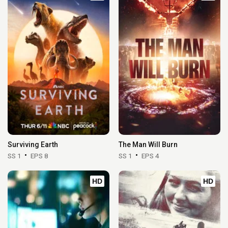
Surviving Earth
The Man Will Burn
SS 1
EPS 8
SS 1
EPS 4
HD
HD