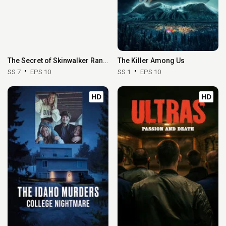
The Secret of Skinwalker Ranch
The Killer Among Us
SS 7
EPS 10
SS 1
EPS 10
HD
HD