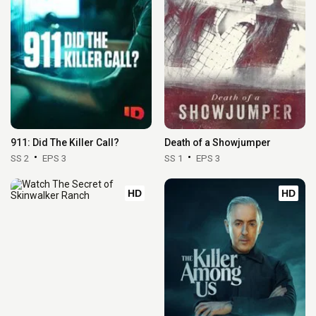
911: Did The Killer Call?
Death of a Showjumper
SS 2
EPS 3
SS 1
EPS 3
HD
HD