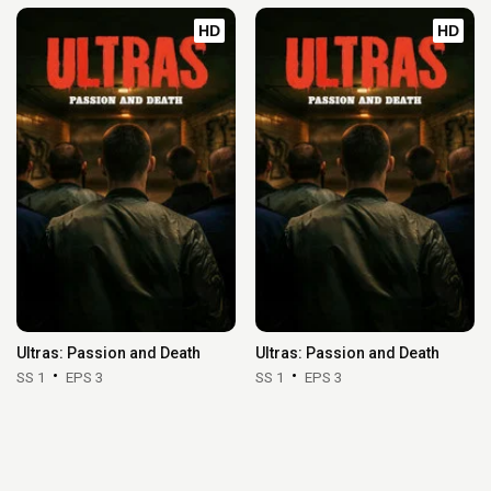
HD
HD
Ultras: Passion and Death
Ultras: Passion and Death
SS 1
EPS 3
SS 1
EPS 3