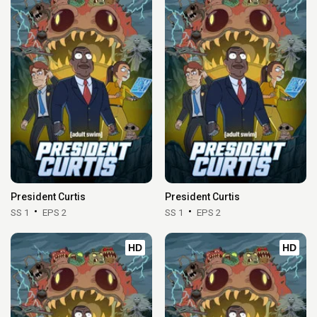
President Curtis
President Curtis
SS 1
EPS 2
SS 1
EPS 2
HD
HD