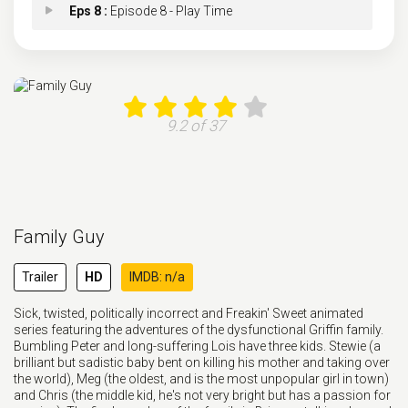
Eps 8 :
Episode 8 - Play Time
Eps 9 :
Episode 9 - Phony Montana
Eps 10 :
Episode 10 - A Few More Ways to D
9.2 of 37
Eps 11 :
Episode 11 - Tall Stewie
Eps 12 :
Episode 12 - Lower G.I. Joe
Family Guy
Eps 13 :
Episode 13 - Friend's Best Man
Trailer
HD
IMDB: n/a
Eps 14 :
Episode 14 - Let the Goodtimes Wa
Sick, twisted, politically incorrect and Freakin' Sweet animated
series featuring the adventures of the dysfunctional Griffin family.
Eps 15 :
Episode 15 - High School History
Bumbling Peter and long-suffering Lois have three kids. Stewie (a
brilliant but sadistic baby bent on killing his mother and taking over
the world), Meg (the oldest, and is the most unpopular girl in town)
and Chris (the middle kid, he's not very bright but has a passion for