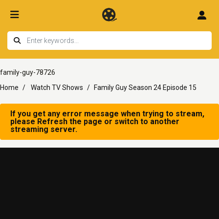
family-guy-78726
Home
Watch TV Shows
Family Guy Season 24 Episode 15
If you get any error message when trying to stream,
please Refresh the page or switch to another
streaming server.