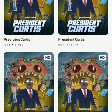
President Curtis
President Curtis
SS 1
EPS 2
SS 1
EPS 2
HD
HD