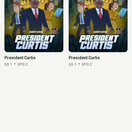
President Curtis
President Curtis
SS 1
EPS 2
SS 1
EPS 2