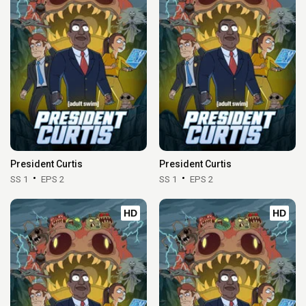
President Curtis
President Curtis
SS 1
EPS 2
SS 1
EPS 2
HD
HD