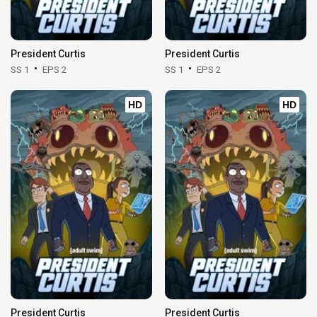
President Curtis
President Curtis
SS 1
EPS 2
SS 1
EPS 2
HD
HD
President Curtis
President Curtis