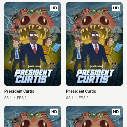
HD
HD
President Curtis
President Curtis
SS 1
EPS 2
SS 1
EPS 2
HD
HD