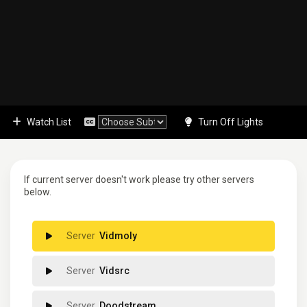
Watch List
Turn Off Lights
If current server doesn't work please try other servers
below.
Vidmoly
Vidsrc
Doodstream