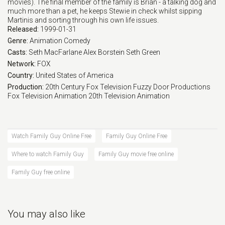
movies). The final member of the family is Brian - a talking dog and
much more than a pet, he keeps Stewie in check whilst sipping
Martinis and sorting through his own life issues.
Released:
1999-01-31
Genre:
Animation
Comedy
Casts:
Seth MacFarlane
Alex Borstein
Seth Green
Network:
FOX
Country:
United States of America
Production:
20th Century Fox Television
Fuzzy Door Productions
Fox Television Animation
20th Television Animation
Watch Family Guy Online Free
Family Guy Online Free
Where to watch Family Guy
Family Guy movie free online
Family Guy free online
You may also like