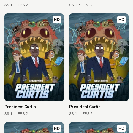
SS 1
EPS 2
SS 1
EPS 2
HD
HD
President Curtis
President Curtis
SS 1
EPS 2
SS 1
EPS 2
HD
HD