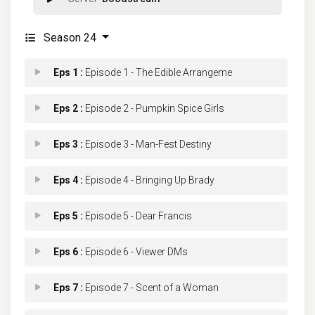
Season 24
Eps 1 :
Episode 1 - The Edible Arrangeme
Eps 2 :
Episode 2 - Pumpkin Spice Girls
Eps 3 :
Episode 3 - Man-Fest Destiny
Eps 4 :
Episode 4 - Bringing Up Brady
Eps 5 :
Episode 5 - Dear Francis
Eps 6 :
Episode 6 - Viewer DMs
Eps 7 :
Episode 7 - Scent of a Woman