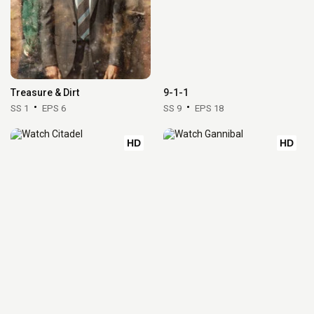
Treasure & Dirt
9-1-1
SS 1
EPS 6
SS 9
EPS 18
HD
HD