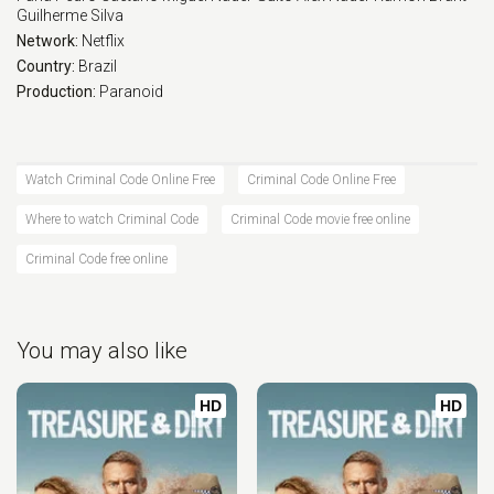
Guilherme Silva
Network:
Netflix
Country:
Brazil
Production:
Paranoid
Watch Criminal Code Online Free
Criminal Code Online Free
Where to watch Criminal Code
Criminal Code movie free online
Criminal Code free online
You may also like
HD
HD