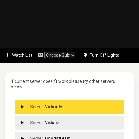
Watch List
Turn Off Lights
If current server doesn't work please try other servers
below.
Vidmoly
Vidsrc
Doodstream