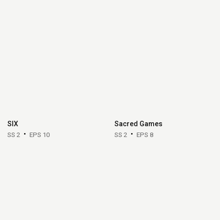
SIX
Sacred Games
SS 2
EPS 10
SS 2
EPS 8