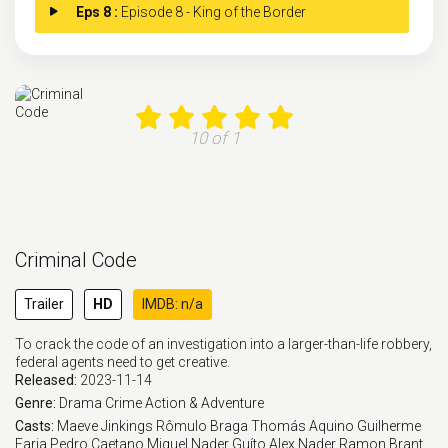
Eps 8 :
Episode 8 - King of the Border
10 of 1
Criminal Code
Trailer
HD
IMDB: n/a
To crack the code of an investigation into a larger-than-life robbery,
federal agents need to get creative.
Released:
2023-11-14
Genre:
Drama
Crime
Action & Adventure
Casts:
Maeve Jinkings
Rômulo Braga
Thomás Aquino
Guilherme
Faria
Pedro Caetano
Miguel Nader
Guíto
Alex Nader
Ramon Brant