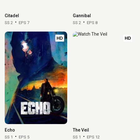
Citadel
Gannibal
SS 2
EPS 7
SS 2
EPS 8
HD
HD
Echo
The Veil
SS 1
EPS 5
SS 1
EPS 12