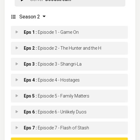
Season 2
Eps 1 :
Episode 1 - Game On
Eps 2 :
Episode 2 - The Hunter and the H
Eps 3 :
Episode 3 - Shangri-La
Eps 4 :
Episode 4 - Hostages
Eps 5 :
Episode 5 - Family Matters
Eps 6 :
Episode 6 - Unlikely Duos
Eps 7 :
Episode 7 - Flash of Stash