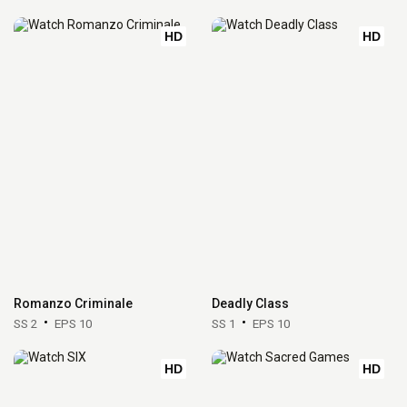
HD
HD
Romanzo Criminale
Deadly Class
SS 2
EPS 10
SS 1
EPS 10
HD
HD