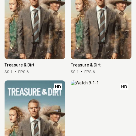
Treasure & Dirt
Treasure & Dirt
SS 1
EPS 6
SS 1
EPS 6
HD
HD