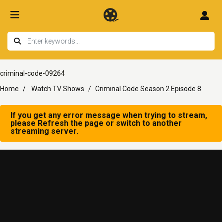
criminal-code-09264
Home
Watch TV Shows
Criminal Code Season 2 Episode 8
If you get any error message when trying to stream,
please Refresh the page or switch to another
streaming server.