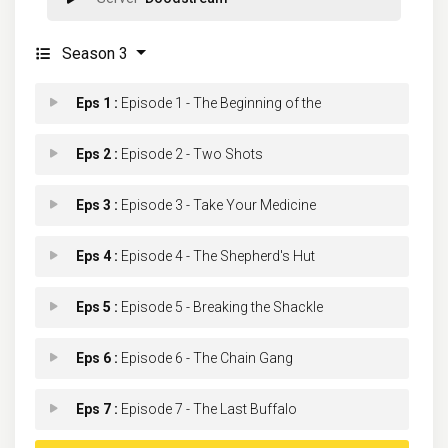
Season 3
Eps 1 :
Episode 1 - The Beginning of the
Eps 2 :
Episode 2 - Two Shots
Eps 3 :
Episode 3 - Take Your Medicine
Eps 4 :
Episode 4 - The Shepherd's Hut
Eps 5 :
Episode 5 - Breaking the Shackle
Eps 6 :
Episode 6 - The Chain Gang
Eps 7 :
Episode 7 - The Last Buffalo