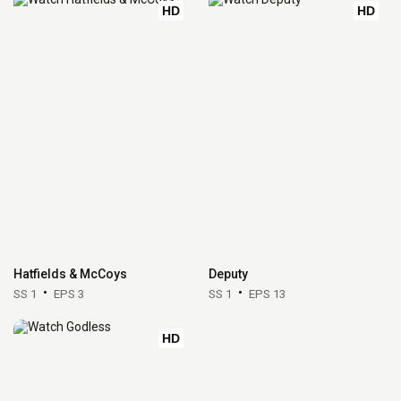
HD
HD
Hatfields & McCoys
Deputy
SS 1
EPS 3
SS 1
EPS 13
HD