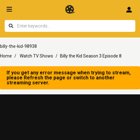
billy-the-kid-98938
Home
Watch TV Shows
Billy the Kid Season 3 Episode 8
If you get any error message when trying to stream,
please Refresh the page or switch to another
streaming server.