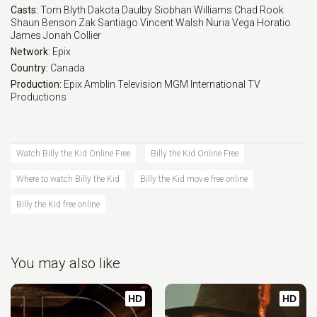
Casts:
Tom Blyth
Dakota Daulby
Siobhan Williams
Chad Rook
Shaun Benson
Zak Santiago
Vincent Walsh
Nuria Vega
Horatio
James
Jonah Collier
Network:
Epix
Country:
Canada
Production:
Epix
Amblin Television
MGM International TV
Productions
Watch Billy the Kid Online Free
Billy the Kid Online Free
Where to watch Billy the Kid
Billy the Kid movie free online
Billy the Kid free online
You may also like
HD
HD