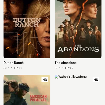
Dutton Ranch
The Abandons
SS 1
EPS 9
SS 1
EPS 7
HD
HD