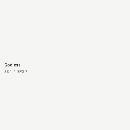
Godless
SS 1
EPS 7