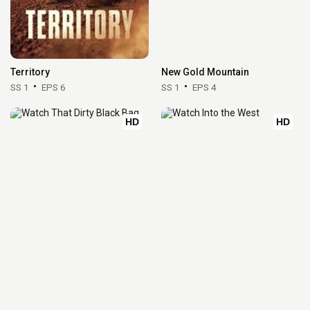
Territory
New Gold Mountain
SS 1
EPS 6
SS 1
EPS 4
HD
HD