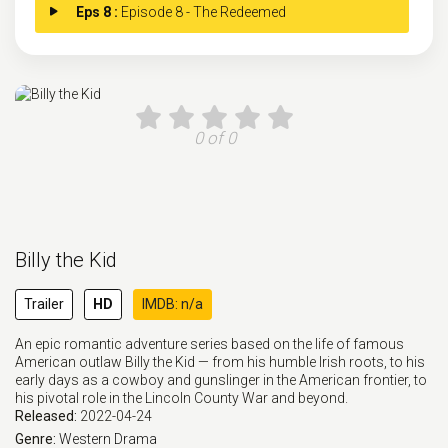
Eps 8 :
Episode 8 - The Redeemed
0 of 0
Billy the Kid
Trailer
HD
IMDB: n/a
An epic romantic adventure series based on the life of famous
American outlaw Billy the Kid — from his humble Irish roots, to his
early days as a cowboy and gunslinger in the American frontier, to
his pivotal role in the Lincoln County War and beyond.
Released:
2022-04-24
Genre:
Western
Drama