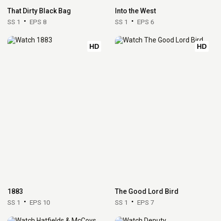
That Dirty Black Bag
Into the West
SS 1
EPS 8
SS 1
EPS 6
HD
HD
1883
The Good Lord Bird
SS 1
EPS 10
SS 1
EPS 7