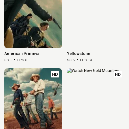
American Primeval
Yellowstone
SS 1
EPS 6
SS 5
EPS 14
HD
HD