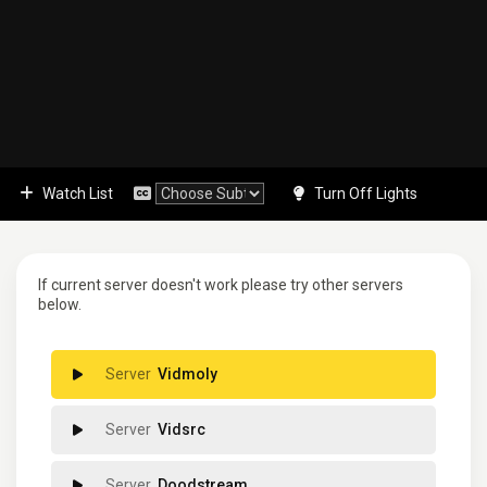
Watch List
Turn Off Lights
If current server doesn't work please try other servers
below.
Vidmoly
Vidsrc
Doodstream