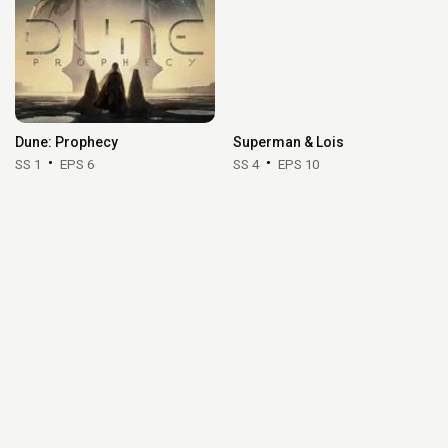
Dune: Prophecy
Superman & Lois
SS 1
EPS 6
SS 4
EPS 10