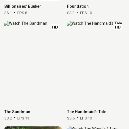
Billionaires' Bunker
Foundation
SS 1
EPS 8
SS 3
EPS 10
HD
HD
The Sandman
The Handmaid's Tale
SS 2
EPS 11
SS 6
EPS 10