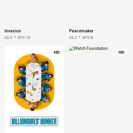
Invasion
Peacemaker
SS 3
EPS 10
SS 2
EPS 8
HD
HD