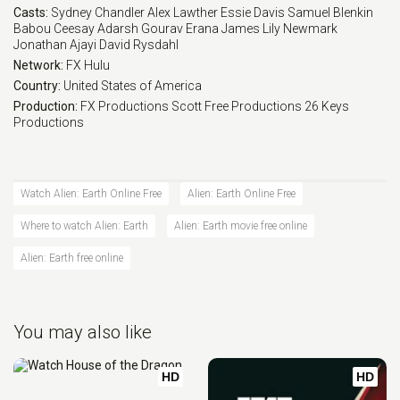
Casts:
Sydney Chandler
Alex Lawther
Essie Davis
Samuel Blenkin
Babou Ceesay
Adarsh Gourav
Erana James
Lily Newmark
Jonathan Ajayi
David Rysdahl
Network:
FX
Hulu
Country:
United States of America
Production:
FX Productions
Scott Free Productions
26 Keys
Productions
Watch Alien: Earth Online Free
Alien: Earth Online Free
Where to watch Alien: Earth
Alien: Earth movie free online
Alien: Earth free online
You may also like
HD
HD