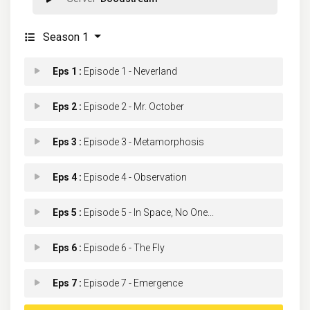
Season 1
Eps 1 :
Episode 1 - Neverland
Eps 2 :
Episode 2 - Mr. October
Eps 3 :
Episode 3 - Metamorphosis
Eps 4 :
Episode 4 - Observation
Eps 5 :
Episode 5 - In Space, No One...
Eps 6 :
Episode 6 - The Fly
Eps 7 :
Episode 7 - Emergence