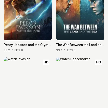
Percy Jackson and the Olympians
The War Between the Land and the Sea
SS 2
EPS 8
SS 1
EPS 5
HD
HD