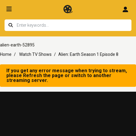
alien-earth-52895
Home
Watch TV Shows
Alien: Earth Season 1 Episode 8
If you get any error message when trying to stream,
please Refresh the page or switch to another
streaming server.