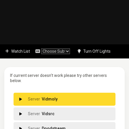
Watch List
Turn Off Lights
If current server doesn't work please try other servers
below.
Vidmoly
Vidsrc
Doodstream