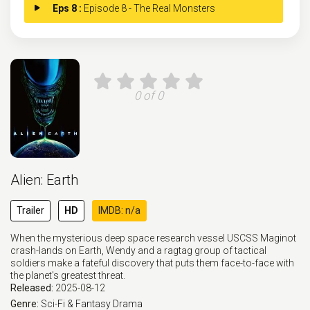
Eps 8 :
Episode 8 - The Real Monsters
0 of 0
Alien: Earth
Trailer
HD
IMDB: n/a
When the mysterious deep space research vessel USCSS Maginot
crash-lands on Earth, Wendy and a ragtag group of tactical
soldiers make a fateful discovery that puts them face-to-face with
the planet's greatest threat.
Released:
2025-08-12
Genre:
Sci-Fi & Fantasy
Drama