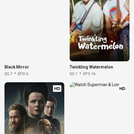
Black Mirror
Twinkling Watermelon
SS 7
EPS 6
SS 1
EPS 16
HD
HD