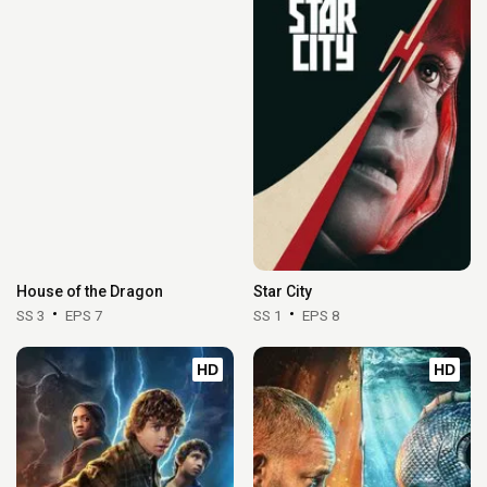
House of the Dragon
Star City
SS 3
EPS 7
SS 1
EPS 8
HD
HD