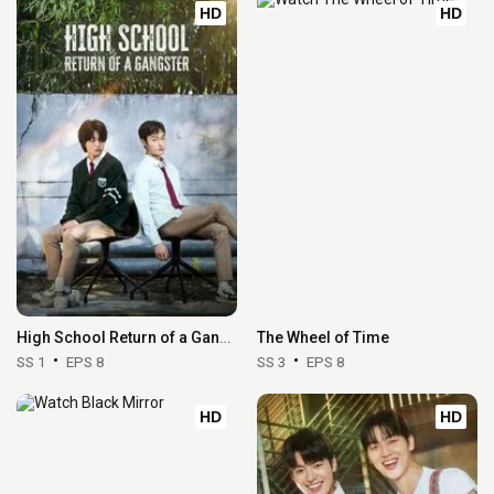
HD
HD
High School Return of a Gangster
The Wheel of Time
SS 1
EPS 8
SS 3
EPS 8
HD
HD