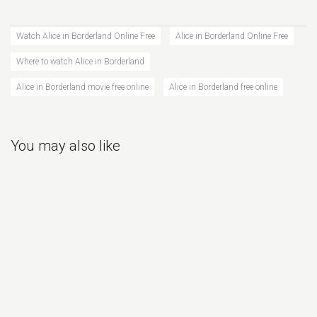
Watch Alice in Borderland Online Free
Alice in Borderland Online Free
Where to watch Alice in Borderland
Alice in Borderland movie free online
Alice in Borderland free online
You may also like