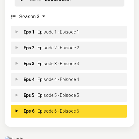
Season 3
Eps 1 :
Episode 1 - Episode 1
Eps 2 :
Episode 2 - Episode 2
Eps 3 :
Episode 3 - Episode 3
Eps 4 :
Episode 4 - Episode 4
Eps 5 :
Episode 5 - Episode 5
Eps 6 :
Episode 6 - Episode 6