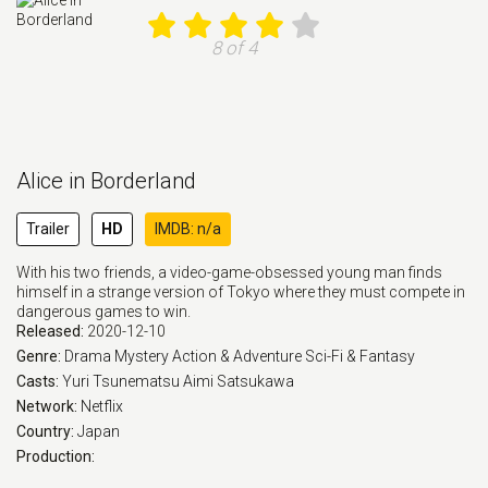
8 of 4
Alice in Borderland
Trailer
HD
IMDB: n/a
With his two friends, a video-game-obsessed young man finds
himself in a strange version of Tokyo where they must compete in
dangerous games to win.
Released:
2020-12-10
Genre:
Drama
Mystery
Action & Adventure
Sci-Fi & Fantasy
Casts:
Yuri Tsunematsu
Aimi Satsukawa
Network:
Netflix
Country:
Japan
Production: