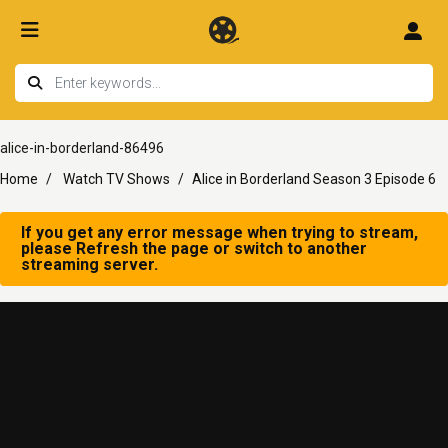
alice-in-borderland-86496
Home
Watch TV Shows
Alice in Borderland Season 3 Episode 6
If you get any error message when trying to stream,
please Refresh the page or switch to another
streaming server.