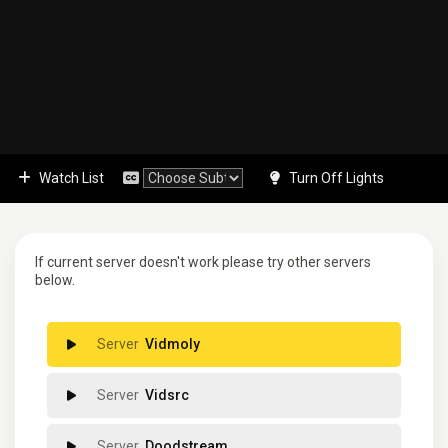
Watch List
Turn Off Lights
If current server doesn't work please try other servers
below.
Vidmoly
Vidsrc
Doodstream