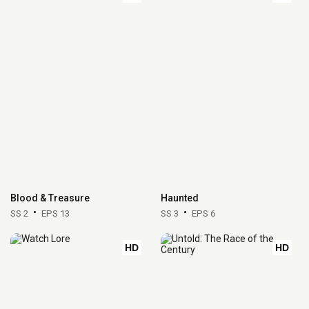
Blood & Treasure
Haunted
SS 2
EPS 13
SS 3
EPS 6
HD
HD