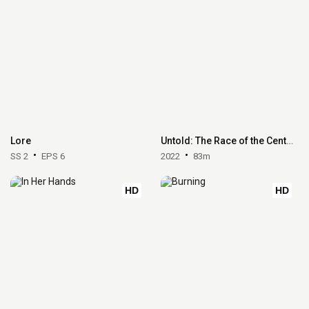
Lore
Untold: The Race of the Century
SS 2
EPS 6
2022
83m
HD
HD