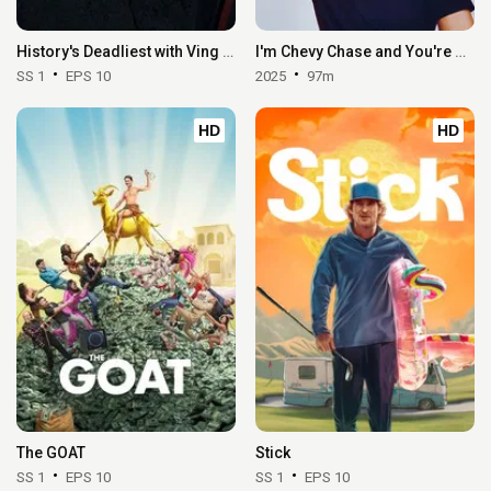
History's Deadliest with Ving Rhames
I'm Chevy Chase and You're Not
SS 1
EPS 10
2025
97m
HD
HD
The GOAT
Stick
SS 1
EPS 10
SS 1
EPS 10