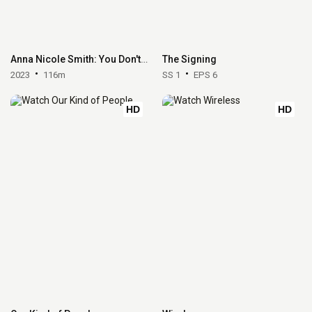
Anna Nicole Smith: You Don't Know Me
The Signing
2023
116m
SS 1
EPS 6
HD
HD