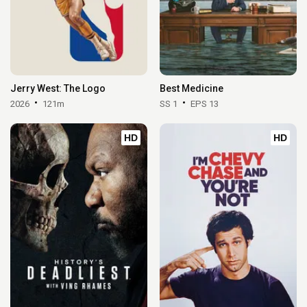
Jerry West: The Logo
Best Medicine
2026
121m
SS 1
EPS 13
HD
HD