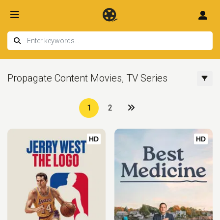
Propagate Content Movies, TV Series
1
2
HD
HD