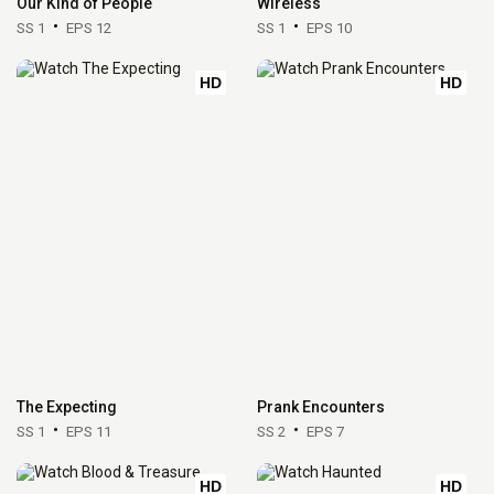
Our Kind of People
Wireless
SS 1
EPS 12
SS 1
EPS 10
HD
HD
The Expecting
Prank Encounters
SS 1
EPS 11
SS 2
EPS 7
HD
HD