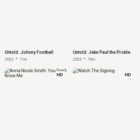
Untold: Johnny Football
Untold: Jake Paul the Problem Child
2023
71m
2023
70m
HD
HD