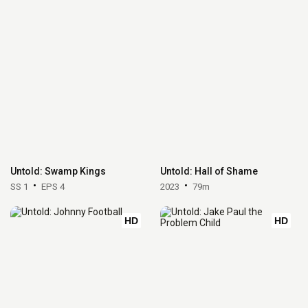
Untold: Swamp Kings
Untold: Hall of Shame
SS 1
EPS 4
2023
79m
HD
HD