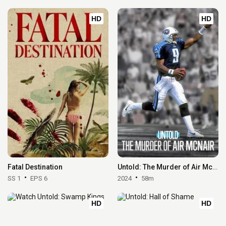
HD
HD
Fatal Destination
Untold: The Murder of Air McNair
SS 1
EPS 6
2024
58m
HD
HD